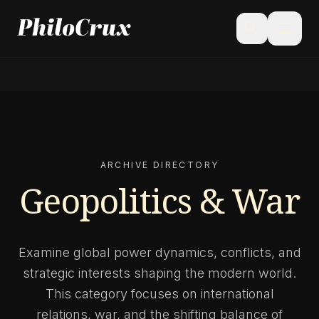
menu
search
ARCHIVE DIRECTORY
Geopolitics & War
Examine global power dynamics, conflicts, and
strategic interests shaping the modern world.
This category focuses on international
relations, war, and the shifting balance of