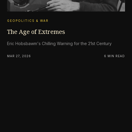
GEOPOLITICS & WAR
The Age of Extremes
Eric Hobsbawm's Chilling Warning for the 21st Century
MAR 27, 2026
6 MIN READ