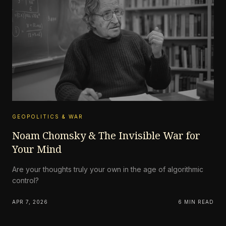
GEOPOLITICS & WAR
Noam Chomsky & The Invisible War for
Your Mind
Are your thoughts truly your own in the age of algorithmic
control?
APR 7, 2026
6 MIN READ