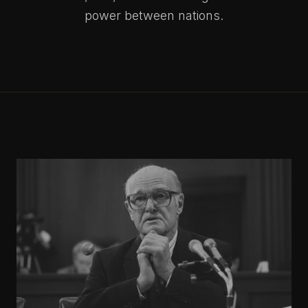
power between nations.