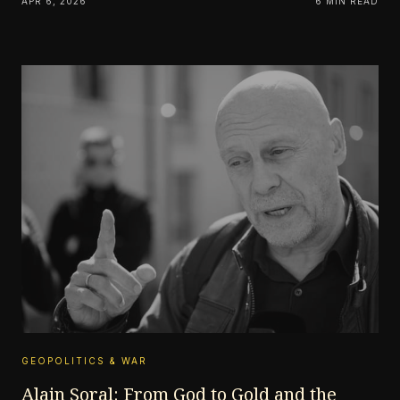
APR 6, 2026
6 MIN READ
GEOPOLITICS & WAR
Alain Soral: From God to Gold and the