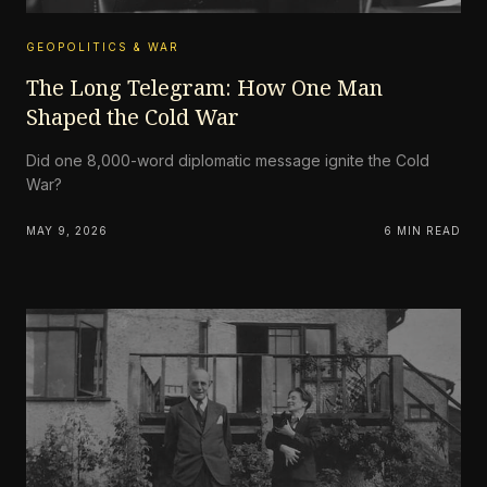
GEOPOLITICS & WAR
The Long Telegram: How One Man
Shaped the Cold War
Did one 8,000-word diplomatic message ignite the Cold
War?
MAY 9, 2026
6 MIN READ