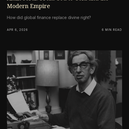
Modern Empire
How did global finance replace divine right?
APR 6, 2026
6 MIN READ