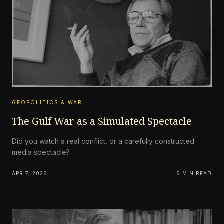
GEOPOLITICS & WAR
The Gulf War as a Simulated Spectacle
Did you watch a real conflict, or a carefully constructed
media spectacle?
APR 7, 2026
6 MIN READ