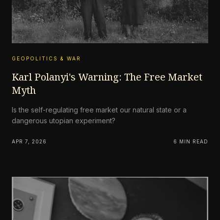
GEOPOLITICS & WAR
Karl Polanyi's Warning: The Free Market
Myth
Is the self-regulating free market our natural state or a
dangerous utopian experiment?
APR 7, 2026
6 MIN READ