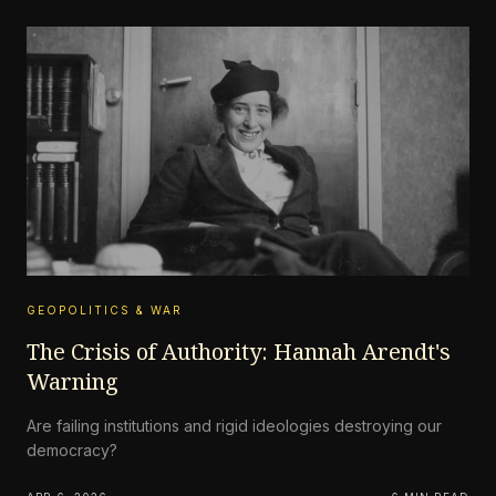
GEOPOLITICS & WAR
The Crisis of Authority: Hannah Arendt's
Warning
Are failing institutions and rigid ideologies destroying our
democracy?