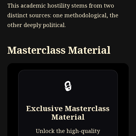
This academic hostility stems from two
distinct sources: one methodological, the
other deeply political.
Masterclass Material
🔒
Exclusive Masterclass
Material
Unlock the high-quality