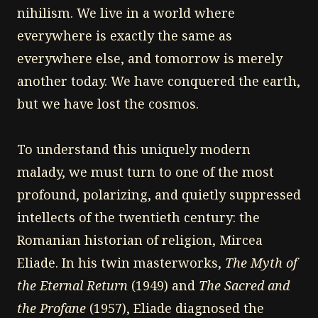
nihilism. We live in a world where
everywhere is exactly the same as
everywhere else, and tomorrow is merely
another today. We have conquered the earth,
but we have lost the cosmos.
To understand this uniquely modern
malady, we must turn to one of the most
profound, polarizing, and quietly suppressed
intellects of the twentieth century: the
Romanian historian of religion, Mircea
Eliade. In his twin masterworks,
The Myth of
the Eternal Return
(1949) and
The Sacred and
the Profane
(1957), Eliade diagnosed the