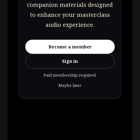
companion materials designed
to enhance your masterclass
audio experience.
Become a member
Sign in
Paid membership required.
Maybe later