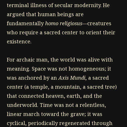
terminal illness of secular modernity. He
argued that human beings are
fundamentally
homo religiosus
—creatures
who require a sacred center to orient their
existence.
For archaic man, the world was alive with
meaning. Space was not homogeneous; it
was anchored by an
Axis Mundi
, a sacred
center (a temple, a mountain, a sacred tree)
that connected heaven, earth, and the
underworld. Time was not a relentless,
linear march toward the grave; it was
cyclical, periodically regenerated through