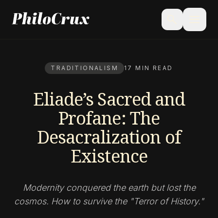
menu
search
TRADITIONALISM
17 MIN READ
Eliade’s Sacred and
Profane: The
Desacralization of
Existence
Modernity conquered the earth but lost the
cosmos. How to survive the "Terror of History."