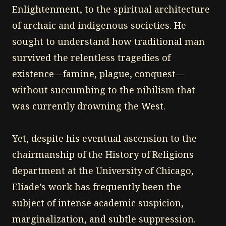
Enlightenment, to the spiritual architecture
of archaic and indigenous societies. He
sought to understand how traditional man
survived the relentless tragedies of
existence—famine, plague, conquest—
without succumbing to the nihilism that
was currently drowning the West.
Yet, despite his eventual ascension to the
chairmanship of the History of Religions
department at the University of Chicago,
Eliade’s work has frequently been the
subject of intense academic suspicion,
marginalization, and subtle suppression.