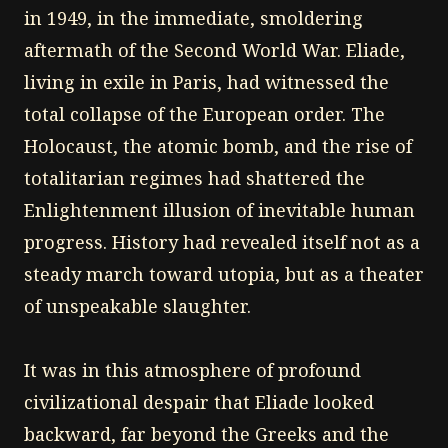
in 1949, in the immediate, smoldering
aftermath of the Second World War. Eliade,
living in exile in Paris, had witnessed the
total collapse of the European order. The
Holocaust, the atomic bomb, and the rise of
totalitarian regimes had shattered the
Enlightenment illusion of inevitable human
progress. History had revealed itself not as a
steady march toward utopia, but as a theater
of unspeakable slaughter.
It was in this atmosphere of profound
civilizational despair that Eliade looked
backward, far beyond the Greeks and the