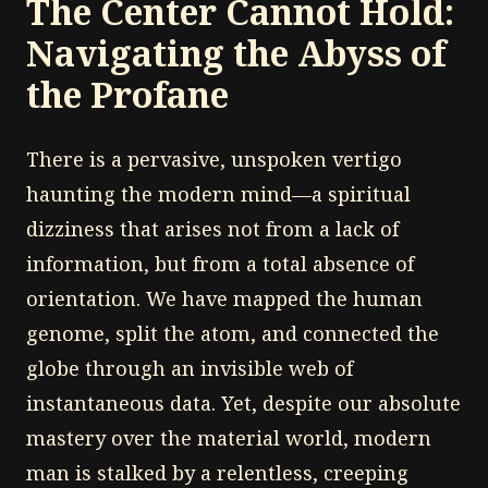
The Center Cannot Hold:
Navigating the Abyss of
the Profane
There is a pervasive, unspoken vertigo
haunting the modern mind—a spiritual
dizziness that arises not from a lack of
information, but from a total absence of
orientation. We have mapped the human
genome, split the atom, and connected the
globe through an invisible web of
instantaneous data. Yet, despite our absolute
mastery over the material world, modern
man is stalked by a relentless, creeping