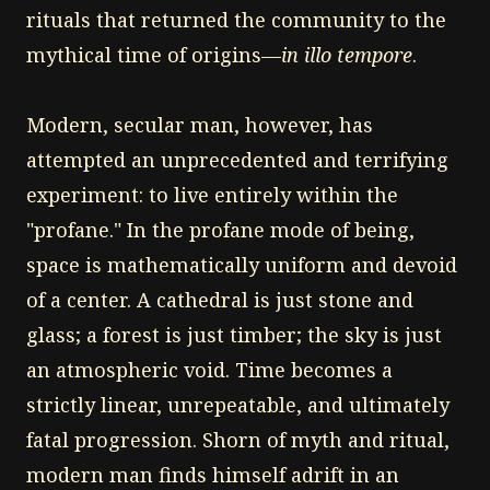
rituals that returned the community to the
mythical time of origins—
in illo tempore
.
Modern, secular man, however, has
attempted an unprecedented and terrifying
experiment: to live entirely within the
"profane." In the profane mode of being,
space is mathematically uniform and devoid
of a center. A cathedral is just stone and
glass; a forest is just timber; the sky is just
an atmospheric void. Time becomes a
strictly linear, unrepeatable, and ultimately
fatal progression. Shorn of myth and ritual,
modern man finds himself adrift in an