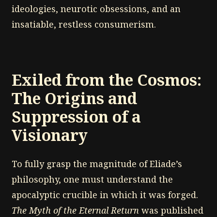
ideologies, neurotic obsessions, and an
insatiable, restless consumerism.
Exiled from the Cosmos:
The Origins and
Suppression of a
Visionary
To fully grasp the magnitude of Eliade’s
philosophy, one must understand the
apocalyptic crucible in which it was forged.
The Myth of the Eternal Return
was published