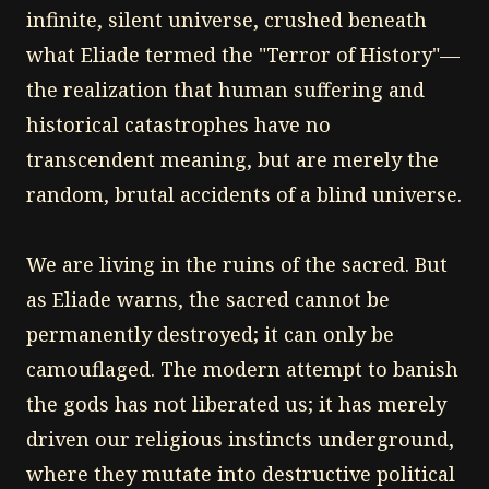
infinite, silent universe, crushed beneath
what Eliade termed the "Terror of History"—
the realization that human suffering and
historical catastrophes have no
transcendent meaning, but are merely the
random, brutal accidents of a blind universe.
We are living in the ruins of the sacred. But
as Eliade warns, the sacred cannot be
permanently destroyed; it can only be
camouflaged. The modern attempt to banish
the gods has not liberated us; it has merely
driven our religious instincts underground,
where they mutate into destructive political