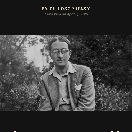
BY PHILOSOPHEASY
Published on April 9, 2026