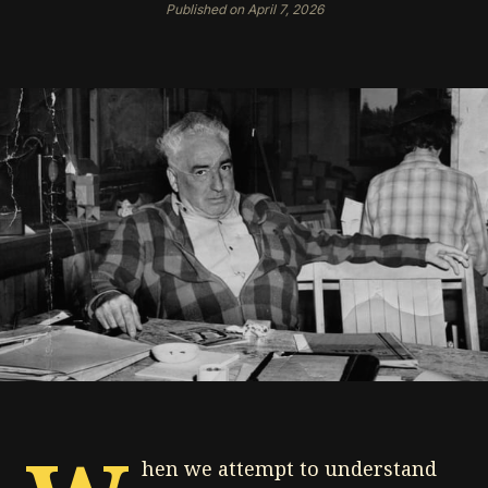
Published on April 7, 2026
hen we attempt to understand