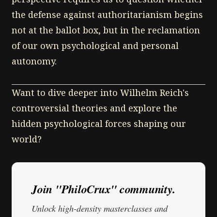
the defense against authoritarianism begins
not at the ballot box, but in the reclamation
of our own psychological and personal
autonomy.
Want to dive deeper into Wilhelm Reich's
controversial theories and explore the
hidden psychological forces shaping our
world?
Join "PhiloCrux" community.
Unlock high-density masterclasses and