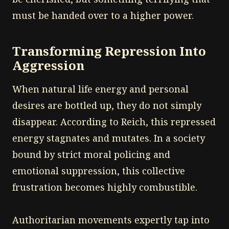
must be handed over to a higher power.
Transforming Repression Into
Aggression
When natural life energy and personal
desires are bottled up, they do not simply
disappear. According to Reich, this repressed
energy stagnates and mutates. In a society
bound by strict moral policing and
emotional suppression, this collective
frustration becomes highly combustible.
Authoritarian movements expertly tap into