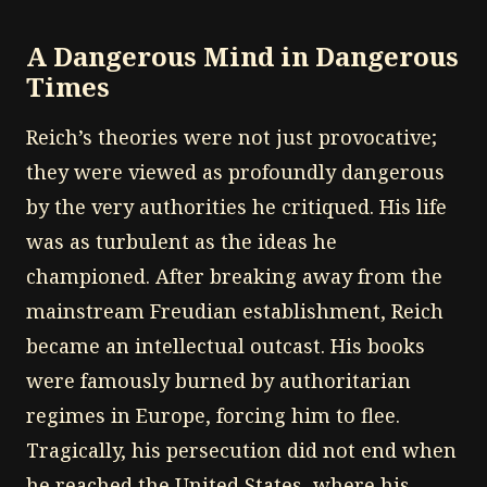
A Dangerous Mind in Dangerous
Times
Reich’s theories were not just provocative;
they were viewed as profoundly dangerous
by the very authorities he critiqued. His life
was as turbulent as the ideas he
championed. After breaking away from the
mainstream Freudian establishment, Reich
became an intellectual outcast. His books
were famously burned by authoritarian
regimes in Europe, forcing him to flee.
Tragically, his persecution did not end when
he reached the United States, where his