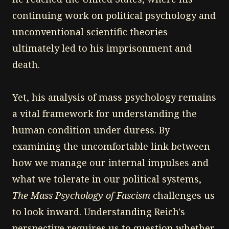
continuing work on political psychology and
unconventional scientific theories
ultimately led to his imprisonment and
death.
Yet, his analysis of mass psychology remains
a vital framework for understanding the
human condition under duress. By
examining the uncomfortable link between
how we manage our internal impulses and
what we tolerate in our political systems,
The Mass Psychology of Fascism
challenges us
to look inward. Understanding Reich's
perspective requires us to question whether