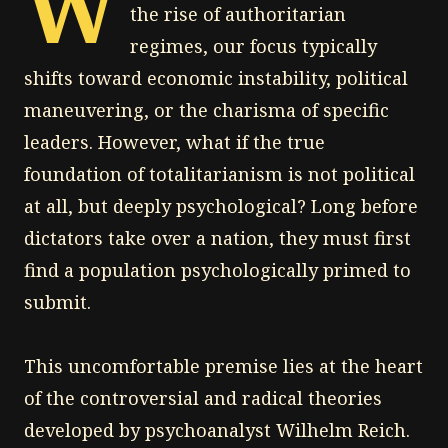
W
the rise of authoritarian
regimes, our focus typically
shifts toward economic instability, political
maneuvering, or the charisma of specific
leaders. However, what if the true
foundation of totalitarianism is not political
at all, but deeply psychological? Long before
dictators take over a nation, they must first
find a population psychologically primed to
submit.
This uncomfortable premise lies at the heart
of the controversial and radical theories
developed by psychoanalyst Wilhelm Reich.