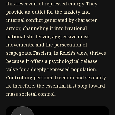
this reservoir of repressed energy. They
provide an outlet for the anxiety and
internal conflict generated by character
armor, channeling it into irrational
nationalistic fervor, aggressive mass
movements, and the persecution of
scapegoats. Fascism, in Reich’s view, thrives
because it offers a psychological release
valve for a deeply repressed population.
Controlling personal freedom and sexuality
is, therefore, the essential first step toward
mass societal control.