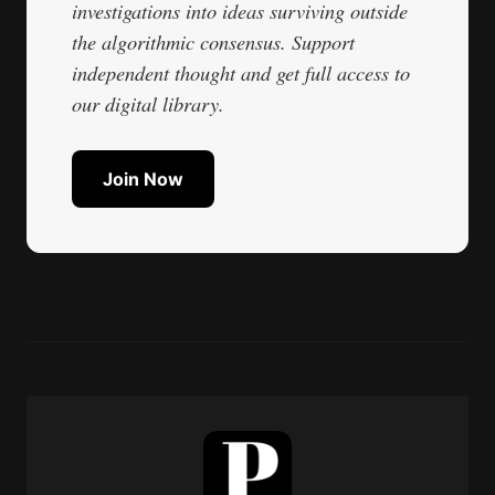
investigations into ideas surviving outside
the algorithmic consensus. Support
independent thought and get full access to
our digital library.
Join Now