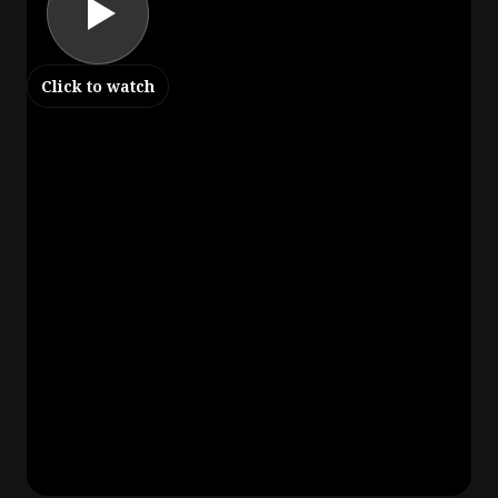
Click to watch