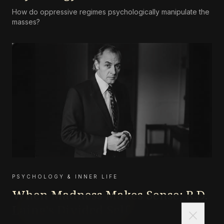
How do oppressive regimes psychologically manipulate the
masses?
PSYCHOLOGY & INNER LIFE
When Madness Makes Sense: R.D.
Laing's Divided Self
close