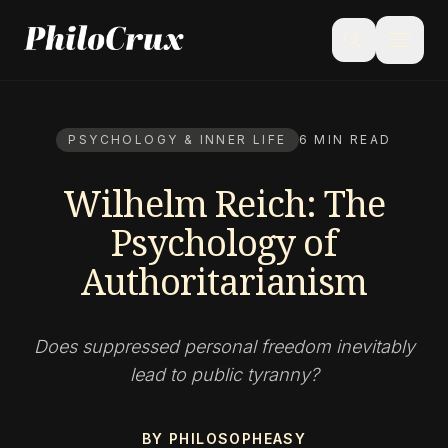
menu
search
PSYCHOLOGY & INNER LIFE
6 MIN READ
Wilhelm Reich: The
Psychology of
Authoritarianism
Does suppressed personal freedom inevitably
lead to public tyranny?
BY PHILOSOPHEASY