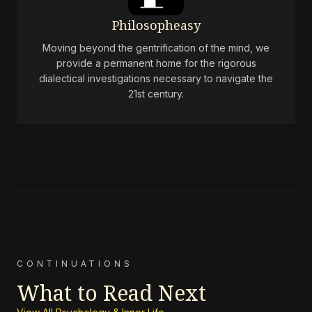
Philosopheasy
Moving beyond the gentrification of the mind, we
provide a permanent home for the rigorous
dialectical investigations necessary to navigate the
21st century.
CONTINUATIONS
What to Read Next