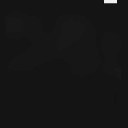
Is madness actually a rational response to an insane world?
PSYCHOLOGY & INNER LIFE
Carl Jung's Path to True Self-
Improvement
How can Carl Jung's concept of individuation transform
you?