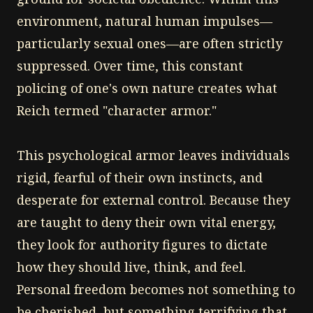
environment, natural human impulses—
particularly sexual ones—are often strictly
suppressed. Over time, this constant
policing of one's own nature creates what
Reich termed "character armor."
This psychological armor leaves individuals
rigid, fearful of their own instincts, and
desperate for external control. Because they
are taught to deny their own vital energy,
they look for authority figures to dictate
how they should live, think, and feel.
Personal freedom becomes not something to
be cherished, but something terrifying that