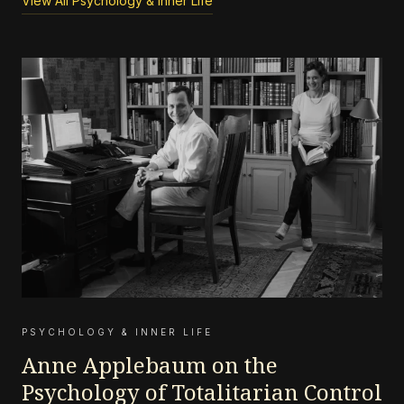
View All Psychology & Inner Life
PSYCHOLOGY & INNER LIFE
Anne Applebaum on the
Psychology of Totalitarian Control