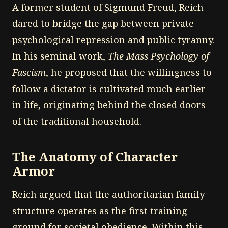
A former student of Sigmund Freud, Reich
dared to bridge the gap between private
psychological repression and public tyranny.
In his seminal work,
The Mass Psychology of
Fascism
, he proposed that the willingness to
follow a dictator is cultivated much earlier
in life, originating behind the closed doors
of the traditional household.
The Anatomy of Character
Armor
Reich argued that the authoritarian family
structure operates as the first training
ground for societal obedience. Within this