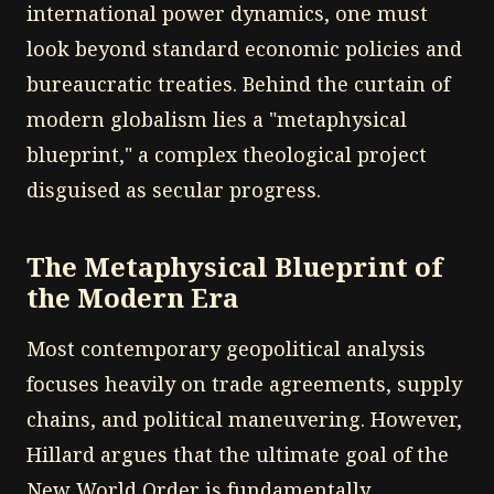
international power dynamics, one must
look beyond standard economic policies and
bureaucratic treaties. Behind the curtain of
modern globalism lies a "metaphysical
blueprint," a complex theological project
disguised as secular progress.
The Metaphysical Blueprint of
the Modern Era
Most contemporary geopolitical analysis
focuses heavily on trade agreements, supply
chains, and political maneuvering. However,
Hillard argues that the ultimate goal of the
New World Order is fundamentally