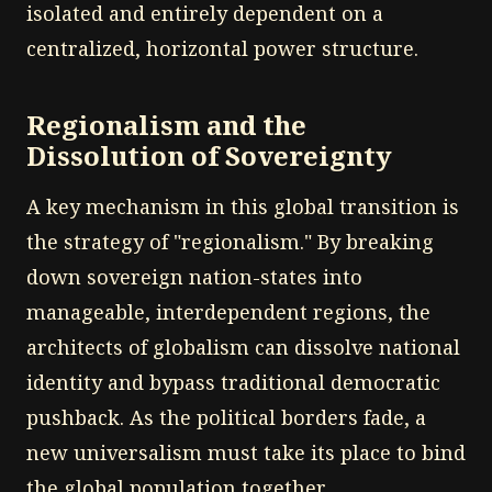
isolated and entirely dependent on a
centralized, horizontal power structure.
Regionalism and the
Dissolution of Sovereignty
A key mechanism in this global transition is
the strategy of "regionalism." By breaking
down sovereign nation-states into
manageable, interdependent regions, the
architects of globalism can dissolve national
identity and bypass traditional democratic
pushback. As the political borders fade, a
new universalism must take its place to bind
the global population together.