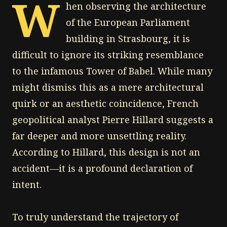
W
hen observing the architecture
of the European Parliament
building in Strasbourg, it is
difficult to ignore its striking resemblance
to the infamous Tower of Babel. While many
might dismiss this as a mere architectural
quirk or an aesthetic coincidence, French
geopolitical analyst Pierre Hillard suggests a
far deeper and more unsettling reality.
According to Hillard, this design is not an
accident—it is a profound declaration of
intent.
To truly understand the trajectory of