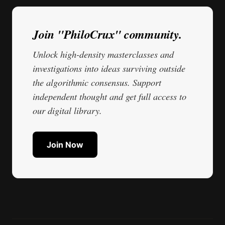
Join "PhiloCrux" community.
Unlock high-density masterclasses and
investigations into ideas surviving outside
the algorithmic consensus. Support
independent thought and get full access to
our digital library.
Join Now