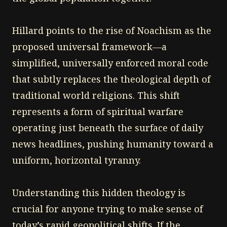
Hillard points to the rise of Noachism as the
proposed universal framework—a
simplified, universally enforced moral code
that subtly replaces the theological depth of
traditional world religions. This shift
represents a form of spiritual warfare
operating just beneath the surface of daily
news headlines, pushing humanity toward a
uniform, horizontal tyranny.
Understanding this hidden theology is
crucial for anyone trying to make sense of
today’s rapid geopolitical shifts. If the