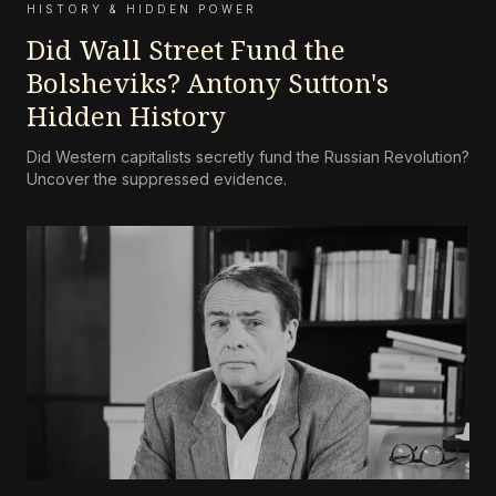
HISTORY & HIDDEN POWER
Did Wall Street Fund the
Bolsheviks? Antony Sutton's
Hidden History
Did Western capitalists secretly fund the Russian Revolution?
Uncover the suppressed evidence.