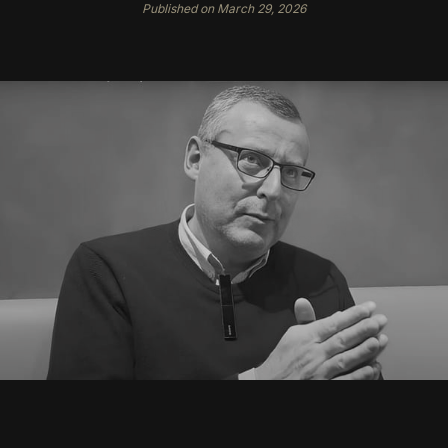
Published on March 29, 2026