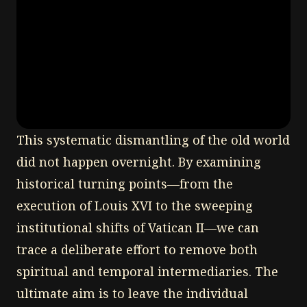
This systematic dismantling of the old world
did not happen overnight. By examining
historical turning points—from the
execution of Louis XVI to the sweeping
institutional shifts of Vatican II—we can
trace a deliberate effort to remove both
spiritual and temporal intermediaries. The
ultimate aim is to leave the individual