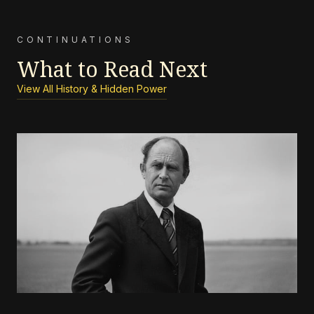
CONTINUATIONS
What to Read Next
View All History & Hidden Power