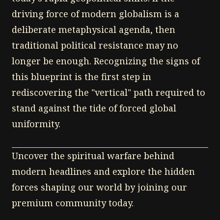
driving force of modern globalism is a
deliberate metaphysical agenda, then
traditional political resistance may no
longer be enough. Recognizing the signs of
this blueprint is the first step in
rediscovering the "vertical" path required to
stand against the tide of forced global
uniformity.
Uncover the spiritual warfare behind
modern headlines and explore the hidden
forces shaping our world by joining our
premium community today.