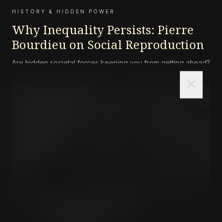
HISTORY & HIDDEN POWER
Why Inequality Persists: Pierre
Bourdieu on Social Reproduction
Are hidden societal forces keeping you from getting ahead?
close