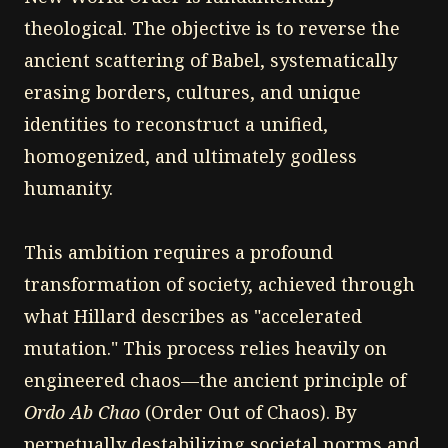
theological. The objective is to reverse the
ancient scattering of Babel, systematically
erasing borders, cultures, and unique
identities to reconstruct a unified,
homogenized, and ultimately godless
humanity.
This ambition requires a profound
transformation of society, achieved through
what Hillard describes as "accelerated
mutation." This process relies heavily on
engineered chaos—the ancient principle of
Ordo Ab Chao
(Order Out of Chaos). By
perpetually destabilizing societal norms and