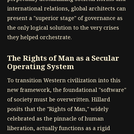
international relations, global architects can
present a "superior stage" of governance as
the only logical solution to the very crises
they helped orchestrate.
The Rights of Man as a Secular
Operating System
To transition Western civilization into this
new framework, the foundational "software"
of society must be overwritten. Hillard
posits that the "Rights of Man," widely
celebrated as the pinnacle of human
liberation, actually functions as a rigid