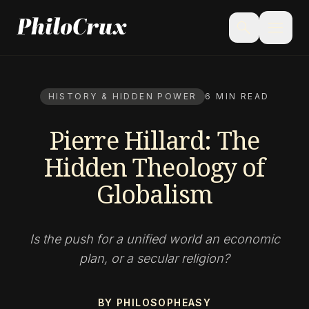
menu
search
HISTORY & HIDDEN POWER
6 MIN READ
Pierre Hillard: The
Hidden Theology of
Globalism
Is the push for a unified world an economic
plan, or a secular religion?
BY PHILOSOPHEASY