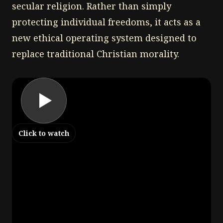
secular religion. Rather than simply
protecting individual freedoms, it acts as a
new ethical operating system designed to
replace traditional Christian morality.
Click to watch