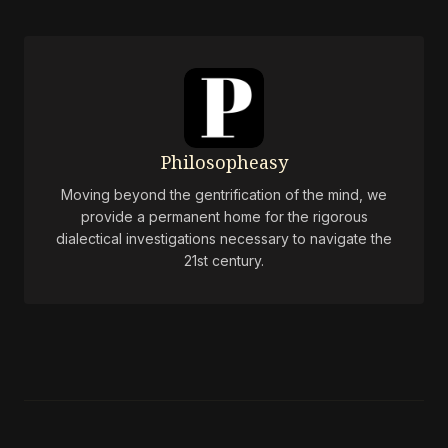
Philosopheasy
Moving beyond the gentrification of the mind, we
provide a permanent home for the rigorous
dialectical investigations necessary to navigate the
21st century.