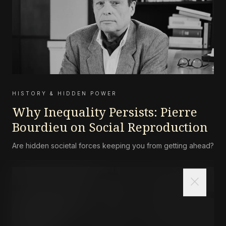
HISTORY & HIDDEN POWER
Why Inequality Persists: Pierre
Bourdieu on Social Reproduction
Are hidden societal forces keeping you from getting ahead?
close