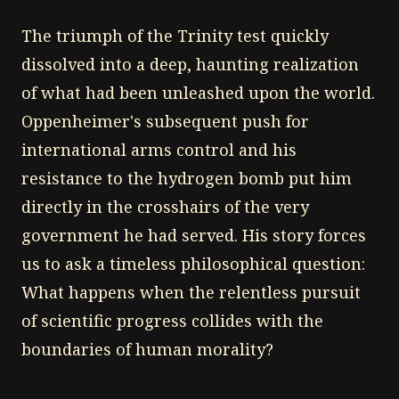
The triumph of the Trinity test quickly
dissolved into a deep, haunting realization
of what had been unleashed upon the world.
Oppenheimer's subsequent push for
international arms control and his
resistance to the hydrogen bomb put him
directly in the crosshairs of the very
government he had served. His story forces
us to ask a timeless philosophical question:
What happens when the relentless pursuit
of scientific progress collides with the
boundaries of human morality?