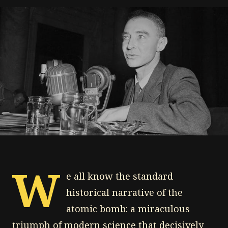
W
e all know the standard
historical narrative of the
atomic bomb: a miraculous
triumph of modern science that decisively