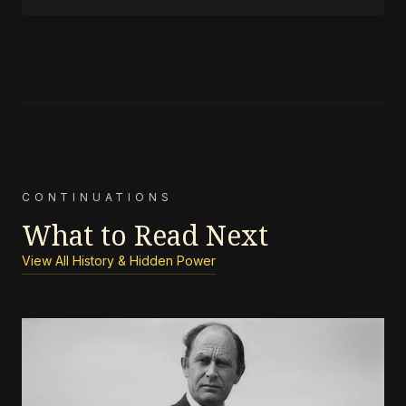
CONTINUATIONS
What to Read Next
View All History & Hidden Power