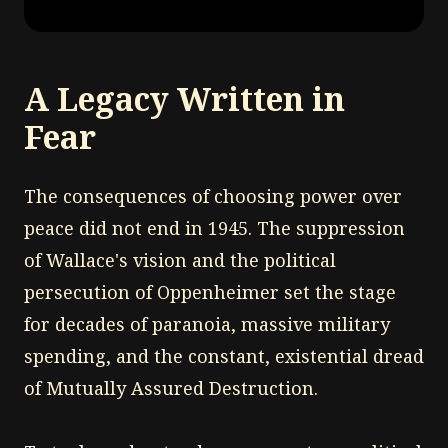
A Legacy Written in
Fear
The consequences of choosing power over
peace did not end in 1945. The suppression
of Wallace's vision and the political
persecution of Oppenheimer set the stage
for decades of paranoia, massive military
spending, and the constant, existential dread
of Mutually Assured Destruction.