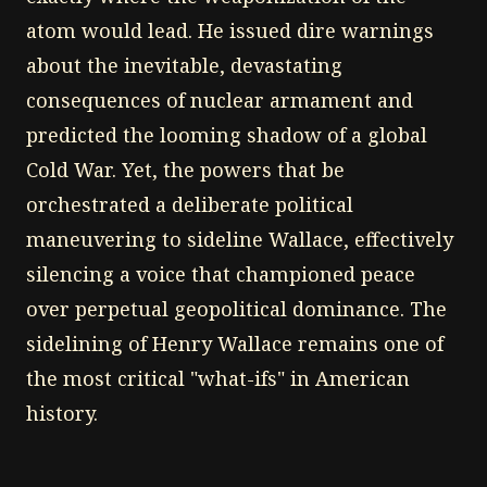
atom would lead. He issued dire warnings
about the inevitable, devastating
consequences of nuclear armament and
predicted the looming shadow of a global
Cold War. Yet, the powers that be
orchestrated a deliberate political
maneuvering to sideline Wallace, effectively
silencing a voice that championed peace
over perpetual geopolitical dominance. The
sidelining of Henry Wallace remains one of
the most critical "what-ifs" in American
history.