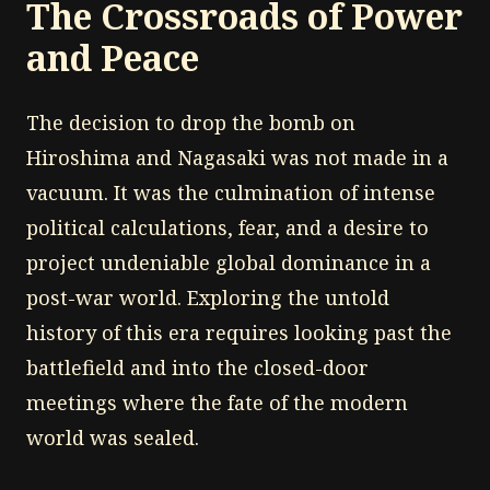
The Crossroads of Power
and Peace
The decision to drop the bomb on
Hiroshima and Nagasaki was not made in a
vacuum. It was the culmination of intense
political calculations, fear, and a desire to
project undeniable global dominance in a
post-war world. Exploring the untold
history of this era requires looking past the
battlefield and into the closed-door
meetings where the fate of the modern
world was sealed.