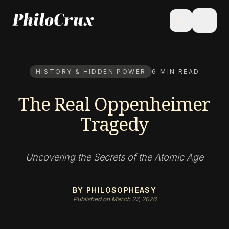
menu
search
HISTORY & HIDDEN POWER
6 MIN READ
The Real Oppenheimer
Tragedy
Uncovering the Secrets of the Atomic Age
BY PHILOSOPHEASY
Published on March 27, 2026