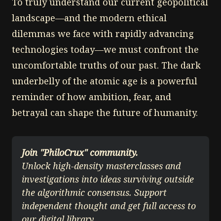
To truly understand our current geopolitical
landscape—and the modern ethical
dilemmas we face with rapidly advancing
technologies today—we must confront the
uncomfortable truths of our past. The dark
underbelly of the atomic age is a powerful
reminder of how ambition, fear, and
betrayal can shape the future of humanity.
Join "PhiloCrux" community.
Unlock high-density masterclasses and 
investigations into ideas surviving outside 
the algorithmic consensus. Support 
independent thought and get full access to 
our digital library.