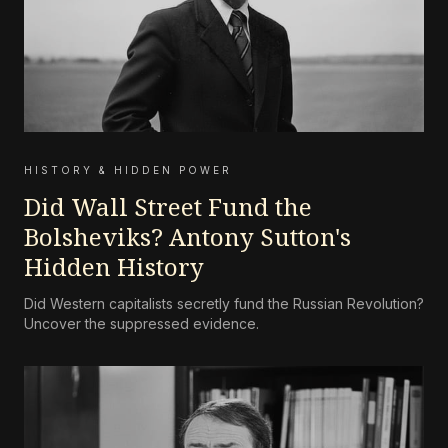
HISTORY & HIDDEN POWER
Did Wall Street Fund the
Bolsheviks? Antony Sutton's
Hidden History
Did Western capitalists secretly fund the Russian Revolution?
Uncover the suppressed evidence.