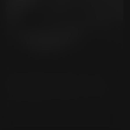
HISTORY & HIDDEN POWER
Quigley & The Milner Group:
Mapping the Invisible Empire
How an elite Anglo-American network built the invisible
architecture of modern global power.