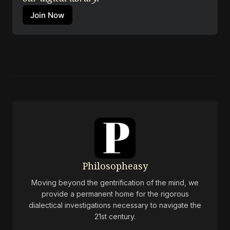
Join Now
Philosopheasy
Moving beyond the gentrification of the mind, we
provide a permanent home for the rigorous
dialectical investigations necessary to navigate the
21st century.