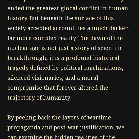
ended the greatest global conflict in human
history. But beneath the surface of this
widely accepted account lies a much darker,
far more complex reality. The dawn of the
nuclear age is not just a story of scientific
breakthrough; it is a profound historical
tragedy defined by political machinations,
silenced visionaries, and a moral
compromise that forever altered the
trajectory of humanity.
By peeling back the layers of wartime
propaganda and post-war justification, we
can examine the hidden realities of the