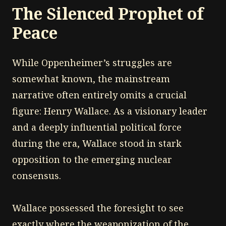
The Silenced Prophet of
Peace
While Oppenheimer’s struggles are
somewhat known, the mainstream
narrative often entirely omits a crucial
figure: Henry Wallace. As a visionary leader
and a deeply influential political force
during the era, Wallace stood in stark
opposition to the emerging nuclear
consensus.
Wallace possessed the foresight to see
exactly where the weaponization of the