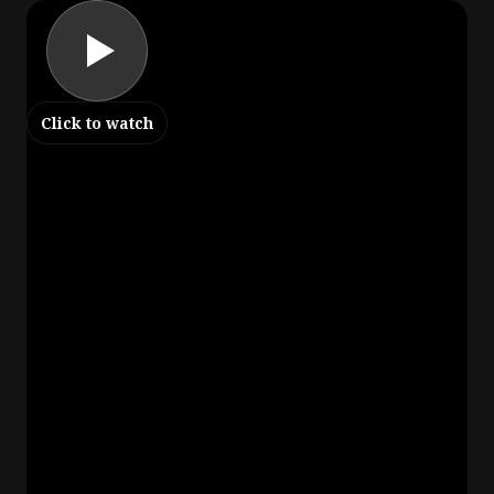
Click to watch