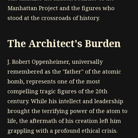
Manhattan Project and the figures who
stood at the crossroads of history.
The Architect's Burden
J. Robert Oppenheimer, universally
remembered as the "father" of the atomic
bomb, represents one of the most
compelling tragic figures of the 20th
century. While his intellect and leadership
brought the terrifying power of the atom to
life, the aftermath of his creation left him
grappling with a profound ethical crisis.