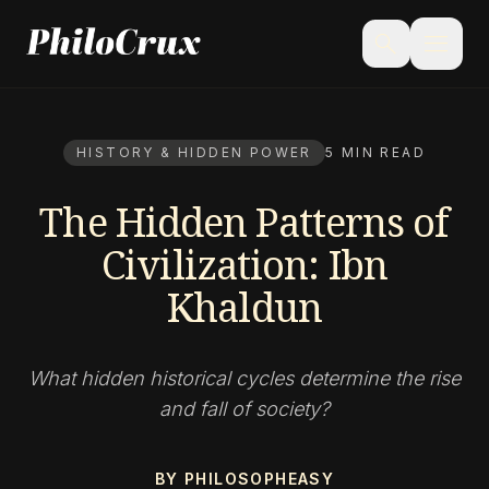
menu
search
HISTORY & HIDDEN POWER
5 MIN READ
The Hidden Patterns of
Civilization: Ibn
Khaldun
What hidden historical cycles determine the rise
and fall of society?
BY PHILOSOPHEASY