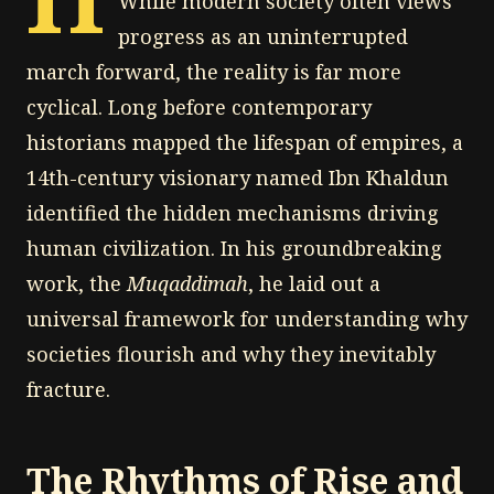
While modern society often views
progress as an uninterrupted
march forward, the reality is far more
cyclical. Long before contemporary
historians mapped the lifespan of empires, a
14th-century visionary named Ibn Khaldun
identified the hidden mechanisms driving
human civilization. In his groundbreaking
work, the
Muqaddimah
, he laid out a
universal framework for understanding why
societies flourish and why they inevitably
fracture.
The Rhythms of Rise and