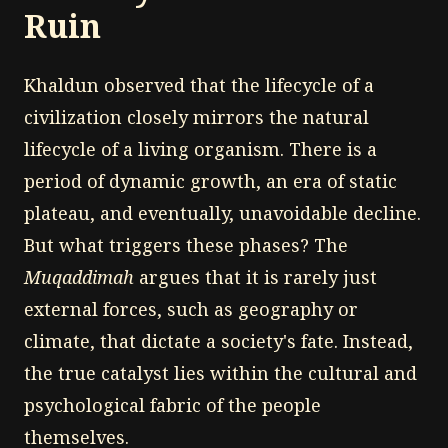
Ruin
Khaldun observed that the lifecycle of a
civilization closely mirrors the natural
lifecycle of a living organism. There is a
period of dynamic growth, an era of static
plateau, and eventually, unavoidable decline.
But what triggers these phases? The
Muqaddimah
argues that it is rarely just
external forces, such as geography or
climate, that dictate a society's fate. Instead,
the true catalyst lies within the cultural and
psychological fabric of the people
themselves.