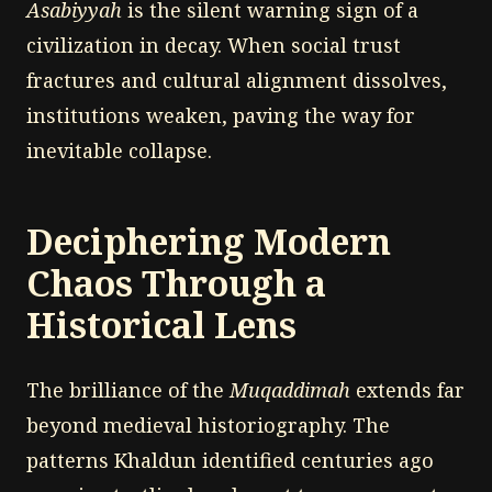
Asabiyyah
is the silent warning sign of a
civilization in decay. When social trust
fractures and cultural alignment dissolves,
institutions weaken, paving the way for
inevitable collapse.
Deciphering Modern
Chaos Through a
Historical Lens
The brilliance of the
Muqaddimah
extends far
beyond medieval historiography. The
patterns Khaldun identified centuries ago