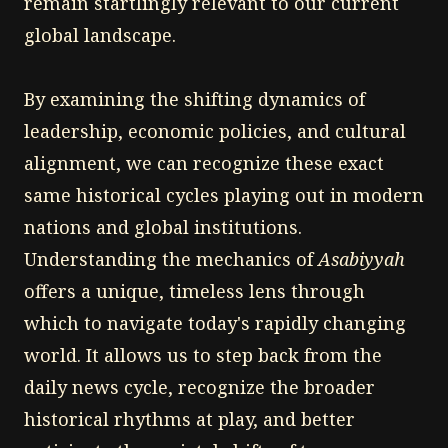
remain startlingly relevant to our current
global landscape.
By examining the shifting dynamics of
leadership, economic policies, and cultural
alignment, we can recognize these exact
same historical cycles playing out in modern
nations and global institutions.
Understanding the mechanics of
Asabiyyah
offers a unique, timeless lens through
which to navigate today's rapidly changing
world. It allows us to step back from the
daily news cycle, recognize the broader
historical rhythms at play, and better