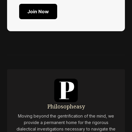
Join Now
Philosopheasy
Moving beyond the gentrification of the mind, we
provide a permanent home for the rigorous
dialectical investigations necessary to navigate the