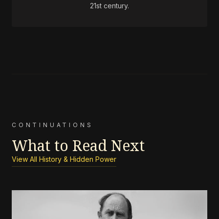
21st century.
CONTINUATIONS
What to Read Next
View All History & Hidden Power