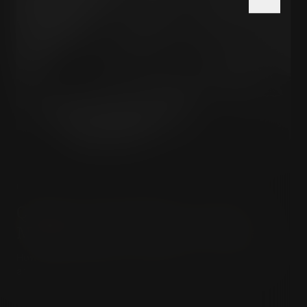
HISTORY & HIDDEN POWER
Quigley & The Milner Group:
Mapping the Invisible Empire
How an elite Anglo-American network built the invisible
architecture of modern global power.