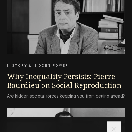
HISTORY & HIDDEN POWER
Why Inequality Persists: Pierre
Bourdieu on Social Reproduction
Are hidden societal forces keeping you from getting ahead?
close