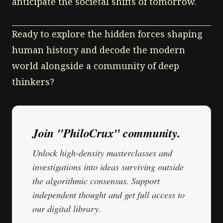
anticipate the societal shifts of tomorrow.
Ready to explore the hidden forces shaping
human history and decode the modern
world alongside a community of deep
thinkers?
Join "PhiloCrux" community.
Unlock high-density masterclasses and
investigations into ideas surviving outside
the algorithmic consensus. Support
independent thought and get full access to
our digital library.