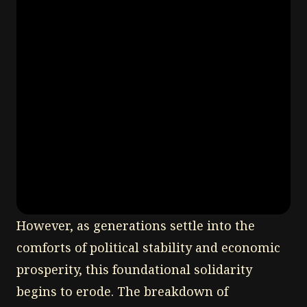
However, as generations settle into the
comforts of political stability and economic
prosperity, this foundational solidarity
begins to erode. The breakdown of