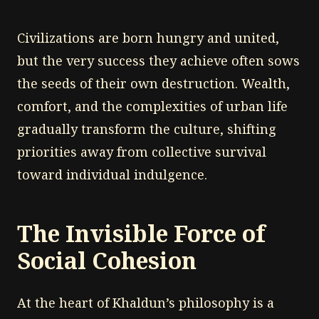
Civilizations are born hungry and united,
but the very success they achieve often sows
the seeds of their own destruction. Wealth,
comfort, and the complexities of urban life
gradually transform the culture, shifting
priorities away from collective survival
toward individual indulgence.
The Invisible Force of
Social Cohesion
At the heart of Khaldun’s philosophy is a