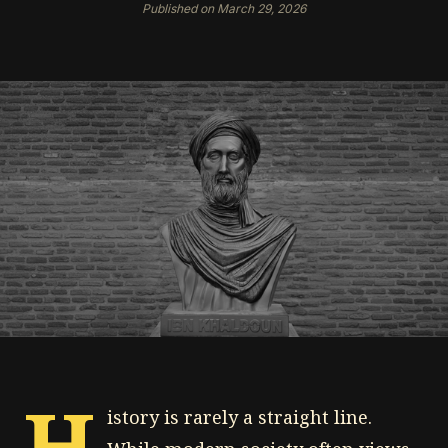
Published on March 29, 2026
H
istory is rarely a straight line.