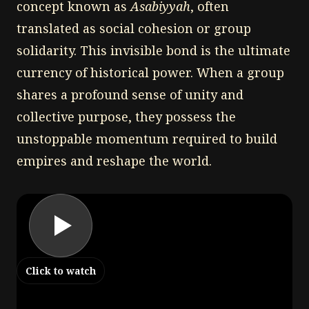
concept known as
Asabiyyah
, often
translated as social cohesion or group
solidarity. This invisible bond is the ultimate
currency of historical power. When a group
shares a profound sense of unity and
collective purpose, they possess the
unstoppable momentum required to build
empires and reshape the world.
Click to watch