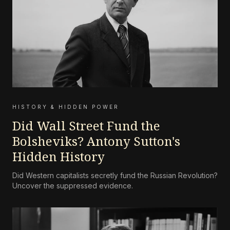
HISTORY & HIDDEN POWER
Did Wall Street Fund the
Bolsheviks? Antony Sutton's
Hidden History
Did Western capitalists secretly fund the Russian Revolution?
Uncover the suppressed evidence.