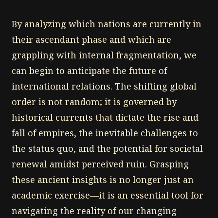
By analyzing which nations are currently in
their ascendant phase and which are
grappling with internal fragmentation, we
can begin to anticipate the future of
international relations. The shifting global
order is not random; it is governed by
historical currents that dictate the rise and
fall of empires, the inevitable challenges to
the status quo, and the potential for societal
renewal amidst perceived ruin. Grasping
these ancient insights is no longer just an
academic exercise—it is an essential tool for
navigating the reality of our changing