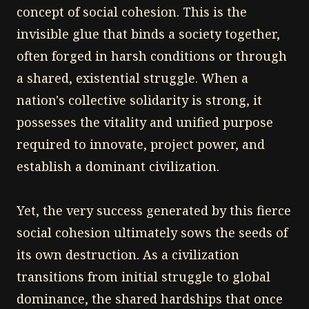
concept of social cohesion. This is the
invisible glue that binds a society together,
often forged in harsh conditions or through
a shared, existential struggle. When a
nation's collective solidarity is strong, it
possesses the vitality and unified purpose
required to innovate, project power, and
establish a dominant civilization.
Yet, the very success generated by this fierce
social cohesion ultimately sows the seeds of
its own destruction. As a civilization
transitions from initial struggle to global
dominance, the shared hardships that once