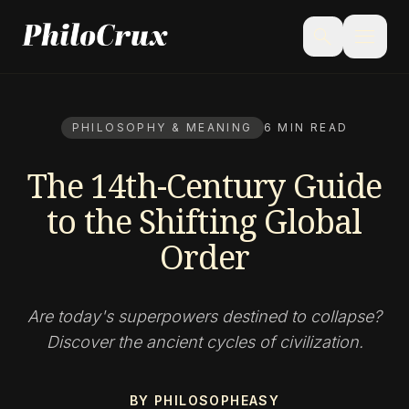
menu
search
PHILOSOPHY & MEANING
6 MIN READ
The 14th-Century Guide
to the Shifting Global
Order
Are today's superpowers destined to collapse?
Discover the ancient cycles of civilization.
BY PHILOSOPHEASY