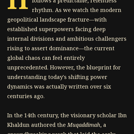
follows a predictable, relentless
rhythm. As we watch the modern
geopolitical landscape fracture—with
established superpowers facing deep
internal divisions and ambitious challengers
rising to assert dominance—the current
global chaos can feel entirely
unprecedented. However, the blueprint for
understanding today's shifting power
dynamics was actually written over six
centuries ago.
In the 14th century, the visionary scholar Ibn
Khaldun authored the
Muqaddimah
, a