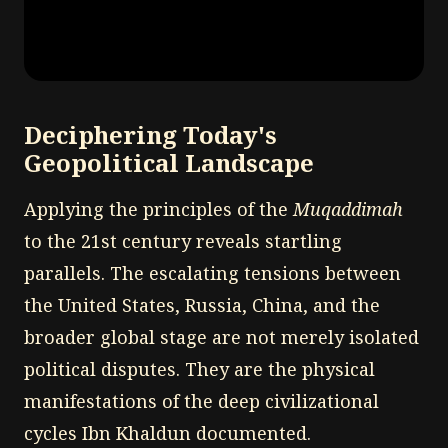
Deciphering Today's
Geopolitical Landscape
Applying the principles of the
Muqaddimah
to the 21st century reveals startling
parallels. The escalating tensions between
the United States, Russia, China, and the
broader global stage are not merely isolated
political disputes. They are the physical
manifestations of the deep civilizational
cycles Ibn Khaldun documented.