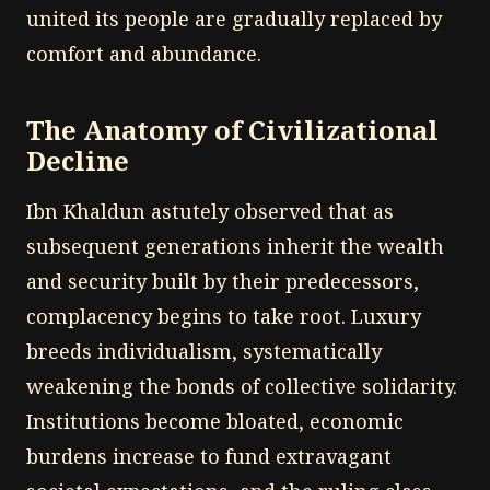
united its people are gradually replaced by
comfort and abundance.
The Anatomy of Civilizational
Decline
Ibn Khaldun astutely observed that as
subsequent generations inherit the wealth
and security built by their predecessors,
complacency begins to take root. Luxury
breeds individualism, systematically
weakening the bonds of collective solidarity.
Institutions become bloated, economic
burdens increase to fund extravagant