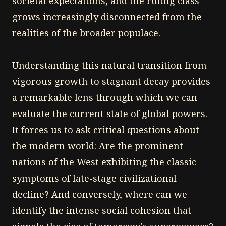
societal expectations, and the ruling class
grows increasingly disconnected from the
realities of the broader populace.
Understanding this natural transition from
vigorous growth to stagnant decay provides
a remarkable lens through which we can
evaluate the current state of global powers.
It forces us to ask critical questions about
the modern world: Are the prominent
nations of the West exhibiting the classic
symptoms of late-stage civilizational
decline? And conversely, where can we
identify the intense social cohesion that