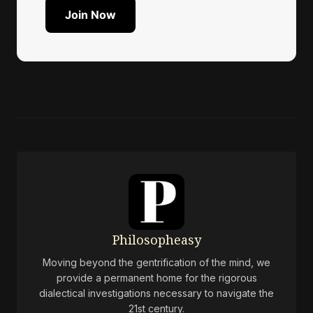
Join Now
Philosopheasy
Moving beyond the gentrification of the mind, we
provide a permanent home for the rigorous
dialectical investigations necessary to navigate the
21st century.