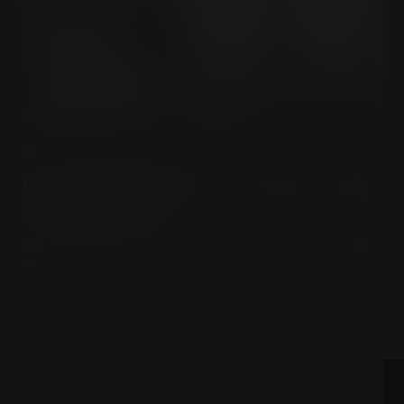
PHILOSOPHY & MEANING
Unlocking Ranciere: Politics, Art,
and Equality
How do art and political disagreement shape a truly equal
society?