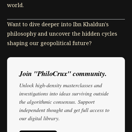
world.
Want to dive deeper into Ibn Khaldun's
philosophy and uncover the hidden cycles
shaping our geopolitical future?
Join "PhiloCrux" community.
Unlock high-density masterclasses and
investigations into ideas surviving outside
the algorithmic consensus. Support
independent thought and get full access to
our digital library.