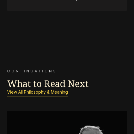
CONTINUATIONS
What to Read Next
View All Philosophy & Meaning