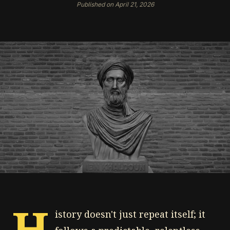
Published on April 21, 2026
H
istory doesn't just repeat itself; it