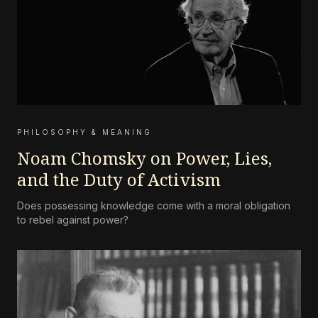
PHILOSOPHY & MEANING
Noam Chomsky on Power, Lies,
and the Duty of Activism
Does possessing knowledge come with a moral obligation
to rebel against power?