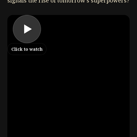
signals the rise of tomorrow's superpowers?
Click to watch