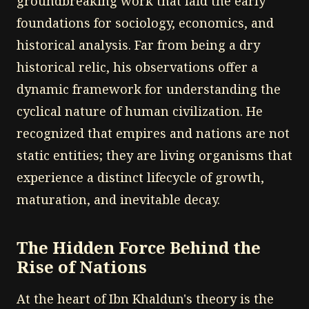
groundbreaking work that laid the early
foundations for sociology, economics, and
historical analysis. Far from being a dry
historical relic, his observations offer a
dynamic framework for understanding the
cyclical nature of human civilization. He
recognized that empires and nations are not
static entities; they are living organisms that
experience a distinct lifecycle of growth,
maturation, and inevitable decay.
The Hidden Force Behind the
Rise of Nations
At the heart of Ibn Khaldun's theory is the