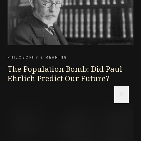
PHILOSOPHY & MEANING
The Population Bomb: Did Paul
Ehrlich Predict Our Future?
Are we truly running out of resources, or did the 1968
close
doomsayers get it wrong?