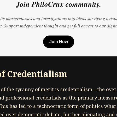
Join PhiloCrux community.
ty masterclasses and investigations into ideas surviving outsi
. Support independent thought and get full access to our digita
Join Now
of Credentialism
of the tyranny of merit is credentialism—the ove
nd professional credentials as the primary measu
This has led to a technocratic form of politics wher
ued over democratic debate, further alienating and