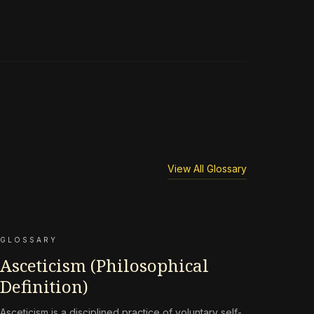
View All Glossary
GLOSSARY
Asceticism (Philosophical
Definition)
Asceticism is a disciplined practice of voluntary self-