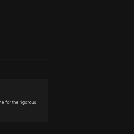
e for the rigorous