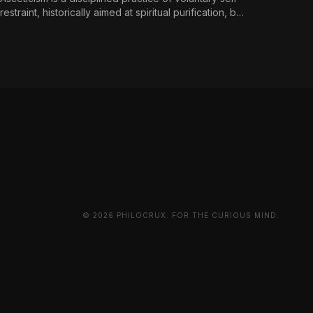
restraint, historically aimed at spiritual purification, but
reframed in contemporary terms as a
countermeasure to an environment engineered for
perpetual consumption.
© 2026 PHILOCRUX. FOR THE CURIOUS MIND.