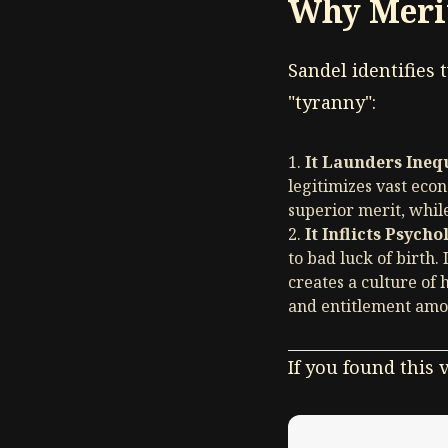
Why Meri
Sandel identifies
"tyranny":
It Launders Inequ
legitimizes vast econ
superior merit, while
It Inflicts Psycho
to bad luck of birth. 
creates a culture of
and entitlement amon
If you found this