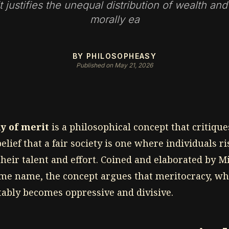
t justifies the unequal distribution of wealth and
morally ea
BY PHILOSOPHEASY
Published on May 21, 2026
y of merit
is a philosophical concept that critique
elief that a fair society is one where individuals ris
heir talent and effort. Coined and elaborated by M
ame name, the concept argues that meritocracy, wh
itably becomes oppressive and divisive.