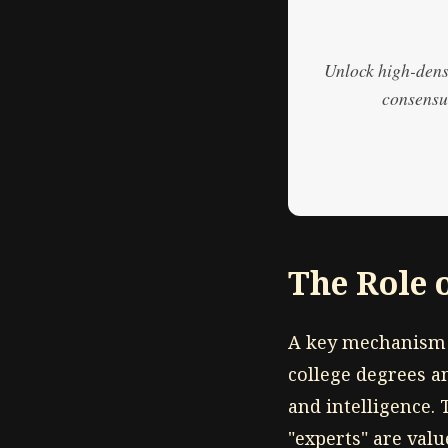
Unlock high-densi
consensus
The Role 
A key mechanism 
college degrees a
and intelligence. 
"experts" are val