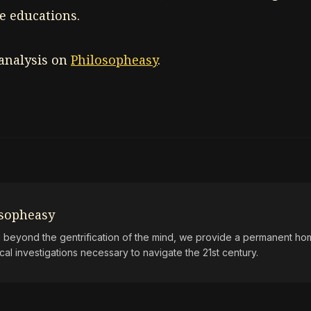
e educations.
 analysis on
Philosopheasy
.
osopheasy
beyond the gentrification of the mind, we provide a permanent hom
ical investigations necessary to navigate the 21st century.