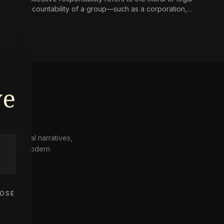
accountability of a group—such as a corporation,
state, or community—for harms caused by its
collective actions or omissions, where the blame is
not simply the aggregate of its individual members’
culpability.
ve
 historical narratives,
from the modern
OSE