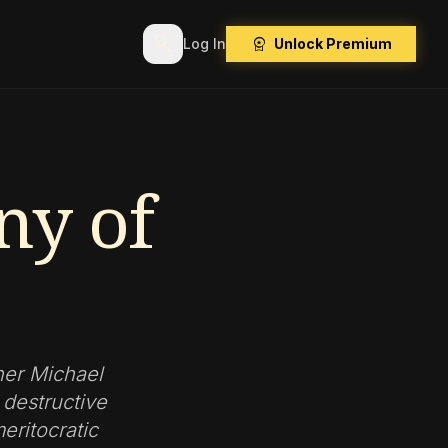
search
workspace_premium
Log In
Unlock Premium
ny of
her Michael
destructive
eritocratic