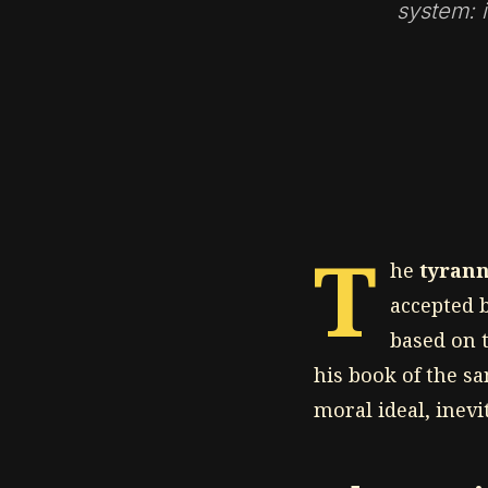
system: i
T
he
tyrann
accepted b
based on t
his book of the s
moral ideal, inev