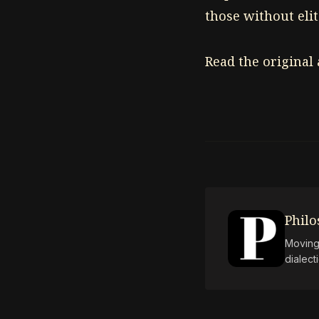
those without elit
Read the original
Phil
Moving 
dialect