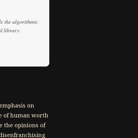
de the algorithmic
l library.
remphasis on
re of human worth
e the opinions of
 disenfranchising