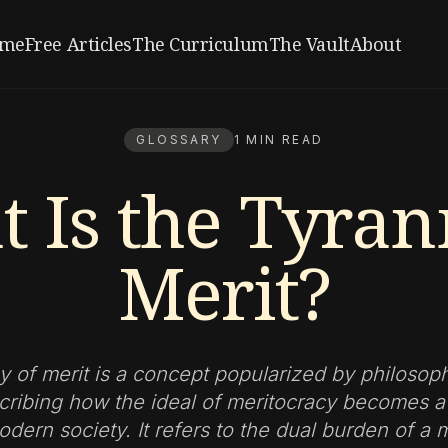
me
Free Articles
The Curriculum
The Vault
About
GLOSSARY
1 MIN READ
 Is the Tyran
Merit?
y of merit is a concept popularized by philosop
cribing how the ideal of meritocracy becomes a 
odern society. It refers to the dual burden of a m