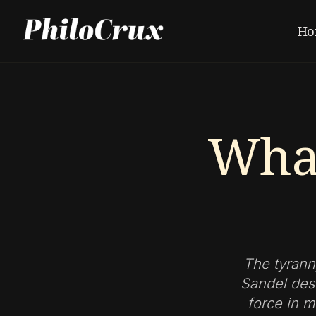
Ho
What
The tyrann
Sandel des
force in m