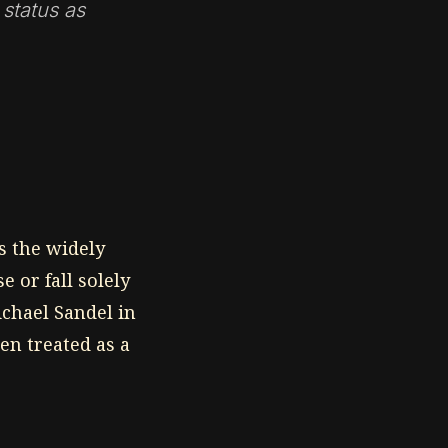
 status as
s the widely
e or fall solely
ichael Sandel in
en treated as a