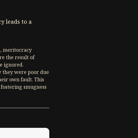
y leads to a
e, meritocracy
e the result of
re ignored.
ew they were poor due
heir own fault. This
e fostering smugness