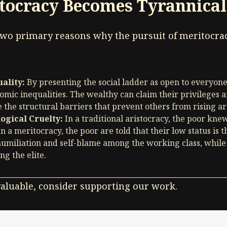
tocracy Becomes Tyrannical
 two primary reasons why the pursuit of meritocrac
ality:
By presenting the social ladder as open to everyon
omic inequalities. The wealthy can claim their privileges ar
 the structural barriers that prevent others from rising a
logical Cruelty:
In a traditional aristocracy, the poor kn
In a meritocracy, the poor are told that their low status is t
 humiliation and self-blame among the working class, whil
g the elite.
 valuable, consider supporting our work.