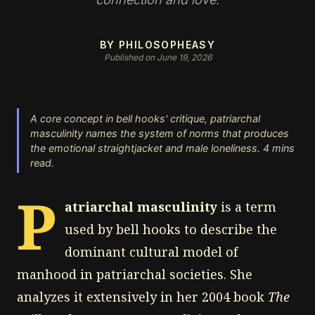
BY PHILOSOPHEASY
Published on June 19, 2026
A core concept in bell hooks' critique, patriarchal
masculinity names the system of norms that produces
the emotional straightjacket and male loneliness. 4 mins
read.
P
atriarchal masculinity
is a term
used by bell hooks to describe the
dominant cultural model of
manhood in patriarchal societies. She
analyzes it extensively in her 2004 book
The