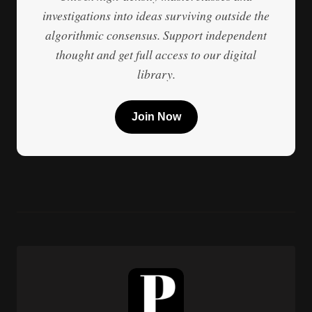
investigations into ideas surviving outside the
algorithmic consensus. Support independent
thought and get full access to our digital
library.
Join Now