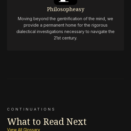
Philosopheasy
Moving beyond the gentrification of the mind, we
provide a permanent home for the rigorous
dialectical investigations necessary to navigate the
21st century.
CONTINUATIONS
What to Read Next
View All Glossary