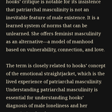
hooks’ critique is notable for its insistence
that patriarchal masculinity is not an
inevitable feature of male existence. It is a
learned system of norms that can be
unlearned. She offers feminist masculinity
as an alternative—a model of manhood
based on vulnerability, connection, and love.
The term is closely related to hooks’ concept
of the emotional straightjacket, which is the
lived experience of patriarchal masculinity.
Understanding patriarchal masculinity is
essential for understanding hooks’
diagnosis of male loneliness and her