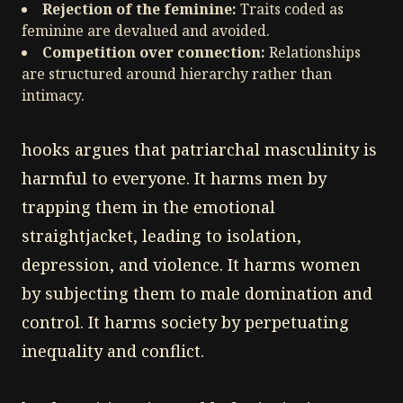
Rejection of the feminine:
Traits coded as
feminine are devalued and avoided.
Competition over connection:
Relationships
are structured around hierarchy rather than
intimacy.
hooks argues that patriarchal masculinity is
harmful to everyone. It harms men by
trapping them in the emotional
straightjacket, leading to isolation,
depression, and violence. It harms women
by subjecting them to male domination and
control. It harms society by perpetuating
inequality and conflict.