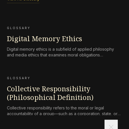
GLOSSARY
Digital Memory Ethics
Digital memory ethics is a subfield of applied philosophy
and media ethics that examines moral obligations
surrounding the persistence, accessibility, preservation, and
attenuation of digital records of human life and
communication.
GLOSSARY
Collective Responsibility
(Philosophical Definition)
Collective responsibility refers to the moral or legal
accountability of a group—such as a corporation, state, or
community—for harms caused by its collective actions or
close
omissions, where the blame is not simply the aggregate of