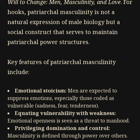
Will to Change: Men, Masculinity, and Love
. For
hooks, patriarchal masculinity is not a
natural expression of male biology but a
social construct that serves to maintain
patriarchal power structures.
Key features of patriarchal masculinity
include:
Emotional stoicism:
Men are expected to
suppress emotions, especially those coded as
vulnerable (sadness, fear, tenderness).
Equating vulnerability with weakness:
Emotional openness is seen as a threat to manhood.
Privileging domination and control:
Masculinity is defined through power over others.