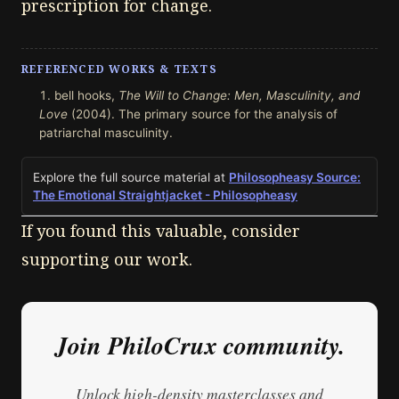
prescription for change.
REFERENCED WORKS & TEXTS
bell hooks,
The Will to Change: Men, Masculinity, and
Love
(2004). The primary source for the analysis of
patriarchal masculinity.
Explore the full source material at
Philosopheasy Source:
The Emotional Straightjacket - Philosopheasy
If you found this valuable, consider
supporting our work.
Join PhiloCrux community.
Unlock high-density masterclasses and