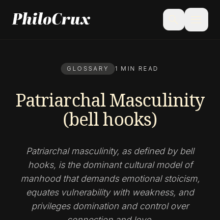
menu
search
GLOSSARY
1 MIN READ
Patriarchal Masculinity
(bell hooks)
Patriarchal masculinity, as defined by bell
hooks, is the dominant cultural model of
manhood that demands emotional stoicism,
equates vulnerability with weakness, and
privileges domination and control over
connection and love.