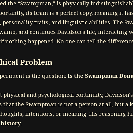
bed the “Swampman,” is physically indistinguishab
ortantly, its brain is a perfect copy, meaning it has
 personality traits, and linguistic abilities. The
wamp, and continues Davidson's life, interacting w
if nothing happened. No one can tell the difference
phical Problem
xperiment is the question:
Is the Swampman Dona
ct physical and psychological continuity, Davidson'
s that the Swampman is not a person at all, but a 
houghts, intentions, or meaning. His reasoning h
 history
.