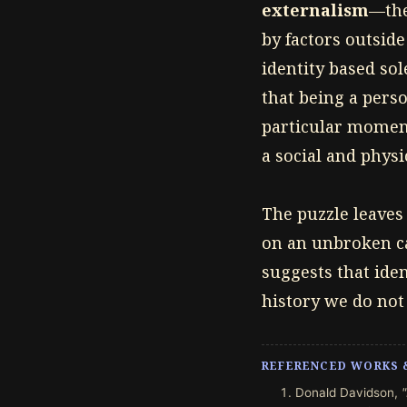
externalism
—the
by factors outside
identity based sol
that being a perso
particular moment
a social and physi
The puzzle leaves 
on an unbroken ca
suggests that iden
history we do not 
REFERENCED WORKS 
Donald Davidson,