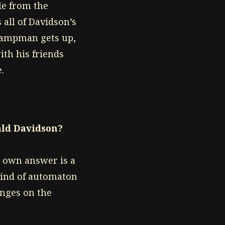
le from the
 all of Davidson’s
 Swampman gets up,
ith his friends
.
ld Davidson?
s own answer is a
kind of automaton
inges on the