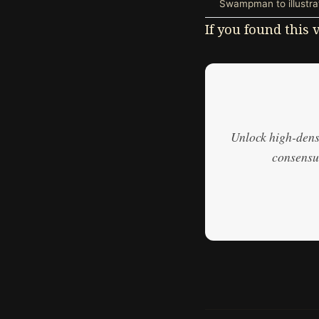
Swampman to illustrat
If you found this
Unlock high-densi
consensus