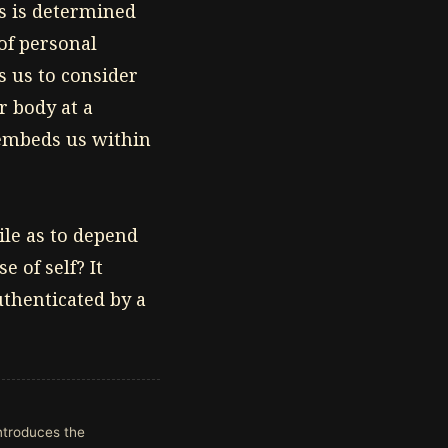
s is determined
 of personal
es us to consider
r body at a
 embeds us within
gile as to depend
 of self? It
authenticated by a
introduces the