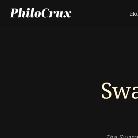
Ho
Sw
The Swampm