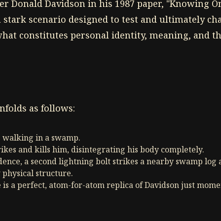
er Donald Davidson in his 1987 paper, "Knowing On
 stark scenario designed to test and ultimately ch
what constitutes personal identity, meaning, and th
folds as follows:
s walking in a swamp.
rikes and kills him, disintegrating his body completely.
dence, a second lightning bolt strikes a nearby swamp log 
 physical structure.
 is a perfect, atom-for-atom replica of Davidson just mom