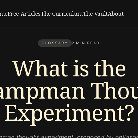
me
Free Articles
The Curriculum
The Vault
About
GLOSSARY
2 MIN READ
What is the
ampman Thou
Experiment?
an thought experiment, proposed by philoso