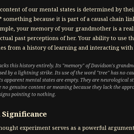
content of our mental states is determined by thei
* something because it is part of a causal chain li
xample, your memory of your grandmother is a re
ctual past perceptions of her. Your ability to use t
s from a history of learning and interacting with 
s this history entirely. Its "memory" of Davidson's grand
sed by a lightning strike. Its use of the word "tree" has no cau
 its apparent mental states are empty. They are neurological 
 no genuine content or meaning because they lack the appro
igns pointing to nothing.
 Significance
ught experiment serves as a powerful argument