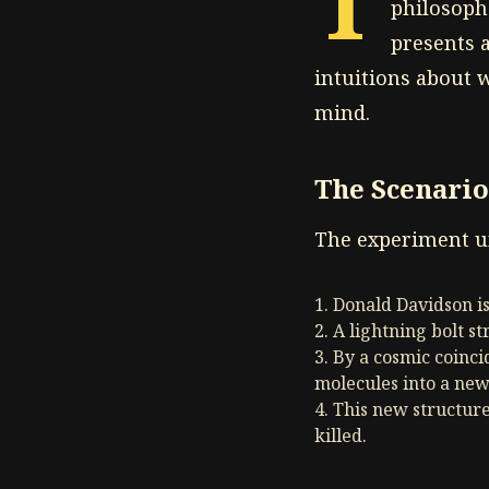
T
philosoph
presents a
intuitions about 
mind.
The Scenario
The experiment un
Donald Davidson i
A lightning bolt st
By a cosmic coinci
molecules into a new
This new structure
killed.