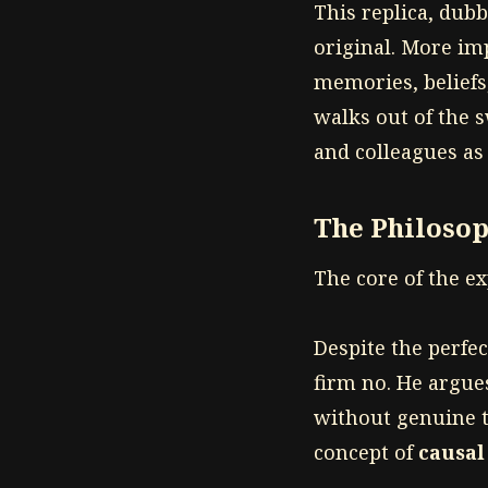
This replica, dub
original. More imp
memories, beliefs,
walks out of the s
and colleagues as 
The Philoso
The core of the e
Despite the perfe
firm no. He argue
without genuine t
concept of
causal