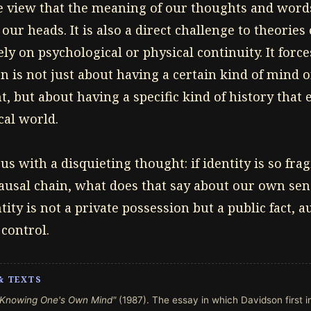
 view that the meaning of our thoughts and word
 our heads. It is also a direct challenge to theories
ely on psychological or physical continuity. It forc
n is not just about having a certain kind of mind o
, but about having a specific kind of history that
cal world.
us with a disquieting thought: if identity is so fra
usal chain, what does that say about our own sense
tity is not a private possession but a public fact, 
control.
& TEXTS
"Knowing One's Own Mind"
(1987). The essay in which Davidson first 