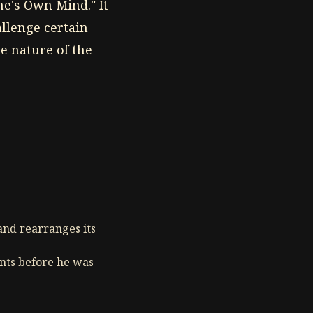
e's Own Mind." It
allenge certain
e nature of the
and rearranges its
ents before he was