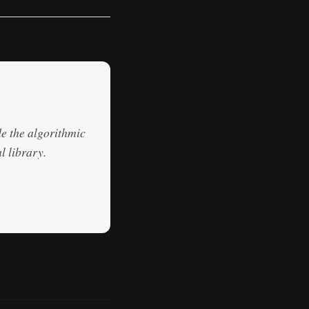
de the algorithmic
l library.