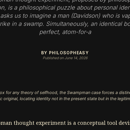
n, is a philosophical puzzle about personal iden
 asks us to imagine a man (Davidson) who is va
trike in a swamp. Simultaneously, an identical bo
perfect, atom-for-a
BY PHILOSOPHEASY
Published on June 14, 2026
ox for any theory of selfhood, the Swampman case forces a distin
original, locating identity not in the present state but in the legiti
an thought experiment is a conceptual tool dev