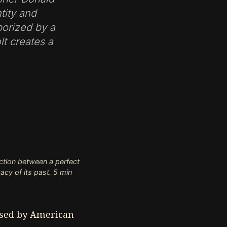
tity and
porized by a
lt creates a
ction between a perfect
macy of its past. 5 min
ised by American