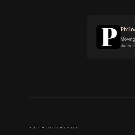
Phil
Moving 
dialect
CONTINUATIONS