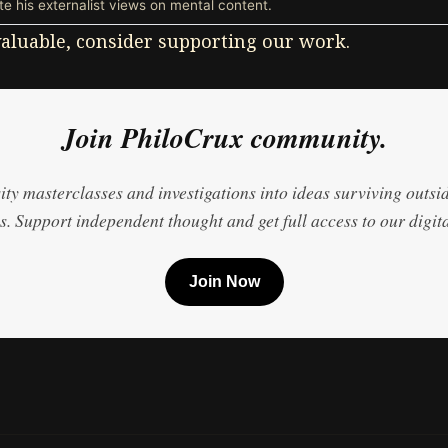
e his externalist views on mental content.
 valuable, consider supporting our work.
Join PhiloCrux community.
ty masterclasses and investigations into ideas surviving outsi
. Support independent thought and get full access to our digita
Join Now