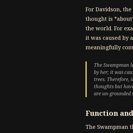
For Davidson, the 
thought is *about
the world. For e
it was caused by a
meaningfully come
The Swampman lack
by her; it was cau
trees. Therefore,
thoughts but have
are un-grounded s
Function and
The Swampman tho