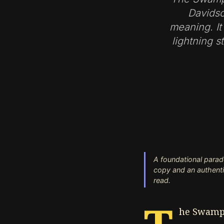
Davidso
meaning. It
lightning s
A foundational parad
copy and an authentic 
read.
he Swampm