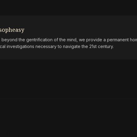
osopheasy
beyond the gentrification of the mind, we provide a permanent hom
ical investigations necessary to navigate the 21st century.