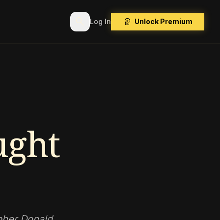
search
workspace_premium
Log In
Unlock Premium
ght
pher Donald