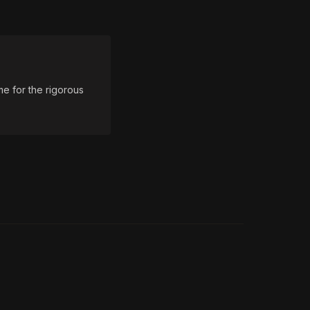
e for the rigorous