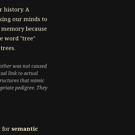
r history. A
nking our minds to
al memory because
he word "tree"
trees.
mother was not caused
sal link to actual
structures that mimic
priate pedigree. They
 for
semantic