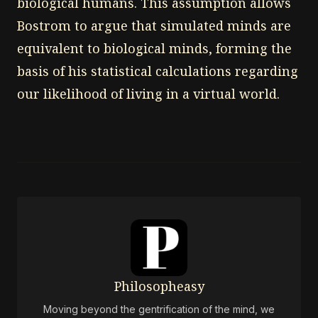
biological humans. This assumption allows
Bostrom to argue that simulated minds are
equivalent to biological minds, forming the
basis of his statistical calculations regarding
our likelihood of living in a virtual world.
Philosopheasy
Moving beyond the gentrification of the mind, we