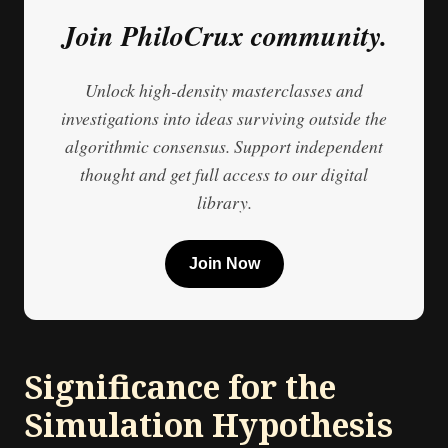
Join PhiloCrux community.
Unlock high-density masterclasses and
investigations into ideas surviving outside the
algorithmic consensus. Support independent
thought and get full access to our digital
library.
Join Now
Significance for the
Simulation Hypothesis