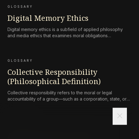
GLOSSARY
Digital Memory Ethics
Digital memory ethics is a subfield of applied philosophy
and media ethics that examines moral obligations
surrounding the persistence, accessibility, preservation, and
attenuation of digital records of human life and
communication.
GLOSSARY
Collective Responsibility
(Philosophical Definition)
Collective responsibility refers to the moral or legal
accountability of a group—such as a corporation, state, or
community—for harms caused by its collective actions or
omissions, where the blame is not simply the aggregate of
close
its individual members’ culpability.
GLOSSARY
Asceticism (Philosophical