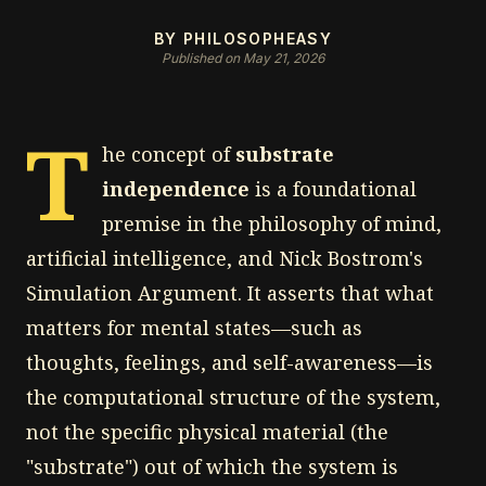
BY PHILOSOPHEASY
Published on May 21, 2026
T
he concept of
substrate
independence
is a foundational
premise in the philosophy of mind,
artificial intelligence, and Nick Bostrom's
Simulation Argument. It asserts that what
matters for mental states—such as
thoughts, feelings, and self-awareness—is
the computational structure of the system,
not the specific physical material (the
"substrate") out of which the system is