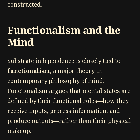
constructed.
Functionalism and the
Mind
Substrate independence is closely tied to
functionalism
, a major theory in
contemporary philosophy of mind.
Functionalism argues that mental states are
defined by their functional roles—how they
receive inputs, process information, and
produce outputs—rather than their physical
makeup.