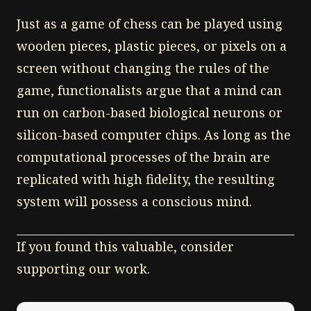
Just as a game of chess can be played using
wooden pieces, plastic pieces, or pixels on a
screen without changing the rules of the
game, functionalists argue that a mind can
run on carbon-based biological neurons or
silicon-based computer chips. As long as the
computational processes of the brain are
replicated with high fidelity, the resulting
system will possess a conscious mind.
If you found this valuable, consider
supporting our work.