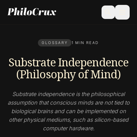
menu
search
GLOSSARY
1 MIN READ
Substrate Independence
(Philosophy of Mind)
Substrate independence is the philosophical
assumption that conscious minds are not tied to
biological brains and can be implemented on
other physical mediums, such as silicon-based
computer hardware.