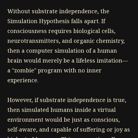
Without substrate independence, the
Simulation Hypothesis falls apart. If
consciousness requires biological cells,
neurotransmitters, and organic chemistry,
then a computer simulation of a human
brain would merely be a lifeless imitation—
a "zombie" program with no inner
experience.
However, if substrate independence is true,
then simulated humans inside a virtual
environment would be just as conscious,
self-aware, and capable of suffering or joy as