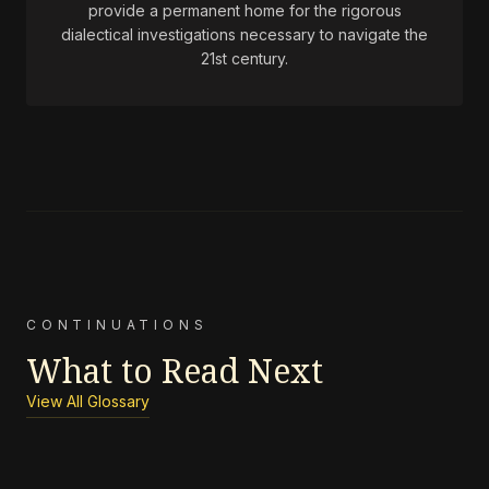
provide a permanent home for the rigorous
dialectical investigations necessary to navigate the
21st century.
CONTINUATIONS
What to Read Next
View All Glossary