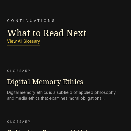
CONTINUATIONS
What to Read Next
View All Glossary
GLOSSARY
Digital Memory Ethics
Digital memory ethics is a subfield of applied philosophy
and media ethics that examines moral obligations
surrounding the persistence, accessibility, preservation, and
attenuation of digital records of human life and
communication.
GLOSSARY