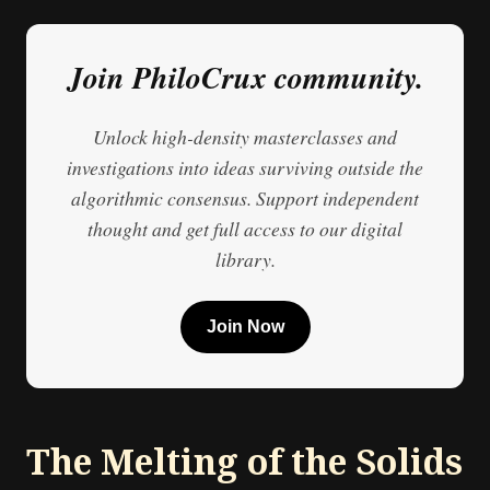
Join PhiloCrux community.
Unlock high-density masterclasses and
investigations into ideas surviving outside the
algorithmic consensus. Support independent
thought and get full access to our digital
library.
Join Now
The Melting of the Solids