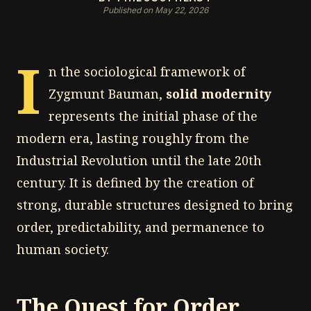
Published on May 22, 2026
I
n the sociological framework of
Zygmunt Bauman,
solid modernity
represents the initial phase of the
modern era, lasting roughly from the
Industrial Revolution until the late 20th
century. It is defined by the creation of
strong, durable structures designed to bring
order, predictability, and permanence to
human society.
The Quest for Order