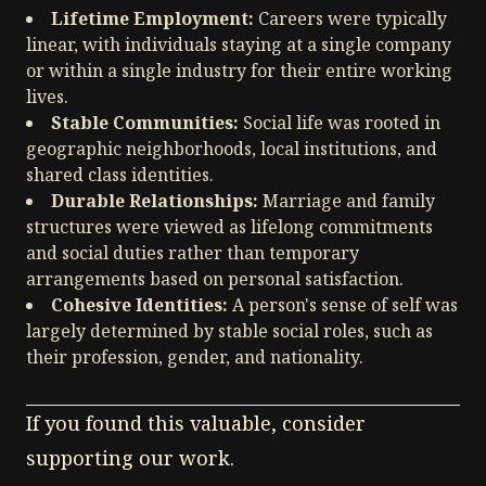
Lifetime Employment:
Careers were typically
linear, with individuals staying at a single company
or within a single industry for their entire working
lives.
Stable Communities:
Social life was rooted in
geographic neighborhoods, local institutions, and
shared class identities.
Durable Relationships:
Marriage and family
structures were viewed as lifelong commitments
and social duties rather than temporary
arrangements based on personal satisfaction.
Cohesive Identities:
A person's sense of self was
largely determined by stable social roles, such as
their profession, gender, and nationality.
If you found this valuable, consider
supporting our work.