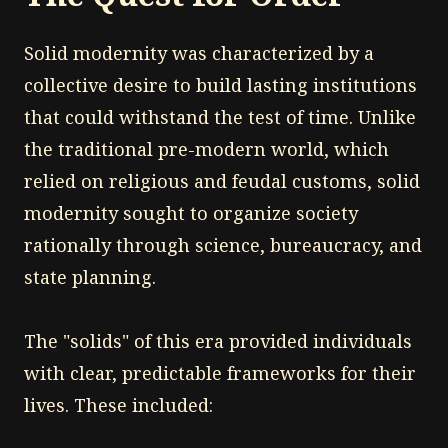
Solid modernity was characterized by a
collective desire to build lasting institutions
that could withstand the test of time. Unlike
the traditional pre-modern world, which
relied on religious and feudal customs, solid
modernity sought to organize society
rationally through science, bureaucracy, and
state planning.
The "solids" of this era provided individuals
with clear, predictable frameworks for their
lives. These included: