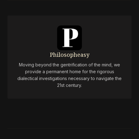
Philosopheasy
Moving beyond the gentrification of the mind, we
provide a permanent home for the rigorous
dialectical investigations necessary to navigate the
21st century.