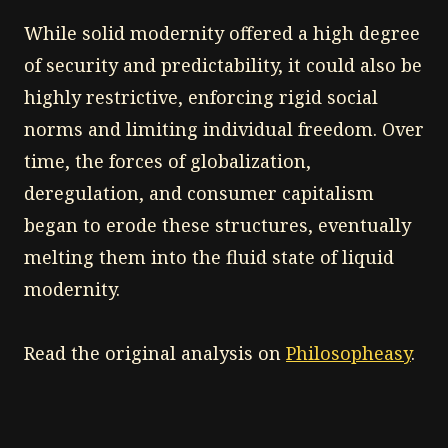
While solid modernity offered a high degree
of security and predictability, it could also be
highly restrictive, enforcing rigid social
norms and limiting individual freedom. Over
time, the forces of globalization,
deregulation, and consumer capitalism
began to erode these structures, eventually
melting them into the fluid state of liquid
modernity.
Read the original analysis on
Philosopheasy
.