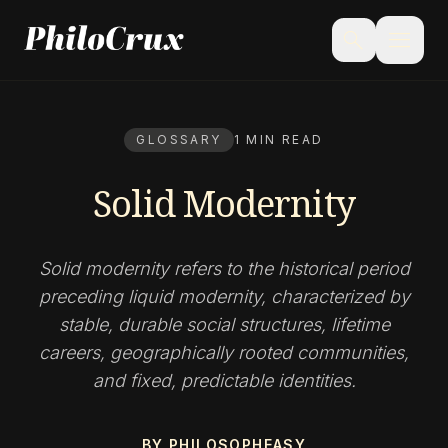
menu
search
GLOSSARY
1 MIN READ
Solid Modernity
Solid modernity refers to the historical period
preceding liquid modernity, characterized by
stable, durable social structures, lifetime
careers, geographically rooted communities,
and fixed, predictable identities.
BY PHILOSOPHEASY