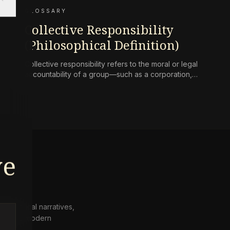
GLOSSARY
Collective Responsibility
(Philosophical Definition)
Collective responsibility refers to the moral or legal
accountability of a group—such as a corporation,
state, or community—for harms caused by its
collective actions or omissions, where the blame is
not simply the aggregate of its individual members’
culpability.
ve
 historical narratives,
from the modern