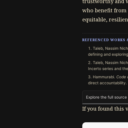
trustworthy and w
who benefit from 
equitable, resilie
REFERENCED WORKS 
Taleb, Nassim Nich
defining and exploring
Taleb, Nassim Nich
Incerto series and the
Hammurabi.
Code 
direct accountability.
Explore the full source
If you found this