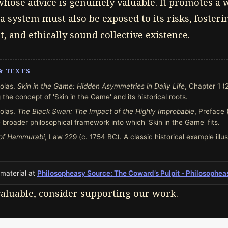
hose advice is genuinely valuable. It promotes a
a system must also be exposed to its risks, foster
nt, and ethically sound collective existence.
& TEXTS
olas.
Skin in the Game: Hidden Asymmetries in Daily Life
, Chapter 1 (
 the concept of 'Skin in the Game' and its historical roots.
olas.
The Black Swan: The Impact of the Highly Improbable
, Preface 
 broader philosophical framework into which 'Skin in the Game' fits.
of Hammurabi
, Law 229 (c. 1754 BC). A classic historical example illus
 material at
Philosopheasy Source: The Coward’s Pulpit - Philosophea
 valuable, consider supporting our work.