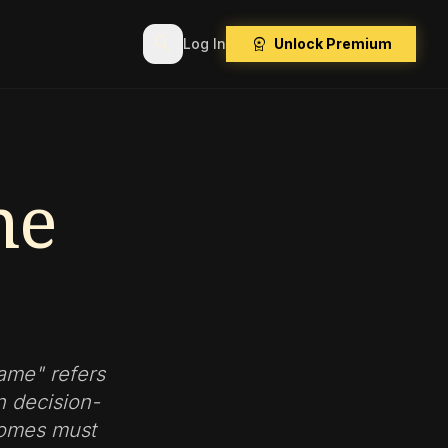
search
workspace_premium
Log In
Unlock Premium
me
Game" refers
n decision-
tcomes must