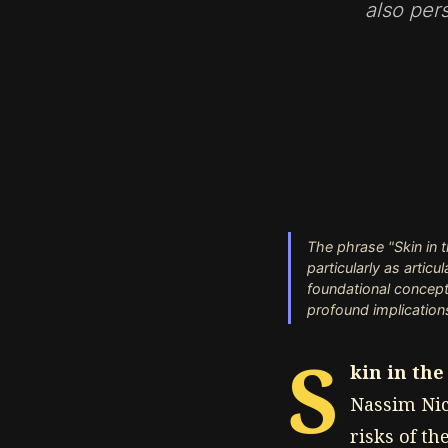
also per
The phrase "Skin in 
particularly as artic
foundational concept
profound implications
S
kin in th
Nassim Nic
risks of th