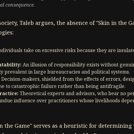
nal consequence.
ociety, Taleb argues, the absence of "Skin in the G
gies:
ndividuals take on excessive risks because they are insula
ability:
An illusion of responsibility exists without genu
ly prevalent in large bureaucracies and political systems.
Decision-makers, shielded from the effects of errors, des
e to catastrophic failure rather than being antifragile.
ractice:
Theoretical experts and advisors, who bear no per
undue influence over practitioners whose livelihoods depe
in the Game" serves as a heuristic for determining