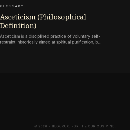
GLOSSARY
Asceticism (Philosophical
Definition)
Asceticism is a disciplined practice of voluntary self-
restraint, historically aimed at spiritual purification, but
reframed in contemporary terms as a
countermeasure to an environment engineered for
perpetual consumption.
© 2026 PHILOCRUX. FOR THE CURIOUS MIND.