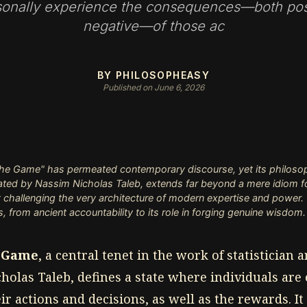
sonally experience the consequences—both pos
negative—of those ac
BY PHILOSOPHEASY
Published on June 6, 2026
the Game" has permeated contemporary discourse, yet its philosop
ulated by Nassim Nicholas Taleb, extends far beyond a mere idiom for 
 challenging the very architecture of modern expertise and power. T
, from ancient accountability to its role in forging genuine wisdom.
e Game
, a central tenet in the work of statistician
holas Taleb, defines a state where individuals are
eir actions and decisions, as well as the rewards. It 