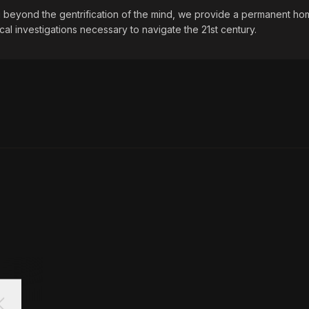
beyond the gentrification of the mind, we provide a permanent hom
ical investigations necessary to navigate the 21st century.
ose