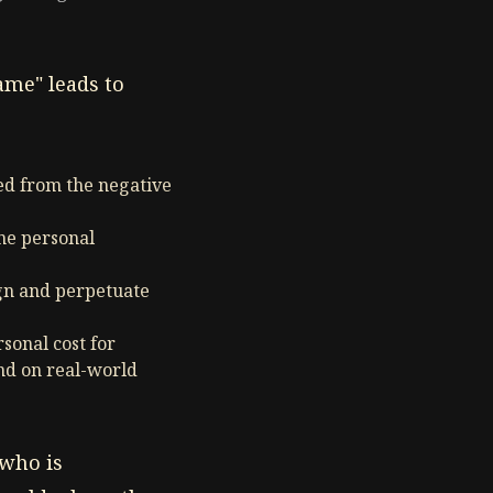
ame" leads to
ted from the negative
ine personal
ign and perpetuate
sonal cost for
nd on real-world
 who is