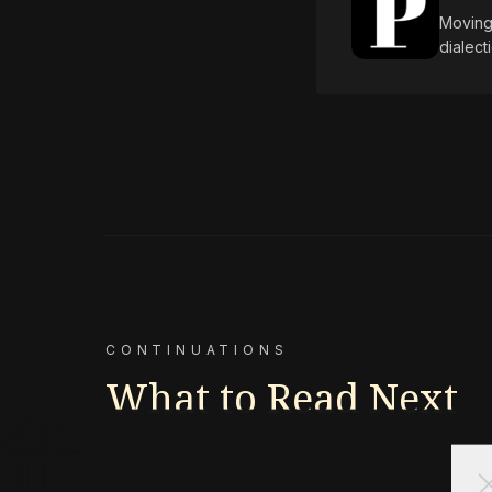
Moving 
dialect
CONTINUATIONS
What to Read Next
cl