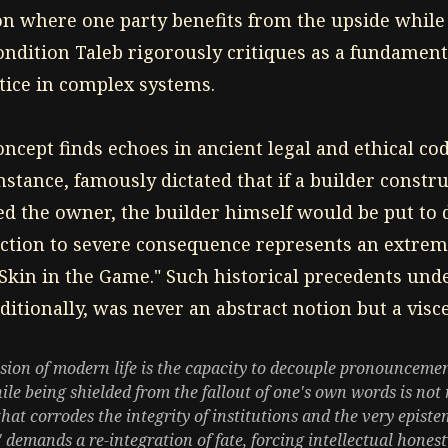
n where one party benefits from the upside while
ondition Taleb rigorously critiques as a fundament
stice in complex systems.
concept finds echoes in ancient legal and ethical co
stance, famously dictated that if a builder constr
ed the owner, the builder himself would be put to d
action to severe consequence represents an extreme
"Skin in the Game." Such historical precedents und
aditionally, was never an abstract notion but a visce
usion of modern life is the capacity to decouple pronouncemen
le being shielded from the fallout of one's own words is not m
that corrodes the integrity of institutions and the very epis
 demands a re-integration of fate, forcing intellectual hones