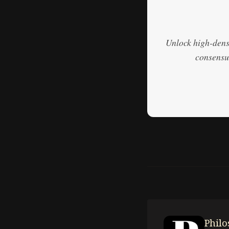
Unlock high-densi
consensus
Phil