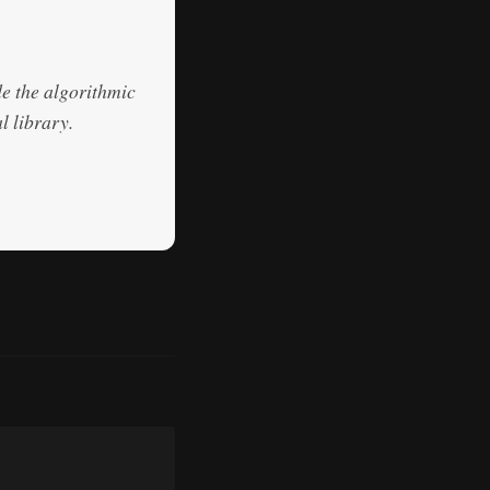
de the algorithmic
l library.