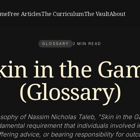
me
Free Articles
The Curriculum
The Vault
About
GLOSSARY
2 MIN READ
kin in the Ga
(Glossary)
osophy of Nassim Nicholas Taleb, "Skin in the 
damental requirement that individuals involved i
fering advice, or bearing responsibility for ou