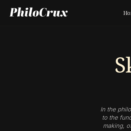
Ho
S
In the phil
to the fun
making, of