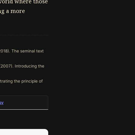
 world where those
ing a more
2018). The seminal text
(2007). Introducing the
trating the principle of
sy