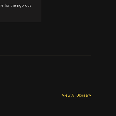
e for the rigorous
View All Glossary