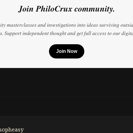
Join PhiloCrux community.
ty masterclasses and investigations into ideas surviving outsi
. Support independent thought and get full access to our digita
Join Now
osopheasy