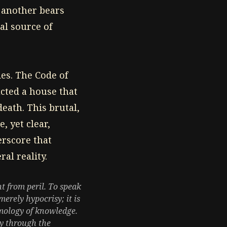
 another bears
al source of
des. The Code of
ucted a house that
eath. This brutal,
, yet clear,
erscore that
ral reality.
t from peril. To speak
erely hypocrisy; it is
temology of knowledge.
ty through the