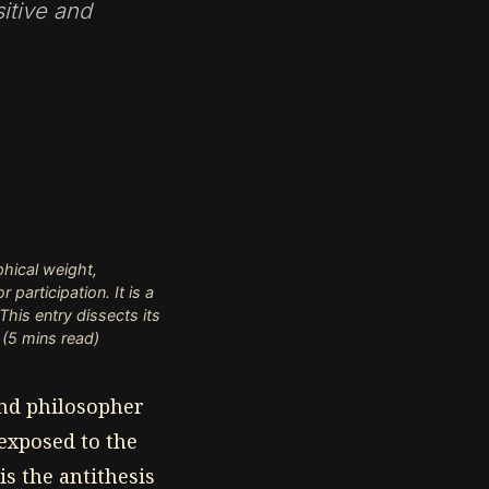
itive and
hical weight,
participation. It is a
his entry dissects its
 (5 mins read)
 and philosopher
 exposed to the
is the antithesis