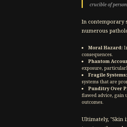
crucible of perso
In contemporary s
numerous patholo
Moral Hazard:
I
consequences.
Phantom Account
exposure, particular
Fragile Systems:
systems that are pron
Punditry Over P
flawed advice, gain 
outcomes.
Ultimately, "Skin 