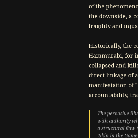
of the phenomeno
the downside, a c
fragility and inju
Historically, the 
Hammurabi, for in
collapsed and kill
direct linkage of 
manifestation of 
accountability, tr
The pervasive ill
with authority whi
a structural flaw 
'Skin in the Game'