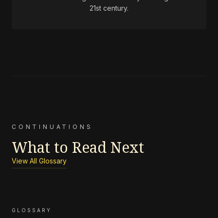
21st century.
CONTINUATIONS
What to Read Next
View All Glossary
GLOSSARY