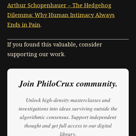
Arthur Schopenhauer – The Hedgehog
Dilemma: Why Human Intimacy Always
Ends in Pain
.
If you found this valuable, consider
supporting our work.
Join PhiloCrux community.
Unlock high-density masterclasses and
investigations into ideas surviving outside the
algorithmic consensus. Support independent
thought and get full access to our digital
library.