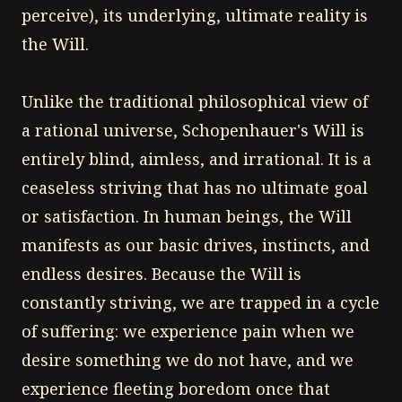
perceive), its underlying, ultimate reality is
the Will.
Unlike the traditional philosophical view of
a rational universe, Schopenhauer's Will is
entirely blind, aimless, and irrational. It is a
ceaseless striving that has no ultimate goal
or satisfaction. In human beings, the Will
manifests as our basic drives, instincts, and
endless desires. Because the Will is
constantly striving, we are trapped in a cycle
of suffering: we experience pain when we
desire something we do not have, and we
experience fleeting boredom once that