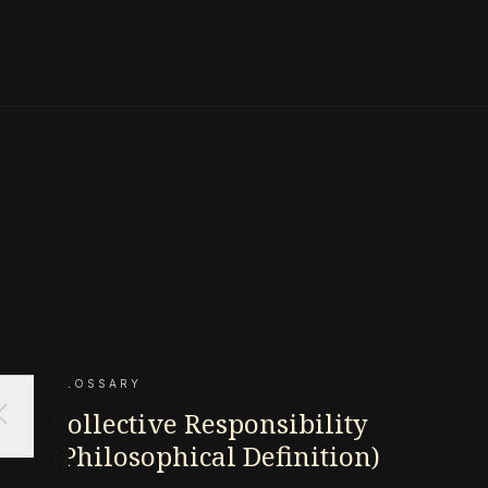
GLOSSARY
ose
Collective Responsibility
(Philosophical Definition)