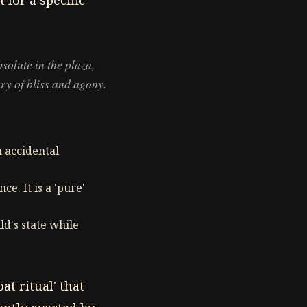
 for a specific
bsolute in the plaza,
ry of bliss and agony.
n accidental
ce. It is a 'pure'
ld's state while
t ritual' that