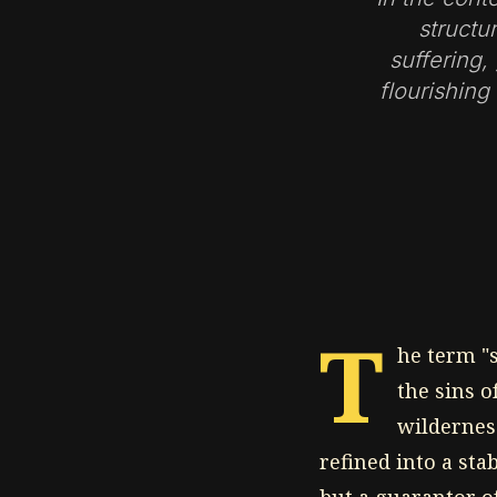
structu
suffering,
flourishing
T
he term "s
the sins 
wildernes
refined into a stab