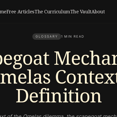
me
Free Articles
The Curriculum
The Vault
About
GLOSSARY
1 MIN READ
pegoat Mecha
melas Context
Definition
ext of the Omelas dilemma, the scapegoat mech