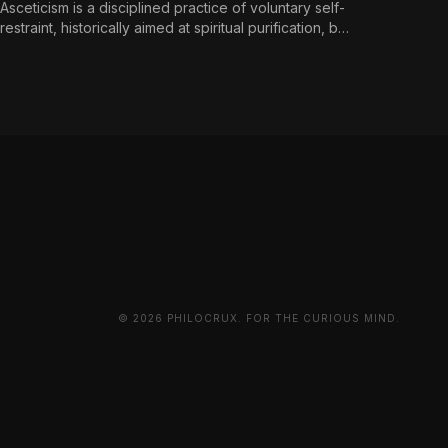
Asceticism is a disciplined practice of voluntary self-
restraint, historically aimed at spiritual purification, but
reframed in contemporary terms as a
countermeasure to an environment engineered for
perpetual consumption.
© 2026 PHILOCRUX. FOR THE CURIOUS MIND.