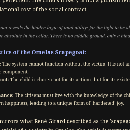
 perfection. The child's misery is not a punishment
ational cost of the social contract.
 reveals the hidden logic of total utility: for the light to be a
e absolute in the cellar. There is no middle ground, only a bina
tics of the Omelas Scapegoat:
:
The system cannot function without the victim. It is not a
re component.
ood:
The child is chosen not for its actions, but for its existen
nance:
The citizens must live with the knowledge of the chi
n happiness, leading to a unique form of 'hardened' joy.
rrors what René Girard described as the 'scapegoa