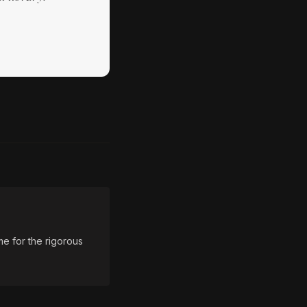
e for the rigorous