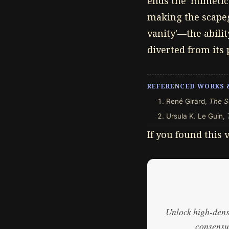
ends the 'mimetic 
making the scapeg
vanity'—the abilit
diverted from its 
REFERENCED WORKS 
René Girard,
The S
Ursula K. Le Guin,
If you found this
Unlock high-densi
consensus