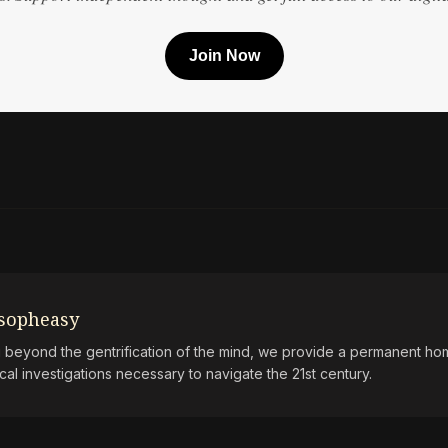
Join Now
osopheasy
beyond the gentrification of the mind, we provide a permanent hom
ical investigations necessary to navigate the 21st century.