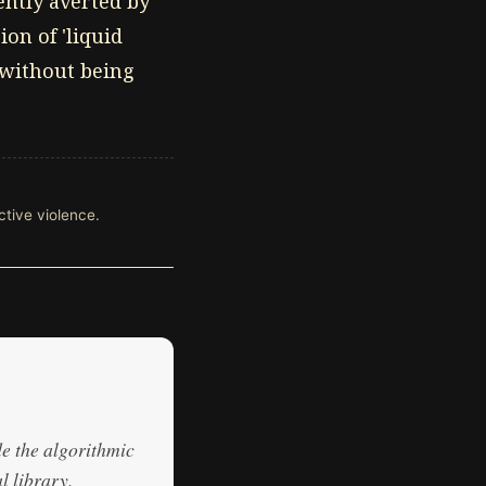
nently averted by
on of 'liquid
r without being
ective violence.
de the algorithmic
l library.