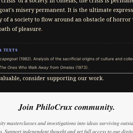
crisis' of a society. In Omelas, the crisis is perma
oat's misery permanent. It is the ultimate expressi
y of a society to flow around an obstacle of horro
path of pleasure.
& TEXTS
capegoat
(1982). Analysis of the sacrificial origins of culture and coll
The Ones Who Walk Away from Omelas
(1973).
 valuable, consider supporting our work.
Join PhiloCrux community.
ty masterclasses and investigations into ideas surviving outsi
. Support independent thought and get full access to our digita