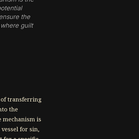
otential
 ensure the
 where guilt
 of transferring
nto the
he mechanism is
 vessel for sin,