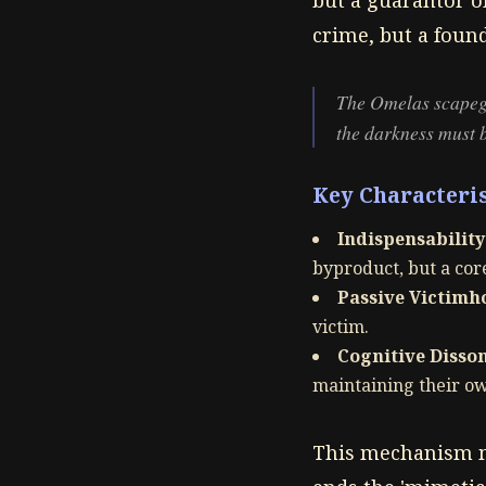
but a guarantor of
crime, but a found
The Omelas scapegoat
the darkness must b
Key Characteris
Indispensability
byproduct, but a co
Passive Victimh
victim.
Cognitive Disso
maintaining their ow
This mechanism mi