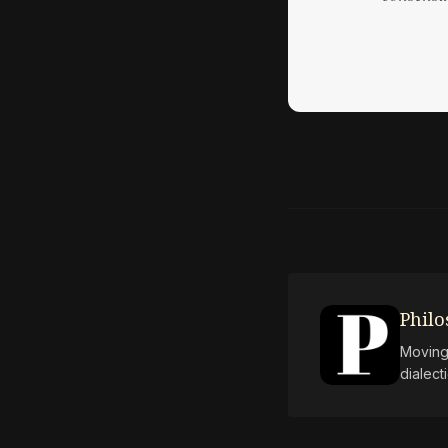
Phil
Moving 
dialect