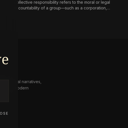
Collective responsibility refers to the moral or legal
accountability of a group—such as a corporation,
state, or community—for harms caused by its
collective actions or omissions, where the blame is
not simply the aggregate of its individual members’
culpability.
ve
 historical narratives,
from the modern
OSE