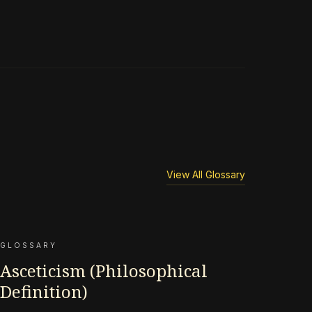
View All Glossary
GLOSSARY
Asceticism (Philosophical
Definition)