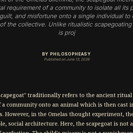
ral requirement of a community to isolate all its p
 guilt, and misfortune onto a single individual to
 of the collective. Unlike ritualistic scapegoating
is proj
BY PHILOSOPHEASY
Published on June 13, 2026
capegoat" traditionally refers to the ancient ritual
of a community onto an animal which is then cast i
s. However, in the Omelas thought experiment, t
le, social architecture. Here, the scapegoat is not a