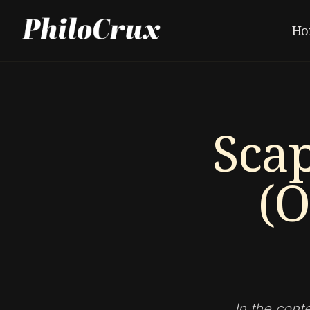
Ho
Sca
(O
In the cont