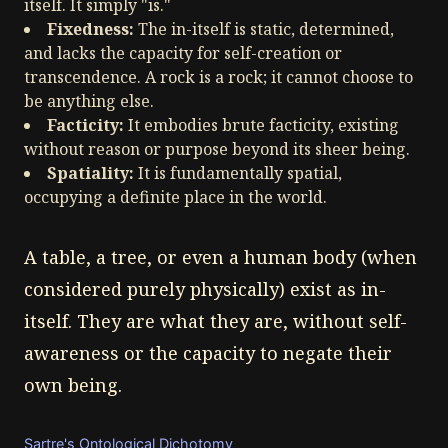
itself. It simply "is."
Fixedness:
The in-itself is static, determined,
and lacks the capacity for self-creation or
transcendence. A rock is a rock; it cannot choose to
be anything else.
Facticity:
It embodies brute facticity, existing
without reason or purpose beyond its sheer being.
Spatiality:
It is fundamentally spatial,
occupying a definite place in the world.
A table, a tree, or even a human body (when
considered purely physically) exist as in-
itself. They are what they are, without self-
awareness or the capacity to negate their
own being.
Sartre's Ontological Dichotomy