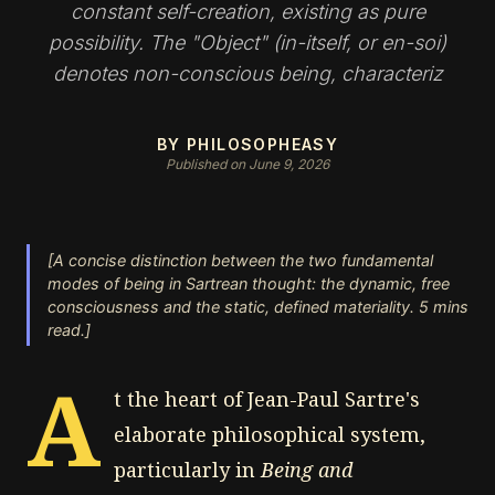
constant self-creation, existing as pure
possibility. The "Object" (in-itself, or en-soi)
denotes non-conscious being, characteriz
BY PHILOSOPHEASY
Published on June 9, 2026
[A concise distinction between the two fundamental
modes of being in Sartrean thought: the dynamic, free
consciousness and the static, defined materiality. 5 mins
read.]
A
t the heart of Jean-Paul Sartre's
elaborate philosophical system,
particularly in
Being and