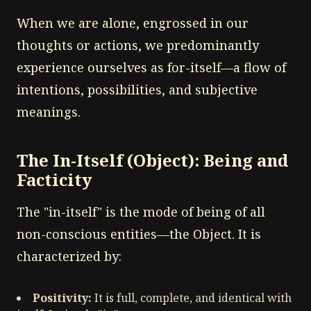
When we are alone, engrossed in our
thoughts or actions, we predominantly
experience ourselves as for-itself—a flow of
intentions, possibilities, and subjective
meanings.
The In-Itself (Object): Being and
Facticity
The "in-itself" is the mode of being of all
non-conscious entities—the Object. It is
characterized by:
Positivity:
It is full, complete, and identical with