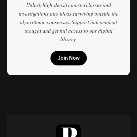
Unlock high-density masterclasses and
investigations into ideas surviving outside the
algorithmic consensus. Support independent
thought and get full access to our digital
library.
Join Now