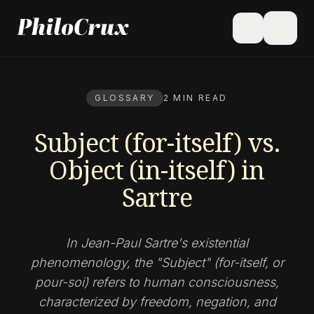
menu
search
GLOSSARY
2 MIN READ
Subject (for-itself) vs.
Object (in-itself) in
Sartre
In Jean-Paul Sartre's existential
phenomenology, the "Subject" (for-itself, or
pour-soi) refers to human consciousness,
characterized by freedom, negation, and