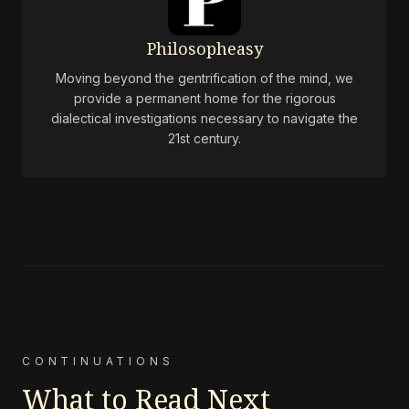
Philosopheasy
Moving beyond the gentrification of the mind, we
provide a permanent home for the rigorous
dialectical investigations necessary to navigate the
21st century.
CONTINUATIONS
What to Read Next