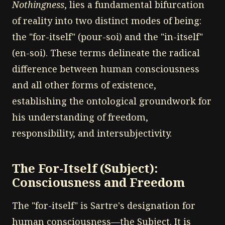
Nothingness
, lies a fundamental bifurcation
of reality into two distinct modes of being:
the "for-itself" (pour-soi) and the "in-itself"
(en-soi). These terms delineate the radical
difference between human consciousness
and all other forms of existence,
establishing the ontological groundwork for
his understanding of freedom,
responsibility, and intersubjectivity.
The For-Itself (Subject):
Consciousness and Freedom
The "for-itself" is Sartre's designation for
human consciousness—the Subject. It is