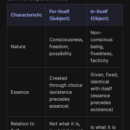
For-Itself
In-Itself
Characteristic
(Subject)
(Object)
Non-
Consciousness,
conscious
Nature
freedom,
being,
possibility
fixedness,
facticity
Given, fixed,
Created
identical
through choice
with itself
Essence
(existence
(essence
precedes
precedes
essence)
existence)
Relation to
Not what it is,
Is what it is