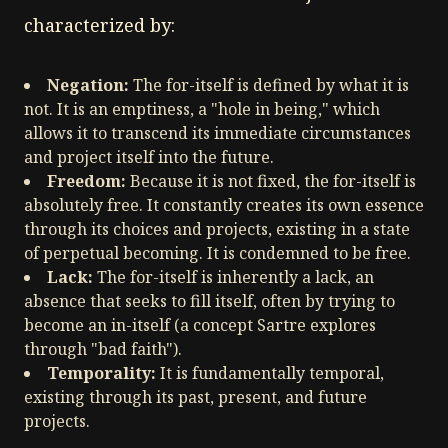
characterized by:
Negation:
The for-itself is defined by what it is
not. It is an emptiness, a "hole in being," which
allows it to transcend its immediate circumstances
and project itself into the future.
Freedom:
Because it is not fixed, the for-itself is
absolutely free. It constantly creates its own essence
through its choices and projects, existing in a state
of perpetual becoming. It is condemned to be free.
Lack:
The for-itself is inherently a lack, an
absence that seeks to fill itself, often by trying to
become an in-itself (a concept Sartre explores
through "bad faith").
Temporality:
It is fundamentally temporal,
existing through its past, present, and future
projects.