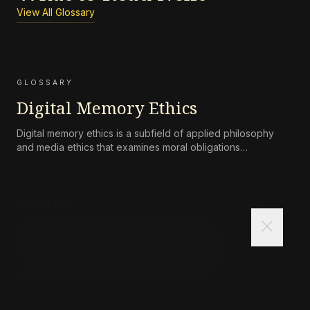
View All Glossary
GLOSSARY
Digital Memory Ethics
Digital memory ethics is a subfield of applied philosophy
and media ethics that examines moral obligations
surrounding the persistence, accessibility, preservation, and
attenuation of digital records of human life and
communication.
GLOSSARY
close
Collective Responsibility
(Philosophical Definition)
Collective responsibility refers to the moral or legal
accountability of a group—such as a corporation, state, or
community—for harms caused by its collective actions or