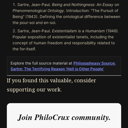
Sartre, Jean-Paul.
Being and Nothingness: An Essay on
Phenomenological Ontology
. Introduction: "The Pursuit of
Being" (1943). Defining the ontological difference between
the pour-soi and en-soi.
Sartre, Jean-Paul.
Existentialism is a Humanism
(1946).
Popular exposition of existentialist tenets, including the
concept of human freedom and responsibility related to
the for-itself.
Explore the full source material at
Philosopheasy Source:
Sartre: The Terrifying Reason ‘Hell is Other People’
If you found this valuable, consider
supporting our work.
Join PhiloCrux community.