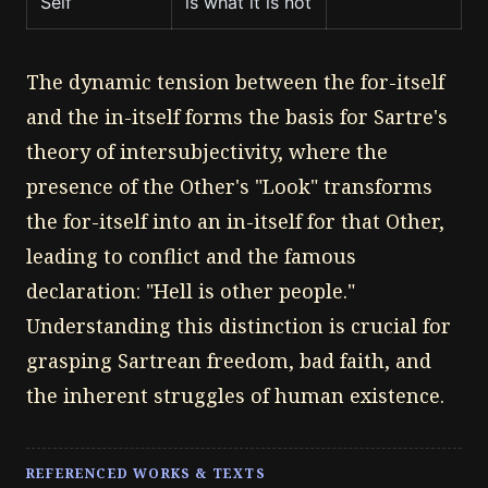
Self
is what it is not
The dynamic tension between the for-itself
and the in-itself forms the basis for Sartre's
theory of intersubjectivity, where the
presence of the Other's "Look" transforms
the for-itself into an in-itself for that Other,
leading to conflict and the famous
declaration: "Hell is other people."
Understanding this distinction is crucial for
grasping Sartrean freedom, bad faith, and
the inherent struggles of human existence.
REFERENCED WORKS & TEXTS