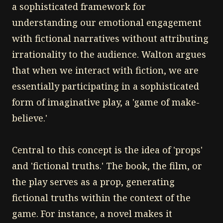
a sophisticated framework for
understanding our emotional engagement
with fictional narratives without attributing
irrationality to the audience. Walton argues
that when we interact with fiction, we are
essentially participating in a sophisticated
form of imaginative play, a 'game of make-
believe.'
Central to this concept is the idea of 'props'
and 'fictional truths.' The book, the film, or
the play serves as a prop, generating
fictional truths within the context of the
game. For instance, a novel makes it