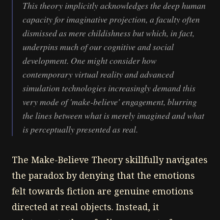
This theory implicitly acknowledges the deep human
capacity for imaginative projection, a faculty often
dismissed as mere childishness but which, in fact,
underpins much of our cognitive and social
development. One might consider how
contemporary virtual reality and advanced
simulation technologies increasingly demand this
very mode of 'make-believe' engagement, blurring
the lines between what is merely imagined and what
is perceptually presented as real.
The Make-Believe Theory skillfully navigates
the paradox by denying that the emotions
felt towards fiction are genuine emotions
directed at real objects. Instead, it