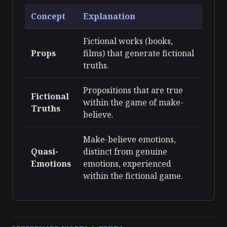
Concept
Explanation
Fictional works (books,
Props
films) that generate fictional
truths.
Propositions that are true
Fictional
within the game of make-
Truths
believe.
Make-believe emotions,
Quasi-
distinct from genuine
Emotions
emotions, experienced
within the fictional game.