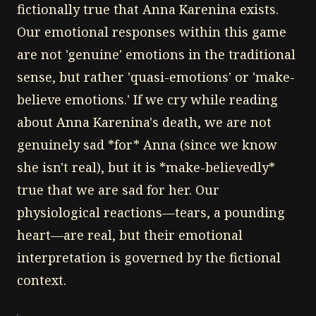
fictionally true that Anna Karenina exists.
Our emotional responses within this game
are not 'genuine' emotions in the traditional
sense, but rather 'quasi-emotions' or 'make-
believe emotions.' If we cry while reading
about Anna Karenina's death, we are not
genuinely sad *for* Anna (since we know
she isn't real), but it is *make-believedly*
true that we are sad for her. Our
physiological reactions—tears, a pounding
heart—are real, but their emotional
interpretation is governed by the fictional
context.