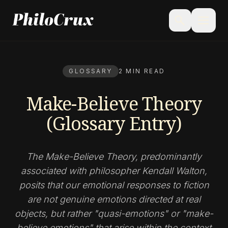
menu
search
GLOSSARY
2 MIN READ
Make-Believe Theory
(Glossary Entry)
The Make-Believe Theory, predominantly
associated with philosopher Kendall Walton,
posits that our emotional responses to fiction
are not genuine emotions directed at real
objects, but rather "quasi-emotions" or "make-
believe emotions" that arise within the context