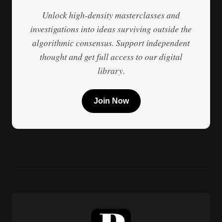
Unlock high-density masterclasses and
investigations into ideas surviving outside the
algorithmic consensus. Support independent
thought and get full access to our digital
library.
Join Now