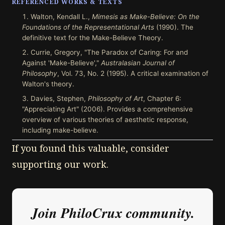
REFERENCED WORKS & TEXTS
Walton, Kendall L.,
Mimesis as Make-Believe: On the
Foundations of the Representational Arts
(1990). The
definitive text for the Make-Believe Theory.
Currie, Gregory, "The Paradox of Caring: For and
Against 'Make-Believe',"
Australasian Journal of
Philosophy
, Vol. 73, No. 2 (1995). A critical examination of
Walton's theory.
Davies, Stephen,
Philosophy of Art
, Chapter 6:
"Appreciating Art" (2006). Provides a comprehensive
overview of various theories of aesthetic response,
including make-believe.
If you found this valuable, consider
supporting our work.
Join PhiloCrux community.