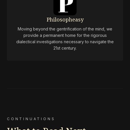
Philosopheasy
Moving beyond the gentrification of the mind, we
provide a permanent home for the rigorous
dialectical investigations necessary to navigate the
21st century.
CONTINUATIONS