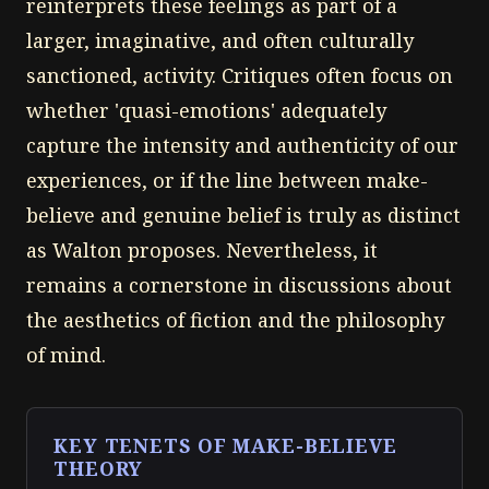
reinterprets these feelings as part of a
larger, imaginative, and often culturally
sanctioned, activity. Critiques often focus on
whether 'quasi-emotions' adequately
capture the intensity and authenticity of our
experiences, or if the line between make-
believe and genuine belief is truly as distinct
as Walton proposes. Nevertheless, it
remains a cornerstone in discussions about
the aesthetics of fiction and the philosophy
of mind.
KEY TENETS OF MAKE-BELIEVE
THEORY