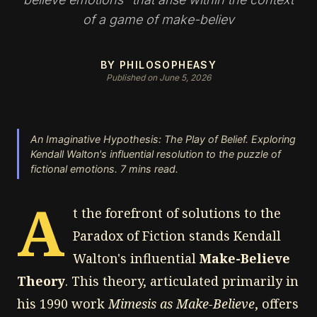
of a game of make-believ
BY PHILOSOPHEASY
Published on June 5, 2026
An Imaginative Hypothesis: The Play of Belief. Exploring
Kendall Walton's influential resolution to the puzzle of
fictional emotions. 7 mins read.
A
t the forefront of solutions to the
Paradox of Fiction stands Kendall
Walton's influential
Make-Believe
Theory
. This theory, articulated primarily in
his 1990 work
Mimesis as Make-Believe
, offers