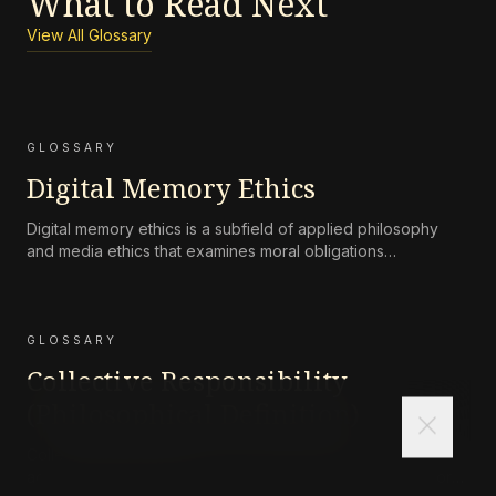
What to Read Next
View All Glossary
GLOSSARY
Digital Memory Ethics
Digital memory ethics is a subfield of applied philosophy
and media ethics that examines moral obligations
surrounding the persistence, accessibility, preservation, and
attenuation of digital records of human life and
communication.
GLOSSARY
Collective Responsibility
(Philosophical Definition)
close
Collective responsibility refers to the moral or legal
accountability of a group—such as a corporation, state, or