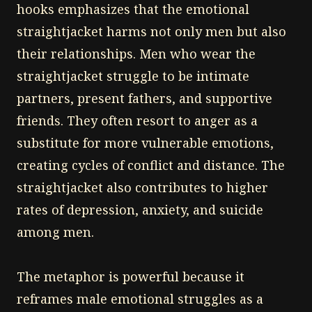
hooks emphasizes that the emotional
straightjacket harms not only men but also
their relationships. Men who wear the
straightjacket struggle to be intimate
partners, present fathers, and supportive
friends. They often resort to anger as a
substitute for more vulnerable emotions,
creating cycles of conflict and distance. The
straightjacket also contributes to higher
rates of depression, anxiety, and suicide
among men.
The metaphor is powerful because it
reframes male emotional struggles as a