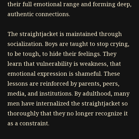
their full emotional range and forming deep,
authentic connections.
The straightjacket is maintained through
socialization. Boys are taught to stop crying,
to be tough, to hide their feelings. They
learn that vulnerability is weakness, that
emotional expression is shameful. These
lessons are reinforced by parents, peers,
media, and institutions. By adulthood, many
men have internalized the straightjacket so
thoroughly that they no longer recognize it
as a constraint.