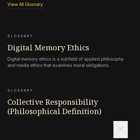
View All Glossary
GLOSSARY
Digital Memory Ethics
Digital memory ethics is a subfield of applied philosophy
and media ethics that examines moral obligations
surrounding the persistence, accessibility, preservation, and
attenuation of digital records of human life and
communication.
GLOSSARY
Collective Responsibility
(Philosophical Definition)
Collective responsibility refers to the moral or legal
close
accountability of a group—such as a corporation, state, or
community—for harms caused by its collective actions or