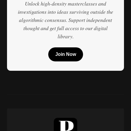
Unlock high-density masterclasses and
investigations into ideas surviving outside the
algorithmic consensus. Support independent
thought and get full access to our digital
library.
Join Now