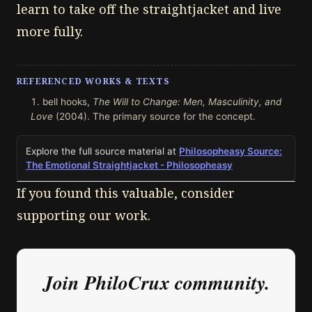
learn to take off the straightjacket and live
more fully.
REFERENCED WORKS & TEXTS
bell hooks,
The Will to Change: Men, Masculinity, and
Love
(2004). The primary source for the concept.
Explore the full source material at
Philosopheasy Source:
The Emotional Straightjacket - Philosopheasy
If you found this valuable, consider
supporting our work.
Join PhiloCrux community.