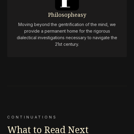
Philosopheasy
Moving beyond the gentrification of the mind, we
provide a permanent home for the rigorous
dialectical investigations necessary to navigate the
21st century.
CONTINUATIONS
What to Read Next