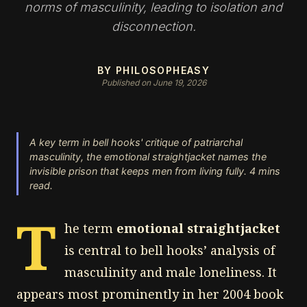
norms of masculinity, leading to isolation and
disconnection.
BY PHILOSOPHEASY
Published on June 19, 2026
A key term in bell hooks' critique of patriarchal
masculinity, the emotional straightjacket names the
invisible prison that keeps men from living fully. 4 mins
read.
T
he term
emotional straightjacket
is central to bell hooks’ analysis of
masculinity and male loneliness. It
appears most prominently in her 2004 book