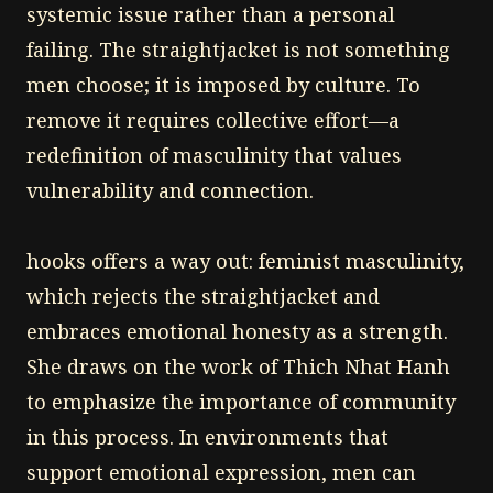
systemic issue rather than a personal
failing. The straightjacket is not something
men choose; it is imposed by culture. To
remove it requires collective effort—a
redefinition of masculinity that values
vulnerability and connection.
hooks offers a way out: feminist masculinity,
which rejects the straightjacket and
embraces emotional honesty as a strength.
She draws on the work of Thich Nhat Hanh
to emphasize the importance of community
in this process. In environments that
support emotional expression, men can