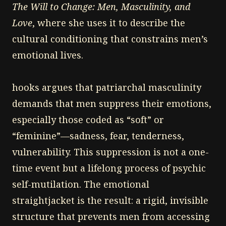
The Will to Change: Men, Masculinity, and
Love
, where she uses it to describe the
cultural conditioning that constrains men’s
emotional lives.
hooks argues that patriarchal masculinity
demands that men suppress their emotions,
especially those coded as “soft” or
“feminine”—sadness, fear, tenderness,
vulnerability. This suppression is not a one-
time event but a lifelong process of psychic
self-mutilation. The emotional
straightjacket is the result: a rigid, invisible
structure that prevents men from accessing