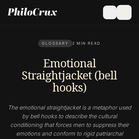
menu
search
GLOSSARY
2 MIN READ
Emotional
Straightjacket (bell
hooks)
The emotional straightjacket is a metaphor used
by bell hooks to describe the cultural
conditioning that forces men to suppress their
emotions and conform to rigid patriarchal