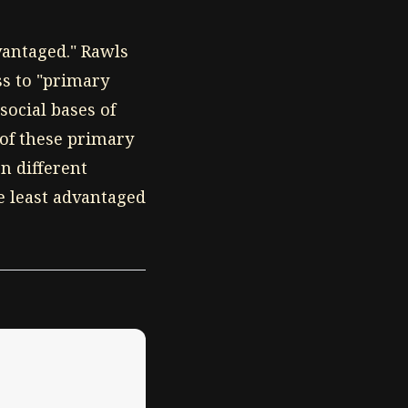
dvantaged." Rawls
ss to "primary
social bases of
 of these primary
n different
e least advantaged