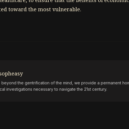
healthcare, to ensure that the benefits of economi
cted toward the most vulnerable.
osopheasy
beyond the gentrification of the mind, we provide a permanent hom
ical investigations necessary to navigate the 21st century.