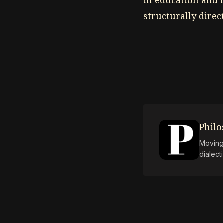
in education and 
structurally dire
Phil
Moving 
dialect