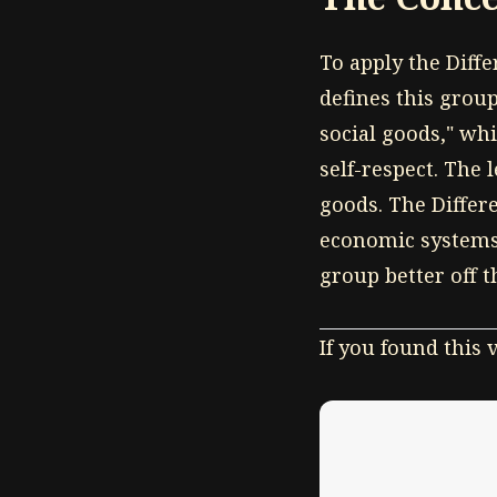
To apply the Diffe
defines this group
social goods," whi
self-respect. The
goods. The Differ
economic systems 
group better off 
If you found this