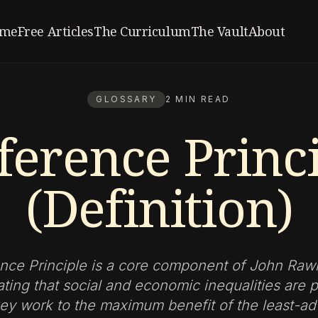
me
Free Articles
The Curriculum
The Vault
About
GLOSSARY
2 MIN READ
ference Princ
(Definition)
nce Principle is a core component of John Rawl
tating that social and economic inequalities are 
they work to the maximum benefit of the least-a