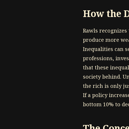
How the D
Rawls recognizes 
produce more weal
Inequalities can s
professions, inve
that these inequal
society behind. Un
the rich is only j
If a policy increa
bottom 10% to decl
The Conce