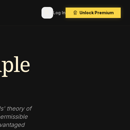
search
workspace_premium
Log In
Unlock Premium
iple
s' theory of
permissible
dvantaged