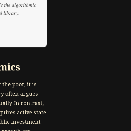
de the algorithmic
l library.
mics
the poor, it is
ry often argues
lly. In contrast,
quires active state
ublic investment