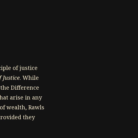
iple of justice
 Justice
. While
, the Difference
hat arise in any
 of wealth, Rawls
provided they