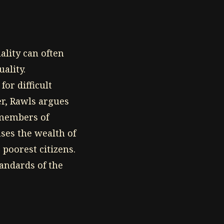
ality can often
ality.
for difficult
er, Rawls argues
t members of
ases the wealth of
 poorest citizens.
tandards of the