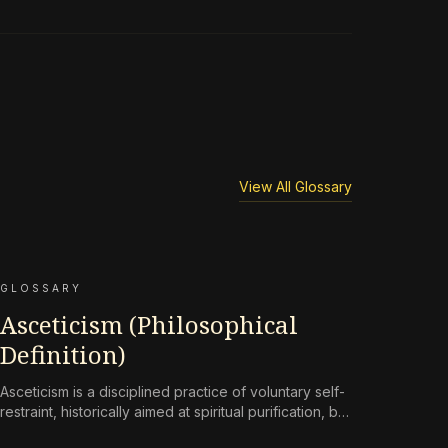
View All Glossary
GLOSSARY
Asceticism (Philosophical
Definition)
Asceticism is a disciplined practice of voluntary self-
restraint, historically aimed at spiritual purification, but
reframed in contemporary terms as a