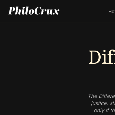
Ho
Dif
The Differe
justice, s
only if 