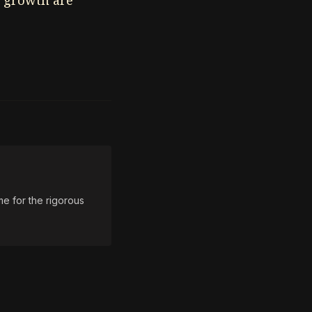
c growth are
e for the rigorous