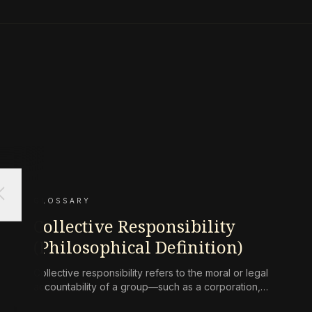
ose
GLOSSARY
Collective Responsibility
(Philosophical Definition)
Collective responsibility refers to the moral or legal
accountability of a group—such as a corporation,
state, or community—for harms caused by its