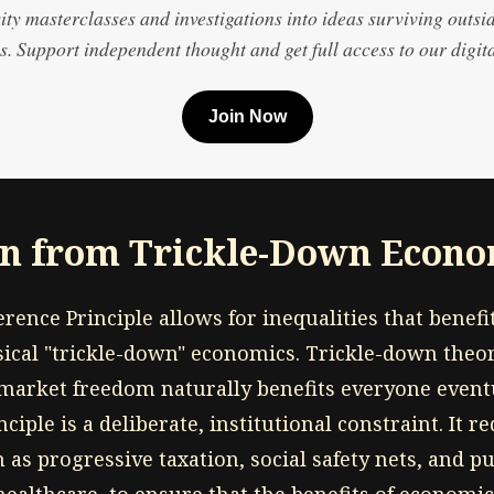
ty masterclasses and investigations into ideas surviving outsi
. Support independent thought and get full access to our digita
Join Now
on from Trickle-Down Econo
rence Principle allows for inequalities that benefit 
ssical "trickle-down" economics. Trickle-down theo
market freedom naturally benefits everyone eventua
ciple is a deliberate, institutional constraint. It re
as progressive taxation, social safety nets, and p