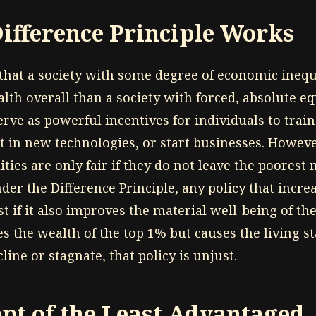
ifference Principle Works
that a society with some degree of economic inequ
th overall than a society with forced, absolute equ
erve as powerful incentives for individuals to train 
st in new technologies, or start businesses. Howev
ities are only fair if they do not leave the poores
der the Difference Principle, any policy that incre
ust if it also improves the material well-being of the
ses the wealth of the top 1% but causes the living s
ine or stagnate, that policy is unjust.
pt of the Least Advantaged