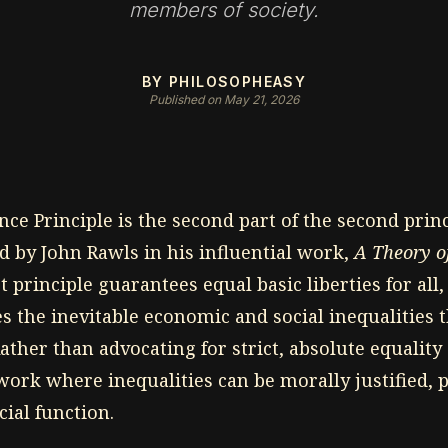
members of society.
BY PHILOSOPHEASY
Published on May 21, 2026
nce Principle is the second part of the second princ
d by John Rawls in his influential work,
A Theory of
st principle guarantees equal basic liberties for all
s the inevitable economic and social inequalities t
ather than advocating for strict, absolute equality
ork where inequalities can be morally justified, 
cial function.