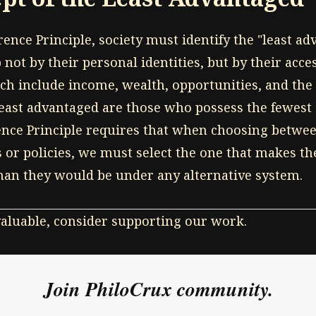
rence Principle, society must identify the "least a
 not by their personal identities, but by their acce
ch include income, wealth, opportunities, and the 
 least advantaged are those who possess the fewest
ence Principle requires that when choosing betwee
or policies, we must select the one that makes th
than they would be under any alternative system.
 valuable, consider supporting our work.
Join PhiloCrux community.