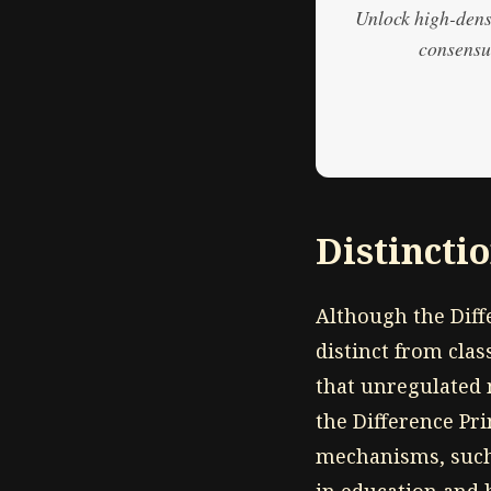
Unlock high-densi
consensus
Distincti
Although the Diffe
distinct from cla
that unregulated 
the Difference Prin
mechanisms, such 