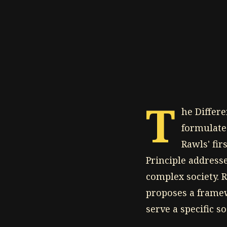
T
he Differe
formulate
Rawls' fir
Principle addresse
complex society. R
proposes a framew
serve a specific so