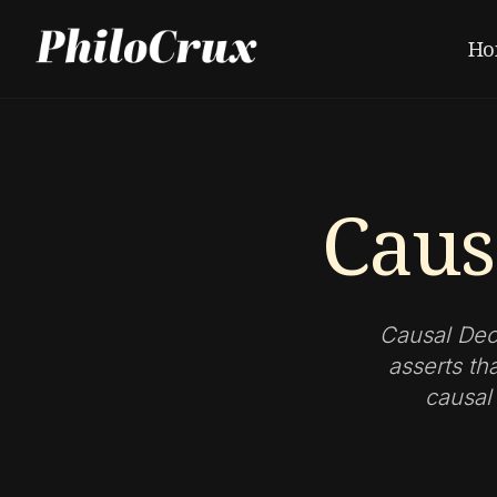
Ho
Caus
Causal Dec
asserts th
causal