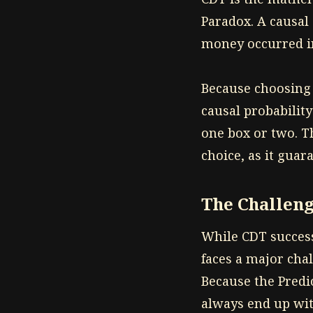
Paradox. A causal
money occurred in
Because choosing t
causal probability
one box or two. Th
choice, as it guar
The Challeng
While CDT successf
faces a major cha
Because the Predi
always end up wit