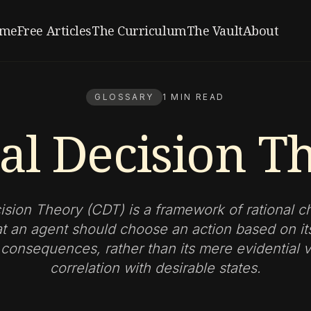
me
Free Articles
The Curriculum
The Vault
About
GLOSSARY
1 MIN READ
al Decision T
ision Theory (CDT) is a framework of rational c
at an agent should choose an action based on i
 consequences, rather than its mere evidential v
correlation with desirable states.