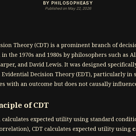
BY PHILOSOPHEASY
Published on May 22, 2026
ision Theory (CDT) is a prominent branch of decis
 in the 1970s and 1980s by philosophers such as Al
rper, and David Lewis. It was designed specificall
n Evidential Decision Theory (EDT), particularly in
es with an outcome but does not causally influence
nciple of CDT
calculates expected utility using standard conditi
rrelation), CDT calculates expected utility using
c