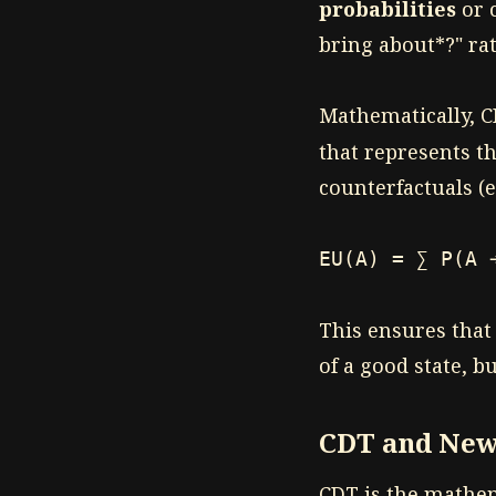
probabilities
or c
bring about*?" ra
Mathematically, C
that represents th
counterfactuals (e
EU(A) = ∑ P(A 
This ensures that
of a good state, b
CDT and New
CDT is the mathe