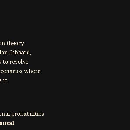
ion theory
lan Gibbard,
y to resolve
 scenarios where
 it.
onal probabilities
ausal