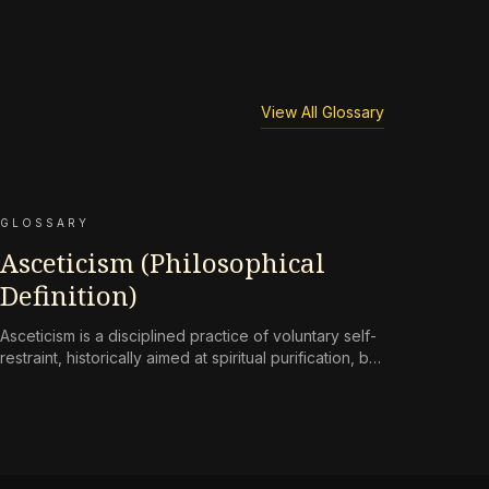
View All Glossary
GLOSSARY
Asceticism (Philosophical
Definition)
Asceticism is a disciplined practice of voluntary self-
restraint, historically aimed at spiritual purification, but
reframed in contemporary terms as a
countermeasure to an environment engineered for
perpetual consumption.