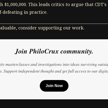
 $1,000,000. This leads critics to argue that CDT's 
lf-defeating in practice.
 valuable, consider supporting our work.
Join PhiloCrux community.
ty masterclasses and investigations into ideas surviving outsi
. Support independent thought and get full access to our digita
Join Now