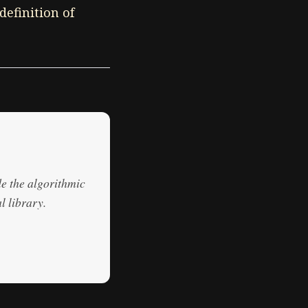
definition of
de the algorithmic
l library.