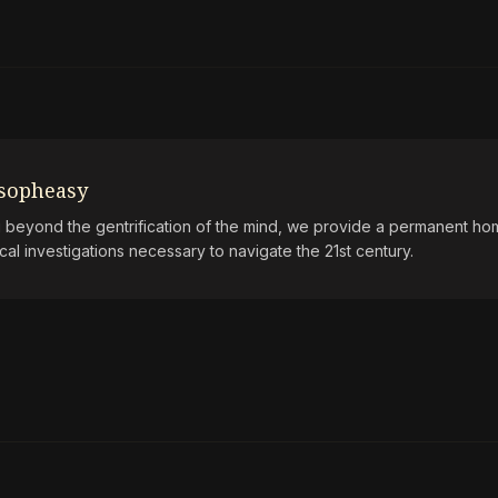
osopheasy
beyond the gentrification of the mind, we provide a permanent hom
ical investigations necessary to navigate the 21st century.