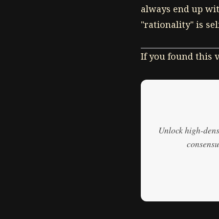
always end up with
"rationality" is se
If you found this
Unlock high-densi
consensus