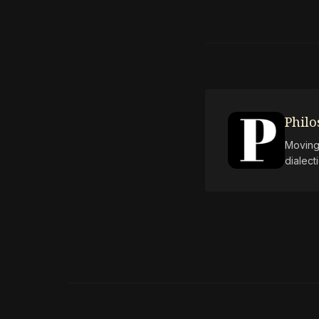
Phil
Moving 
dialect