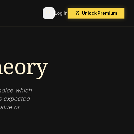
search
workspace_premium
Log In
Unlock Premium
heory
hoice which
ts expected
alue or