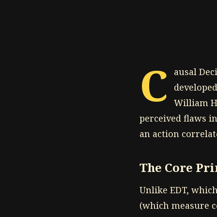
C
ausal Dec
developed
William Ha
perceived flaws i
an action correlat
The Core Pri
Unlike EDT, which 
(which measure co