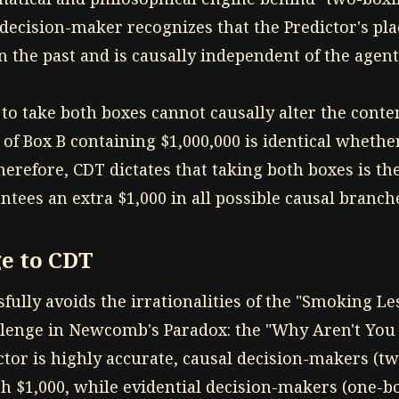
 decision-maker recognizes that the Predictor's pl
 the past and is causally independent of the agent'
o take both boxes cannot causally alter the conten
 of Box B containing $1,000,000 is identical whethe
erefore, CDT dictates that taking both boxes is the
antees an extra $1,000 in all possible causal branch
e to CDT
ully avoids the irrationalities of the "Smoking Le
llenge in Newcomb's Paradox: the "Why Aren't You 
ctor is highly accurate, causal decision-makers (t
h $1,000, while evidential decision-makers (one-b