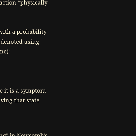
action *physically
ith a probability
n denoted using
ne):
e it is a symptom
ving that state.
ing" in Newcomb's