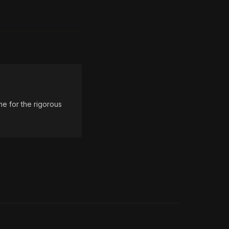
e for the rigorous