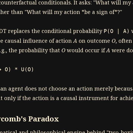
ounterfactual conditionals. It asks: "What will my 
ther than "What will my action *be a sign of*?"
DT replaces the conditional probability
w
P(O | A)
e causal influence of action
A
on outcome
O
, ofte
.g., the probability that
O
would occur if
A
were do
➔ O) * U(O)
 an agent does not choose an action merely becaus
ut only if the action is a causal instrument for achie
comb's Paradox
matical and philosophical engine behind "two-box