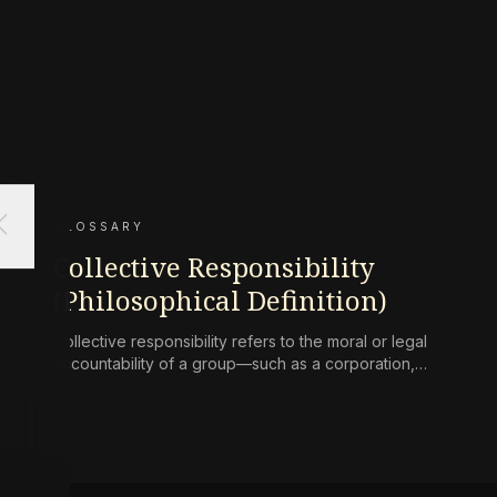
ose
GLOSSARY
Collective Responsibility
(Philosophical Definition)
Collective responsibility refers to the moral or legal
accountability of a group—such as a corporation,
state, or community—for harms caused by its
collective actions or omissions, where the blame is
not simply the aggregate of its individual members’
culpability.