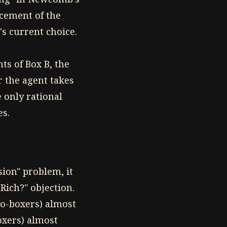
acement of the
s current choice.
ts of Box B, the
r the agent takes
 only rational
es.
sion" problem, it
Rich?" objection.
wo-boxers) almost
oxers) almost