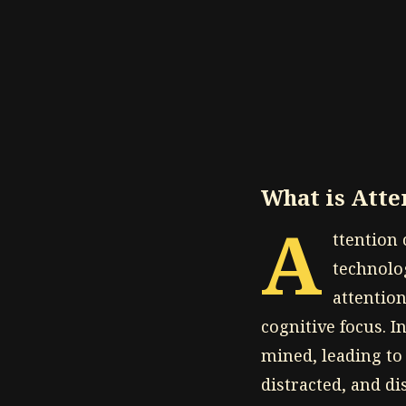
What is Att
A
ttention
technolo
attentio
cognitive focus. I
mined, leading to
distracted, and d