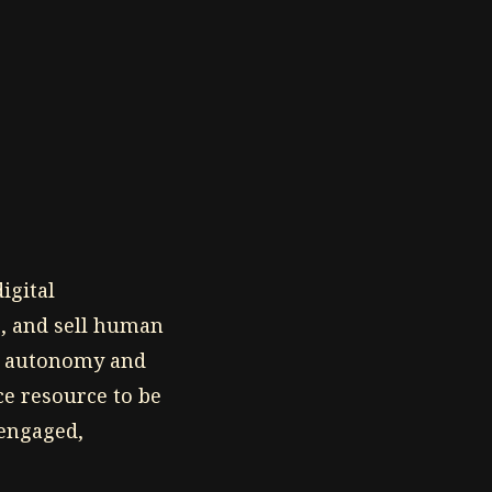
igital
e, and sell human
al autonomy and
rce resource to be
 engaged,