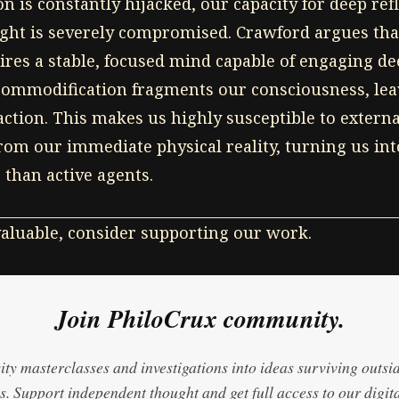
 is constantly hijacked, our capacity for deep ref
ht is severely compromised. Crawford argues tha
uires a stable, focused mind capable of engaging de
commodification fragments our consciousness, leav
raction. This makes us highly susceptible to extern
from our immediate physical reality, turning us int
than active agents.
 valuable, consider supporting our work.
Join PhiloCrux community.
ty masterclasses and investigations into ideas surviving outsi
. Support independent thought and get full access to our digita