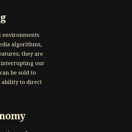
ng
al environments
edia algorithms,
eatures; they are
 interrupting our
can be sold to
ability to direct
tonomy