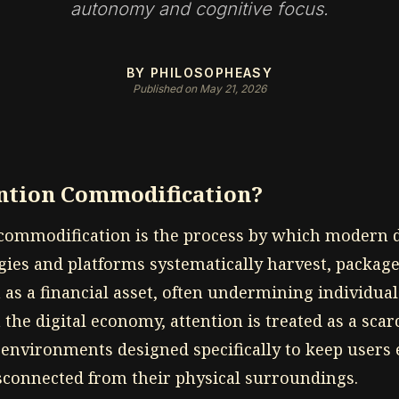
autonomy and cognitive focus.
BY PHILOSOPHEASY
Published on May 21, 2026
ention Commodification?
 commodification is the process by which modern d
gies and platforms systematically harvest, packag
n as a financial asset, often undermining individu
n the digital economy, attention is treated as a sca
 environments designed specifically to keep users
isconnected from their physical surroundings.