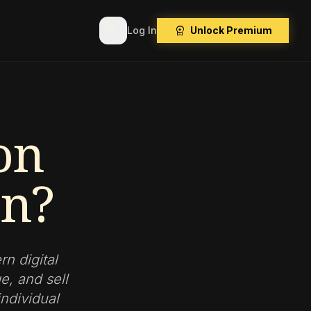
search
workspace_premium
Log In
Unlock Premium
on
on?
n digital
e, and sell
individual