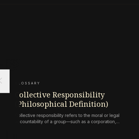
ose
GLOSSARY
Collective Responsibility
(Philosophical Definition)
Collective responsibility refers to the moral or legal
accountability of a group—such as a corporation,
state, or community—for harms caused by its
collective actions or omissions, where the blame is