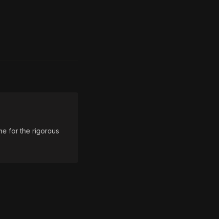
e for the rigorous