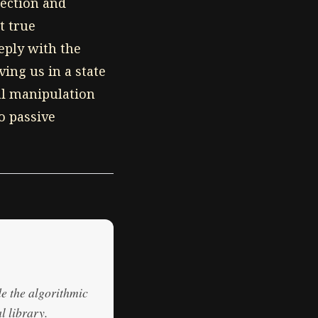
lection and
t true
eply with the
ing us in a state
al manipulation
o passive
de the algorithmic
l library.