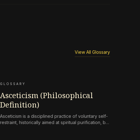
View All Glossary
GLOSSARY
Asceticism (Philosophical
Definition)
Asceticism is a disciplined practice of voluntary self-
restraint, historically aimed at spiritual purification, but
reframed in contemporary terms as a
countermeasure to an environment engineered for