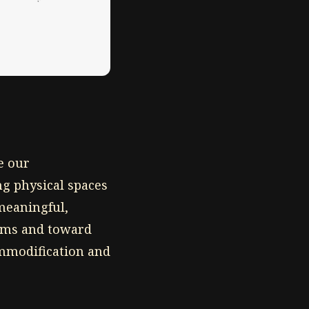
e our
ng physical spaces
 meaningful,
orms and toward
ommodification and