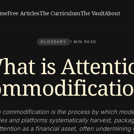
me
Free Articles
The Curriculum
The Vault
About
GLOSSARY
1 MIN READ
hat is Attenti
mmodificati
n commodification is the process by which moder
es and platforms systematically harvest, packag
ention as a financial asset, often undermining 