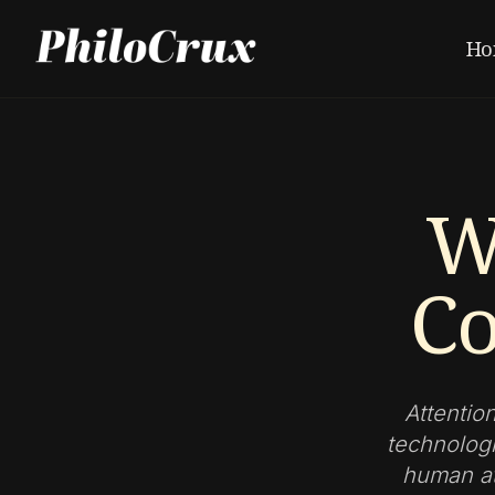
Ho
W
Co
Attentio
technologi
human att