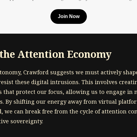
Join Now
 the Attention Economy
utonomy, Crawford suggests we must actively shap
sist these digital intrusions. This involves creati
s that protect our focus, allowing us to engage in
es. By shifting our energy away from virtual platf
d, we can break free from the cycle of attention c
ive sovereignty.