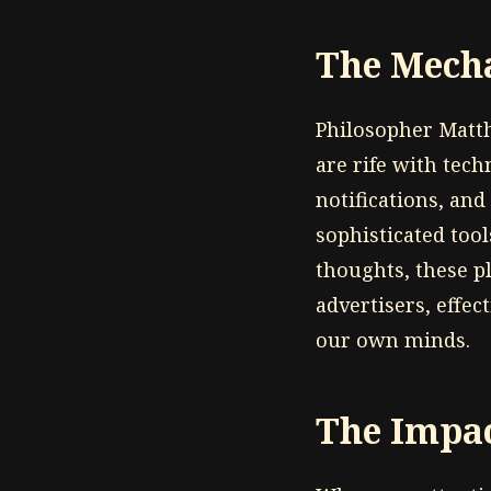
The Mecha
Philosopher Matt
are rife with tec
notifications, and
sophisticated too
thoughts, these p
advertisers, effec
our own minds.
The Impac