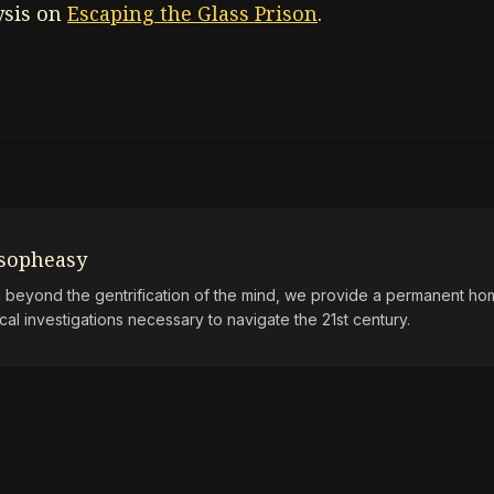
ysis on
Escaping the Glass Prison
.
osopheasy
beyond the gentrification of the mind, we provide a permanent hom
ical investigations necessary to navigate the 21st century.