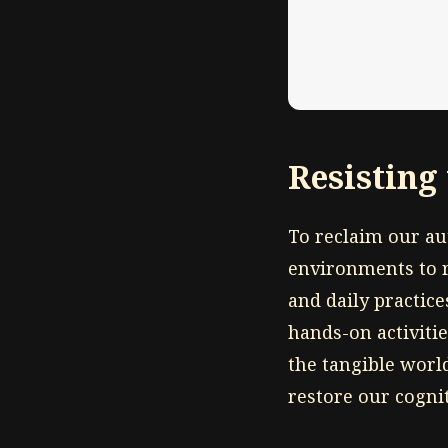
Resisting
To reclaim our a
environments to re
and daily practice
hands-on activiti
the tangible worl
restore our cognit