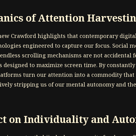
nics of Attention Harvesti
hew Crawford highlights that contemporary digit
hnologies engineered to capture our focus. Social m
 endless scrolling mechanisms are not accidental f
ls designed to maximize screen time. By constantly
latforms turn our attention into a commodity that 
tively stripping us of our mental autonomy and the 
t on Individuality and Au