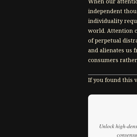
When our attention
independent thoug
individuality req
world. Attention 
of perpetual dist
and alienates us 
consumers rather 
If you found this
Unlock high-densi
consensus