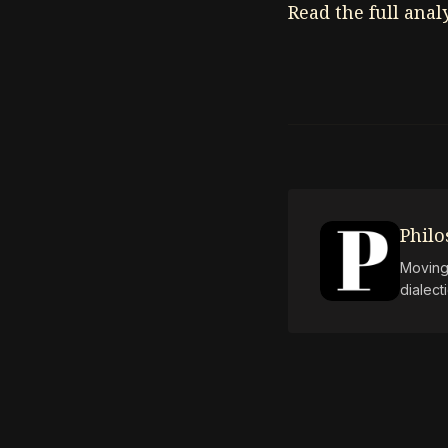
Read the full anal
Phil
Moving 
dialect