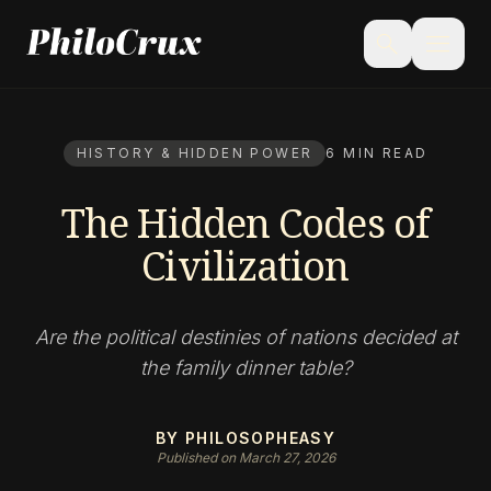
menu
search
HISTORY & HIDDEN POWER
6 MIN READ
The Hidden Codes of
Civilization
Are the political destinies of nations decided at
the family dinner table?
BY PHILOSOPHEASY
Published on March 27, 2026