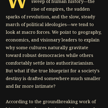
sweep of human history—the
rise of empires, the sudden
sparks of revolution, and the slow, steady
march of political ideologies—we tend to
look at macro forces. We point to geography,
economics, and visionary leaders to explain
why some cultures naturally gravitate
toward robust democracies while others
comfortably settle into authoritarianism.
But what if the true blueprint for a society's
destiny is drafted somewhere much smaller
and far more intimate?
According to the groundbreaking work of