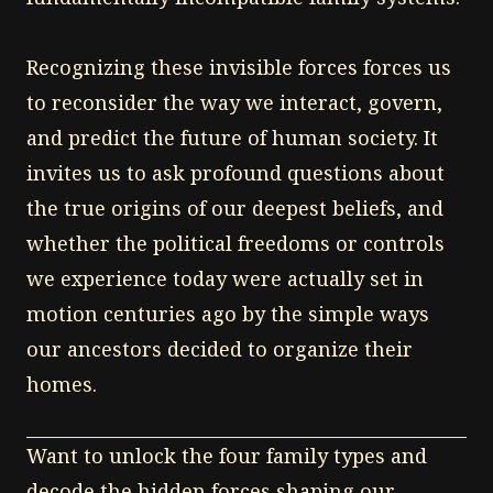
Recognizing these invisible forces forces us
to reconsider the way we interact, govern,
and predict the future of human society. It
invites us to ask profound questions about
the true origins of our deepest beliefs, and
whether the political freedoms or controls
we experience today were actually set in
motion centuries ago by the simple ways
our ancestors decided to organize their
homes.
Want to unlock the four family types and
decode the hidden forces shaping our