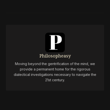
Philosopheasy
Moving beyond the gentrification of the mind, we
provide a permanent home for the rigorous
dialectical investigations necessary to navigate the
21st century.