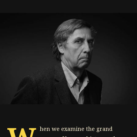
W
hen we examine the grand