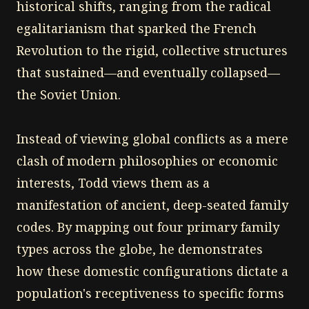
historical shifts, ranging from the radical
egalitarianism that sparked the French
Revolution to the rigid, collective structures
that sustained—and eventually collapsed—
the Soviet Union.
Instead of viewing global conflicts as a mere
clash of modern philosophies or economic
interests, Todd views them as a
manifestation of ancient, deep-seated family
codes. By mapping out four primary family
types across the globe, he demonstrates
how these domestic configurations dictate a
population's receptiveness to specific forms