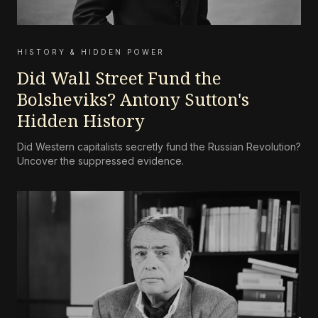
HISTORY & HIDDEN POWER
Did Wall Street Fund the
Bolsheviks? Antony Sutton's
Hidden History
Did Western capitalists secretly fund the Russian Revolution?
Uncover the suppressed evidence.