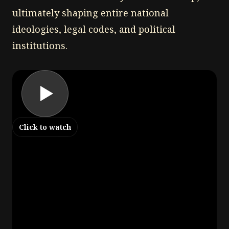
ultimately shaping entire national
ideologies, legal codes, and political
institutions.
Click to watch