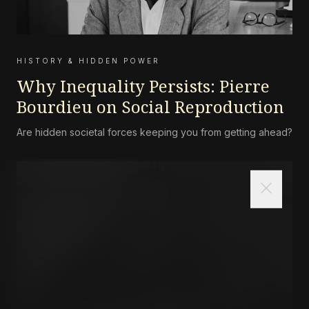
HISTORY & HIDDEN POWER
Why Inequality Persists: Pierre
Bourdieu on Social Reproduction
Are hidden societal forces keeping you from getting ahead?
close