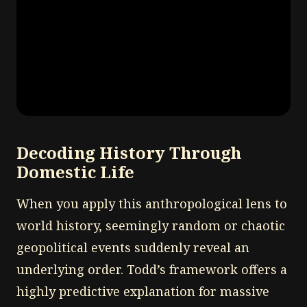
Decoding History Through
Domestic Life
When you apply this anthropological lens to
world history, seemingly random or chaotic
geopolitical events suddenly reveal an
underlying order. Todd’s framework offers a
highly predictive explanation for massive