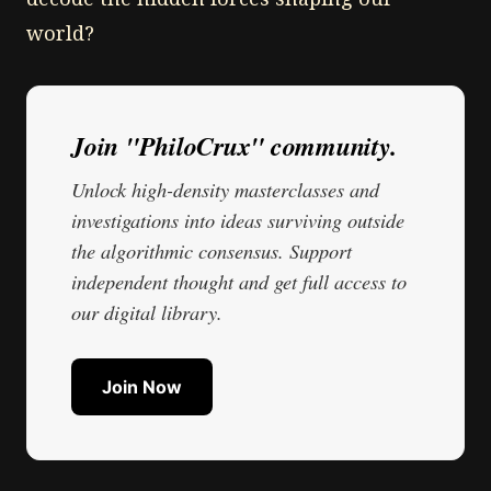
world?
Join "PhiloCrux" community.
Unlock high-density masterclasses and
investigations into ideas surviving outside
the algorithmic consensus. Support
independent thought and get full access to
our digital library.
Join Now