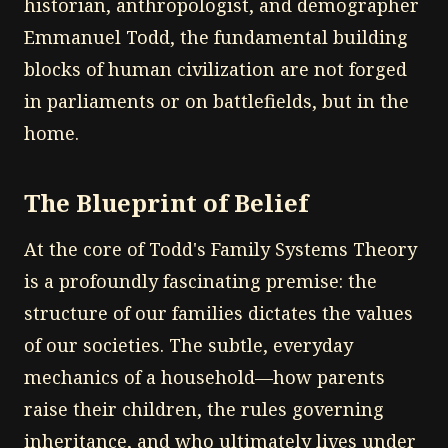
historian, anthropologist, and demographer
Emmanuel Todd, the fundamental building
blocks of human civilization are not forged
in parliaments or on battlefields, but in the
home.
The Blueprint of Belief
At the core of Todd's Family Systems Theory
is a profoundly fascinating premise: the
structure of our families dictates the values
of our societies. The subtle, everyday
mechanics of a household—how parents
raise their children, the rules governing
inheritance, and who ultimately lives under