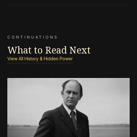
CONTINUATIONS
What to Read Next
View All History & Hidden Power