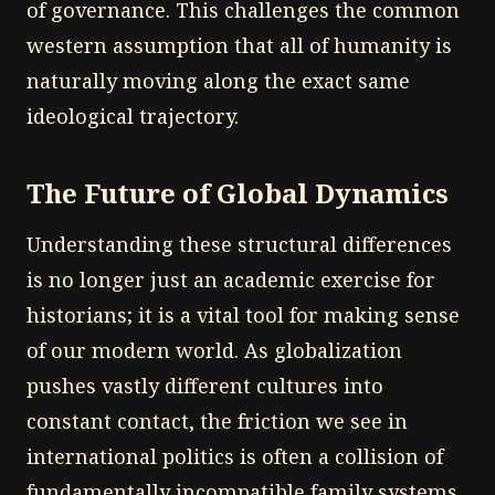
of governance. This challenges the common
western assumption that all of humanity is
naturally moving along the exact same
ideological trajectory.
The Future of Global Dynamics
Understanding these structural differences
is no longer just an academic exercise for
historians; it is a vital tool for making sense
of our modern world. As globalization
pushes vastly different cultures into
constant contact, the friction we see in
international politics is often a collision of
fundamentally incompatible family systems.