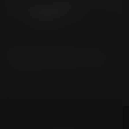
HISTORY & HIDDEN POWER
Quigley & The Milner Group:
Mapping the Invisible Empire
How an elite Anglo-American network built the invisible
architecture of modern global power.