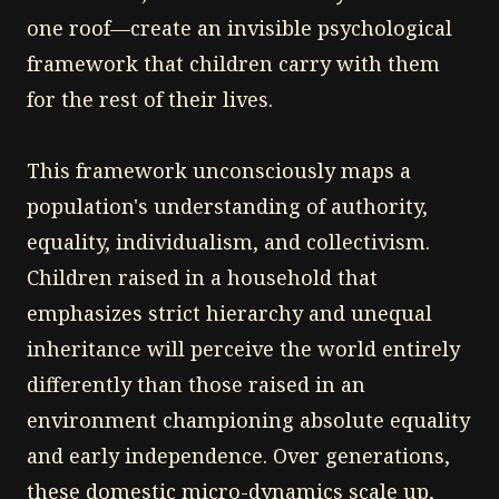
one roof—create an invisible psychological
framework that children carry with them
for the rest of their lives.
This framework unconsciously maps a
population's understanding of authority,
equality, individualism, and collectivism.
Children raised in a household that
emphasizes strict hierarchy and unequal
inheritance will perceive the world entirely
differently than those raised in an
environment championing absolute equality
and early independence. Over generations,
these domestic micro-dynamics scale up,