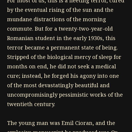
For most of us, this is a fleeting terror, cured
by the eventual rising of the sun and the
mundane distractions of the morning
commute. But for a twenty-two-year-old
Romanian student in the early 1930s, this
terror became a permanent state of being.
Stripped of the biological mercy of sleep for
months on end, he did not seek a medical
cure; instead, he forged his agony into one
of the most devastatingly beautiful and
uncompromisingly pessimistic works of the
twentieth century.
The young man was Emil Cioran, and the