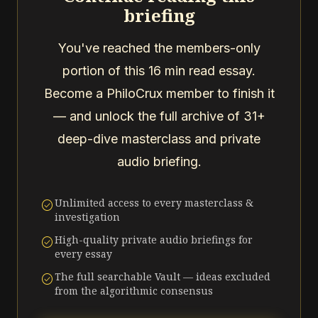
briefing
You've reached the members-only
portion of this 16 min read essay.
Become a PhiloCrux member to finish it
— and unlock the full archive of 31+
deep-dive masterclass and private
audio briefing.
Unlimited access to every masterclass &
check_circle
investigation
High-quality private audio briefings for
check_circle
every essay
The full searchable Vault — ideas excluded
check_circle
from the algorithmic consensus