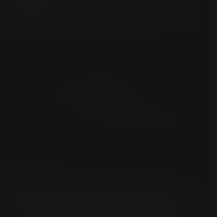
Nature is a cruel stepmother, and happiness an illusion.
Welcome to the liberating void of Leopardi.
DARK PESSIMISM
Why Banning Schopenhauer
Terrifies the Modern Algorithm