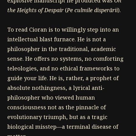
explosive manuscript he produced was
On
the Heights of Despair
(
Pe culmile disperării
).
To read Cioran is to willingly step into an
intellectual blast furnace. He is not a
philosopher in the traditional, academic
sense. He offers no systems, no comforting
teleologies, and no ethical frameworks to
guide your life. He is, rather, a prophet of
absolute nothingness, a lyrical anti-
philosopher who viewed human
consciousness not as the pinnacle of
evolutionary triumph, but as a tragic
biological misstep—a terminal disease of