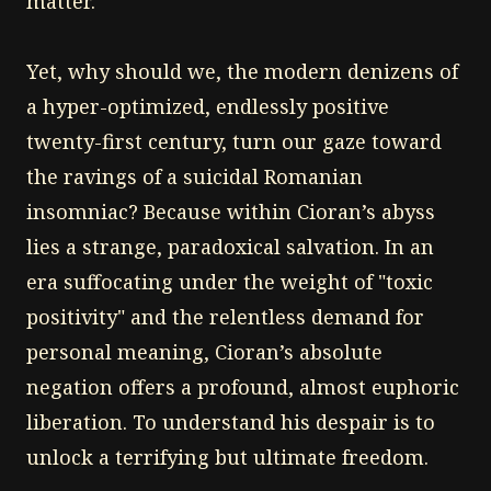
matter.
Yet, why should we, the modern denizens of
a hyper-optimized, endlessly positive
twenty-first century, turn our gaze toward
the ravings of a suicidal Romanian
insomniac? Because within Cioran’s abyss
lies a strange, paradoxical salvation. In an
era suffocating under the weight of "toxic
positivity" and the relentless demand for
personal meaning, Cioran’s absolute
negation offers a profound, almost euphoric
liberation. To understand his despair is to
unlock a terrifying but ultimate freedom.