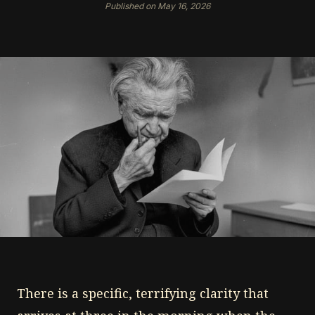
Published on May 16, 2026
There is a specific, terrifying clarity that