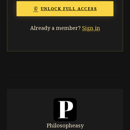
workspace_premium
UNLOCK FULL ACCESS
Already a member?
Sign in
Philosopheasy