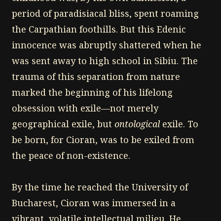
period of paradisiacal bliss, spent roaming
the Carpathian foothills. But this Edenic
innocence was abruptly shattered when he
was sent away to high school in Sibiu. The
trauma of this separation from nature
marked the beginning of his lifelong
obsession with exile—not merely
geographical exile, but
ontological
exile. To
be born, for Cioran, was to be exiled from
the peace of non-existence.
By the time he reached the University of
Bucharest, Cioran was immersed in a
vibrant, volatile intellectual milieu. He