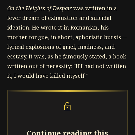
On the Heights of Despair
was written in a
fever dream of exhaustion and suicidal
ideation. He wrote it in Romanian, his
mother tongue, in short, aphoristic bursts—
lyrical explosions of grief, madness, and
ecstasy. It was, as he famously stated, a book
written out of necessity: "If I had not written
it, I would have killed myself."
lock
Continue reading this