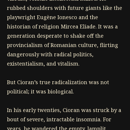
rubbed shoulders with future giants like the
playwright Eugène Ionesco and the
historian of religion Mircea Eliade. It was a
generation desperate to shake off the
provincialism of Romanian culture, flirting
dangerously with radical politics,
existentialism, and vitalism.
But Cioran’s true radicalization was not
political; it was biological.
In his early twenties, Cioran was struck by a
bout of severe, intractable insomnia. For
years, he wandered the empty, lamplit