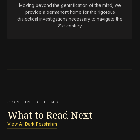
Moving beyond the gentrification of the mind, we
provide a permanent home for the rigorous
dialectical investigations necessary to navigate the
21st century.
CONTINUATIONS
What to Read Next
View All Dark Pessimism