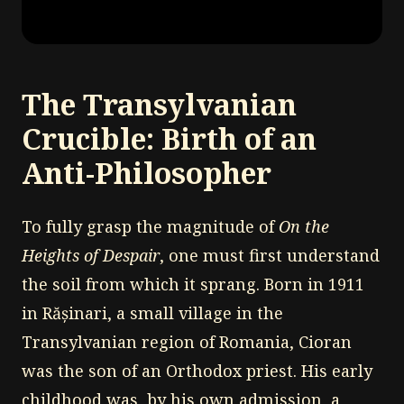
The Transylvanian
Crucible: Birth of an
Anti-Philosopher
To fully grasp the magnitude of
On the
Heights of Despair
, one must first understand
the soil from which it sprang. Born in 1911
in Rășinari, a small village in the
Transylvanian region of Romania, Cioran
was the son of an Orthodox priest. His early
childhood was, by his own admission, a