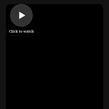
Click to watch