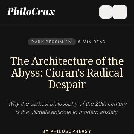
menu
search
DARK PESSIMISM
16 MIN READ
The Architecture of the
Abyss: Cioran's Radical
Despair
Why the darkest philosophy of the 20th century
is the ultimate antidote to modern anxiety.
BY PHILOSOPHEASY