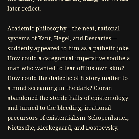
later reflect.
Academic philosophy—the neat, rational
systems of Kant, Hegel, and Descartes—
suddenly appeared to him as a pathetic joke.
How could a categorical imperative soothe a
man who wanted to tear off his own skin?
How could the dialectic of history matter to
a mind screaming in the dark? Cioran
abandoned the sterile halls of epistemology
and turned to the bleeding, irrational
precursors of existentialism: Schopenhauer,
Nietzsche, Kierkegaard, and Dostoevsky.