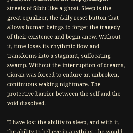
streets of Sibiu like a ghost. Sleep is the
great equalizer, the daily reset button that
allows human beings to forget the tragedy
of their existence and begin anew. Without
it, time loses its rhythmic flow and
transforms into a stagnant, suffocating
swamp. Without the interruption of dreams,
Cioran was forced to endure an unbroken,
continuous waking nightmare. The
protective barrier between the self and the
void dissolved.
"I have lost the ability to sleep, and with it,
the ability to believe in anything," he would