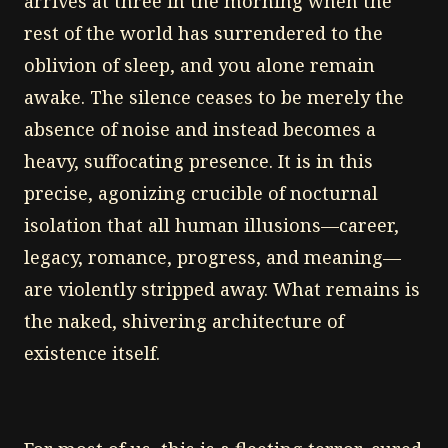
arrives at three in the morning when the
rest of the world has surrendered to the
oblivion of sleep, and you alone remain
awake. The silence ceases to be merely the
absence of noise and instead becomes a
heavy, suffocating presence. It is in this
precise, agonizing crucible of nocturnal
isolation that all human illusions—career,
legacy, romance, progress, and meaning—
are violently stripped away. What remains is
the naked, shivering architecture of
existence itself.