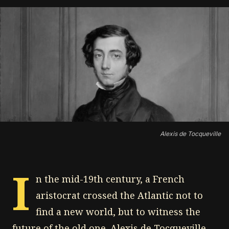
Alexis de Tocqueville
I
n the mid-19th century, a French
aristocrat crossed the Atlantic not to
find a new world, but to witness the
future of the old one. Alexis de Tocqueville