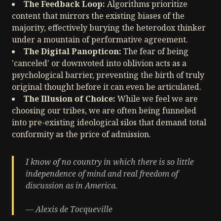
The Feedback Loop:
Algorithms prioritize
content that mirrors the existing biases of the
majority, effectively burying the heterodox thinker
under a mountain of performative agreement.
The Digital Panopticon:
The fear of being
'canceled' or downvoted into oblivion acts as a
psychological barrier, preventing the birth of truly
original thought before it can even be articulated.
The Illusion of Choice:
While we feel we are
choosing our tribes, we are often being funneled
into pre-existing ideological silos that demand total
conformity as the price of admission.
I know of no country in which there is so little
independence of mind and real freedom of
discussion as in America.
— Alexis de Tocqueville