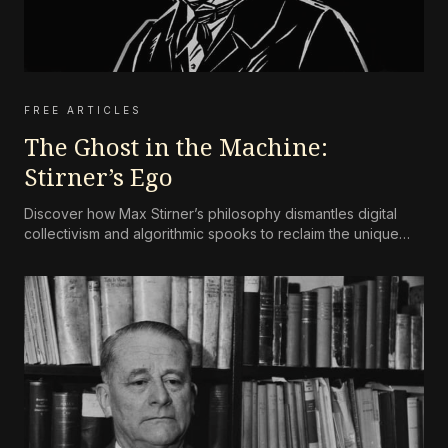
FREE ARTICLES
The Ghost in the Machine:
Stirner’s Ego
Discover how Max Stirner’s philosophy dismantles digital
collectivism and algorithmic spooks to reclaim the unique
self.