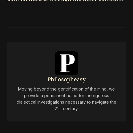
Philosopheasy
Moving beyond the gentrification of the mind, we
provide a permanent home for the rigorous
dialectical investigations necessary to navigate the
21st century.