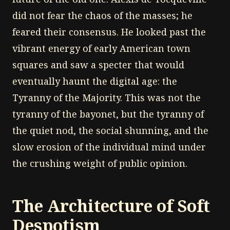
did not fear the chaos of the masses; he
feared their consensus. He looked past the
vibrant energy of early American town
squares and saw a specter that would
eventually haunt the digital age: the
Tyranny of the Majority. This was not the
tyranny of the bayonet, but the tyranny of
the quiet nod, the social shunning, and the
slow erosion of the individual mind under
the crushing weight of public opinion.
The Architecture of Soft
Despotism