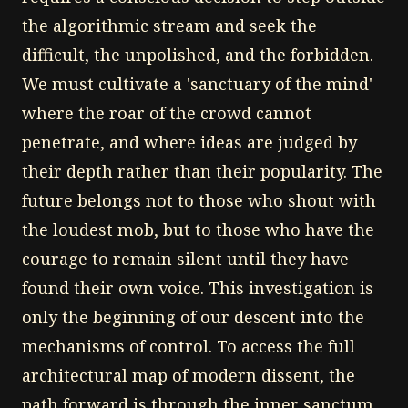
the algorithmic stream and seek the
difficult, the unpolished, and the forbidden.
We must cultivate a 'sanctuary of the mind'
where the roar of the crowd cannot
penetrate, and where ideas are judged by
their depth rather than their popularity. The
future belongs not to those who shout with
the loudest mob, but to those who have the
courage to remain silent until they have
found their own voice. This investigation is
only the beginning of our descent into the
mechanisms of control. To access the full
architectural map of modern dissent, the
path forward is through the inner sanctum.