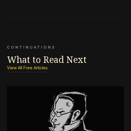
CONTINUATIONS
What to Read Next
View All Free Articles