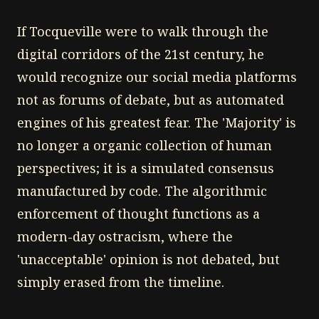
If Tocqueville were to walk through the
digital corridors of the 21st century, he
would recognize our social media platforms
not as forums of debate, but as automated
engines of his greatest fear. The 'Majority' is
no longer a organic collection of human
perspectives; it is a simulated consensus
manufactured by code. The algorithmic
enforcement of thought functions as a
modern-day ostracism, where the
'unacceptable' opinion is not debated, but
simply erased from the timeline.