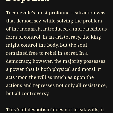
Tocqueville’s most profound realization was
that democracy, while solving the problem
of the monarch, introduced a more insidious
form of control. In an aristocracy, the king
might control the body, but the soul
remained free to rebel in secret. In a
democracy, however, the majority possesses
a power that is both physical and moral. It
acts upon the will as much as upon the
actions and represses not only all resistance,
but all controversy.
This 'soft despotism' does not break wills; it