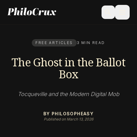
menu
search
FREE ARTICLES
3 MIN READ
The Ghost in the Ballot
Box
Tocqueville and the Modern Digital Mob
BY PHILOSOPHEASY
Published on March 13, 2026