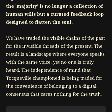
the 'majority' is no longer a collection of
human wills but a curated feedback loop
designed to flatten the soul.
We have traded the visible chains of the past
for the invisible threads of the present. The
result is a landscape where everyone speaks
with the same voice, yet no one is truly
heard. The independence of mind that
Tocqueville championed is being traded for
the convenience of belonging to a digital
consensus that cares nothing for the truth.