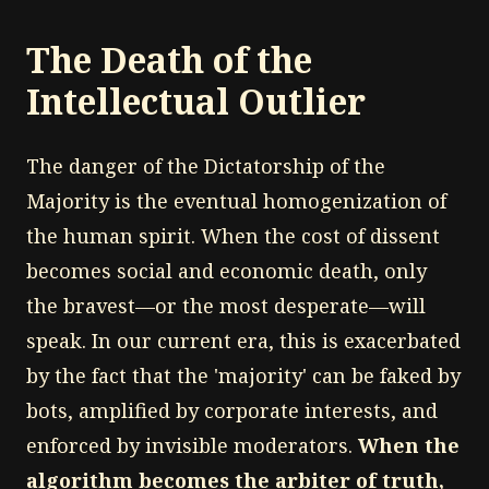
The Death of the
Intellectual Outlier
The danger of the Dictatorship of the
Majority is the eventual homogenization of
the human spirit. When the cost of dissent
becomes social and economic death, only
the bravest—or the most desperate—will
speak. In our current era, this is exacerbated
by the fact that the 'majority' can be faked by
bots, amplified by corporate interests, and
enforced by invisible moderators.
When the
algorithm becomes the arbiter of truth,