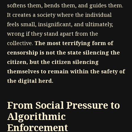
softens them, bends them, and guides them.
It creates a society where the individual
feels small, insignificant, and ultimately,
wrong if they stand apart from the
collective.
The most terrifying form of
censorship is not the state silencing the
citizen, but the citizen silencing
themselves to remain within the safety of
the digital herd.
From Social Pressure to
Algorithmic
Enforcement