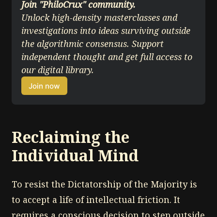
Join "PhiloCrux" community.
Unlock high-density masterclasses and 
investigations into ideas surviving outside 
the algorithmic consensus. Support 
independent thought and get full access to 
our digital library.
Join now
Reclaiming the
Individual Mind
To resist the Dictatorship of the Majority is
to accept a life of intellectual friction. It
requires a conscious decision to step outside