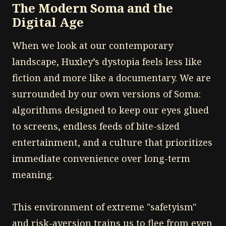
The Modern Soma and the
Digital Age
When we look at our contemporary
landscape, Huxley’s dystopia feels less like
fiction and more like a documentary. We are
surrounded by our own versions of Soma:
algorithms designed to keep our eyes glued
to screens, endless feeds of bite-sized
entertainment, and a culture that prioritizes
immediate convenience over long-term
meaning.
This environment of extreme "safetyism"
and risk-aversion trains us to flee from even