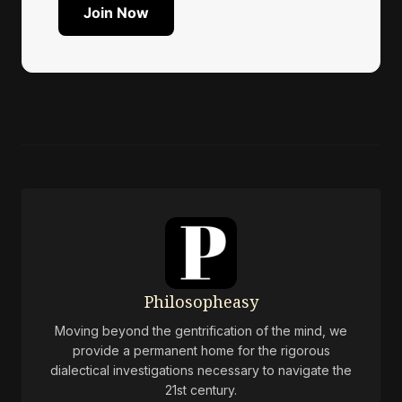
Join Now
Philosopheasy
Moving beyond the gentrification of the mind, we
provide a permanent home for the rigorous
dialectical investigations necessary to navigate the
21st century.