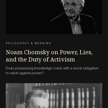
PHILOSOPHY & MEANING
Noam Chomsky on Power, Lies,
and the Duty of Activism
Does possessing knowledge come with a moral obligation
to rebel against power?