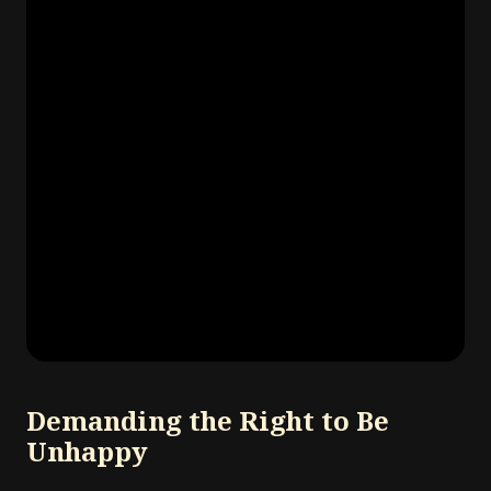
Demanding the Right to Be
Unhappy