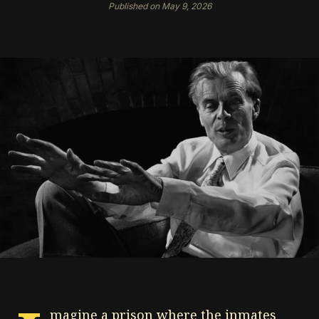
Published on May 9, 2026
magine a prison where the inmates