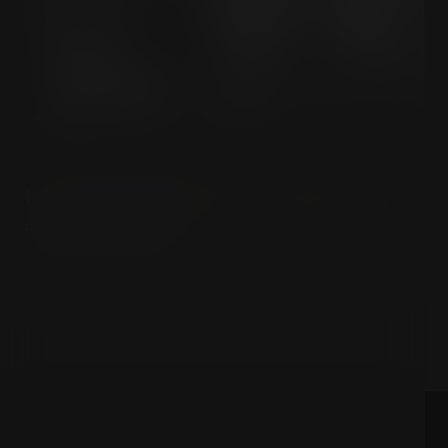
PHILOSOPHY & MEANING
Unlocking Ranciere: Politics, Art,
and Equality
How do art and political disagreement shape a truly equal
society?