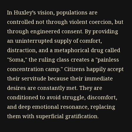
In Huxley’s vision, populations are
controlled not through violent coercion, but
through engineered consent. By providing
an uninterrupted supply of comfort,
distraction, and a metaphorical drug called
"Soma," the ruling class creates a "painless
concentration camp." Citizens happily accept
their servitude because their immediate
desires are constantly met. They are
conditioned to avoid struggle, discomfort,
and deep emotional resonance, replacing
them with superficial gratification.