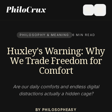
menu
search
PHILOSOPHY & MEANING
6 MIN READ
Huxley's Warning: Why
We Trade Freedom for
Comfort
Are our daily comforts and endless digital
distractions actually a hidden cage?
BY PHILOSOPHEASY