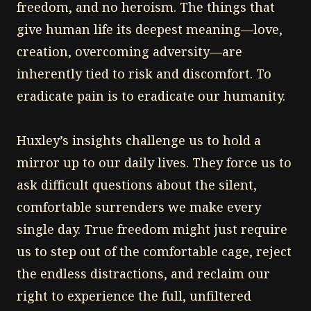
freedom, and no heroism. The things that
give human life its deepest meaning—love,
creation, overcoming adversity—are
inherently tied to risk and discomfort. To
eradicate pain is to eradicate our humanity.
Huxley’s insights challenge us to hold a
mirror up to our daily lives. They force us to
ask difficult questions about the silent,
comfortable surrenders we make every
single day. True freedom might just require
us to step out of the comfortable cage, reject
the endless distractions, and reclaim our
right to experience the full, unfiltered