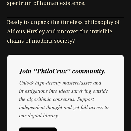
spectrum of human existence.
Ready to unpack the timeless philosophy of
Aldous Huxley and uncover the invisible
chains of modern society?
Join "PhiloCrux" community.
Unlock high-density masterclasses and
investigations into ideas surviving outside
the algorithmic consensus. Support
independent thought and get full access to
our digital library.