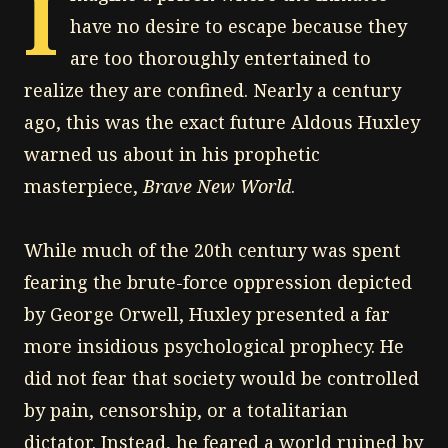
I
have no desire to escape because they
are too thoroughly entertained to
realize they are confined. Nearly a century
ago, this was the exact future Aldous Huxley
warned us about in his prophetic
masterpiece,
Brave New World
.
While much of the 20th century was spent
fearing the brute-force oppression depicted
by George Orwell, Huxley presented a far
more insidious psychological prophecy. He
did not fear that society would be controlled
by pain, censorship, or a totalitarian
dictator. Instead, he feared a world ruined by