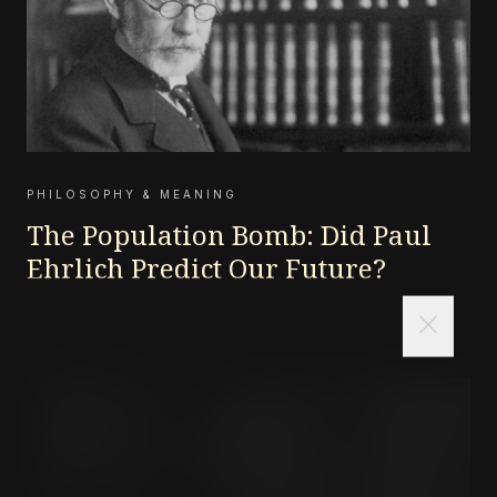
PHILOSOPHY & MEANING
The Population Bomb: Did Paul
Ehrlich Predict Our Future?
Are we truly running out of resources, or did the 1968
close
doomsayers get it wrong?