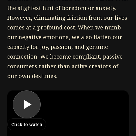
the slightest hint of boredom or anxiety.
However, eliminating friction from our lives
comes at a profound cost. When we numb
our negative emotions, we also flatten our
capacity for joy, passion, and genuine
connection. We become compliant, passive
consumers rather than active creators of
our own destinies.
Click to watch