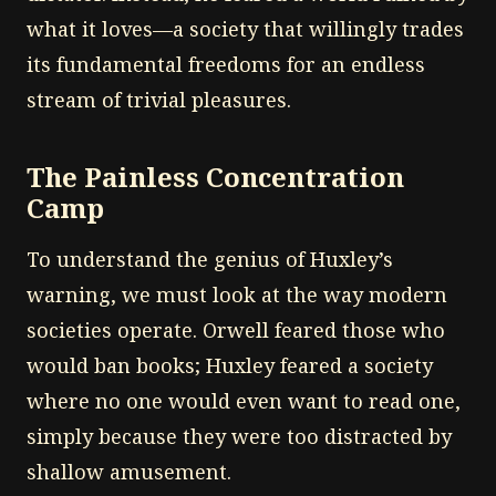
what it loves—a society that willingly trades
its fundamental freedoms for an endless
stream of trivial pleasures.
The Painless Concentration
Camp
To understand the genius of Huxley’s
warning, we must look at the way modern
societies operate. Orwell feared those who
would ban books; Huxley feared a society
where no one would even want to read one,
simply because they were too distracted by
shallow amusement.