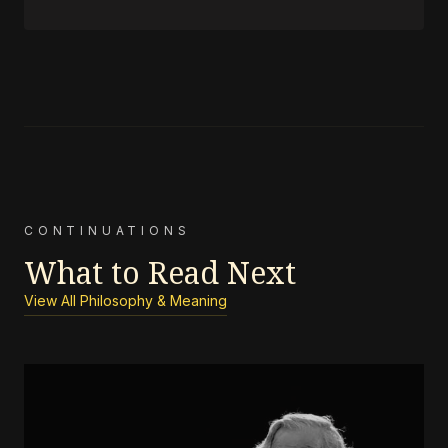
CONTINUATIONS
What to Read Next
View All Philosophy & Meaning