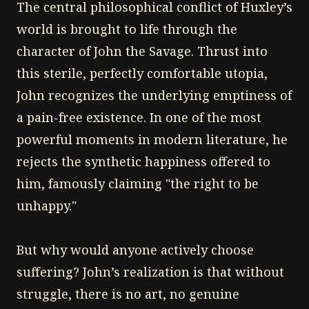
The central philosophical conflict of Huxley’s
world is brought to life through the
character of John the Savage. Thrust into
this sterile, perfectly comfortable utopia,
John recognizes the underlying emptiness of
a pain-free existence. In one of the most
powerful moments in modern literature, he
rejects the synthetic happiness offered to
him, famously claiming "the right to be
unhappy."
But why would anyone actively choose
suffering? John’s realization is that without
struggle, there is no art, no genuine