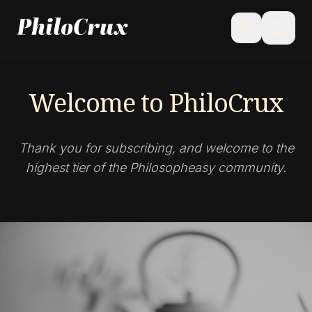
menu
search
Welcome to PhiloCrux
Thank you for subscribing, and welcome to the
highest tier of the Philosopheasy community.