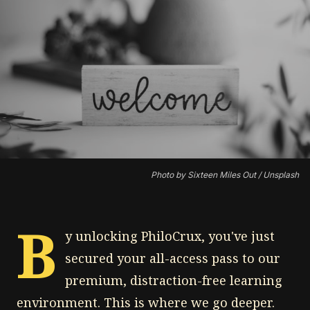
Photo by 
Sixteen Miles Out
 / 
Unsplash
B
y unlocking PhiloCrux, you've just
secured your all-access pass to our
premium, distraction-free learning
environment. This is where we go deeper.