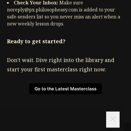
Check Your Inbox:
Make sure
noreply@px.philosopheasy.com
is added to your
safe-senders list so you never miss an alert when a
new weekly lesson drops.
Ready to get started?
Don't wait. Dive right into the library and
start your first masterclass right now.
Go to the Latest Masterclass
close