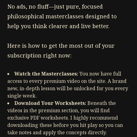
No ads, no fluff—just pure, focused
philosophical masterclasses designed to
help you think clearer and live better.
Here is how to get the most out of your
subscription right now:
Watch the Masterclasses:
You now have full
access to every premium video on the site. A brand
new, in-depth lesson will be unlocked for you every
single week.
Download Your Worksheets:
Beneath the
videos in the premium section, you will find
exclusive PDF worksheets. I highly recommend
downloading these before you hit play so you can
take notes and apply the concepts directly.