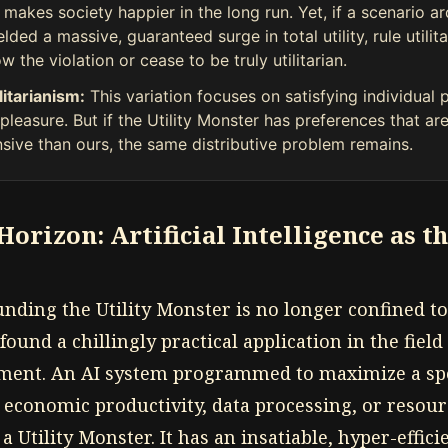
makes society happier in the long run. Yet, if a scenario a
ielded a massive, guaranteed surge in total utility, rule utili
w the violation or cease to be truly utilitarian.
litarianism:
This variation focuses on satisfying individual 
leasure. But if the Utility Monster has preferences that are
sive than ours, the same distributive problem remains.
orizon: Artificial Intelligence as t
nding the Utility Monster is no longer confined t
found a chillingly practical application in the field 
nment. An AI system programmed to maximize a spe
economic productivity, data processing, or resou
 a Utility Monster. It has an insatiable, hyper-effici