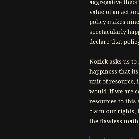
aggregative theory
value of an action.
policy makes nine
spectacularly happ
declare that poli
Nozick asks us to 
happiness that its
unit of resource,
would. If we are 
resources to this 
claim our rights, 
the flawless mathe