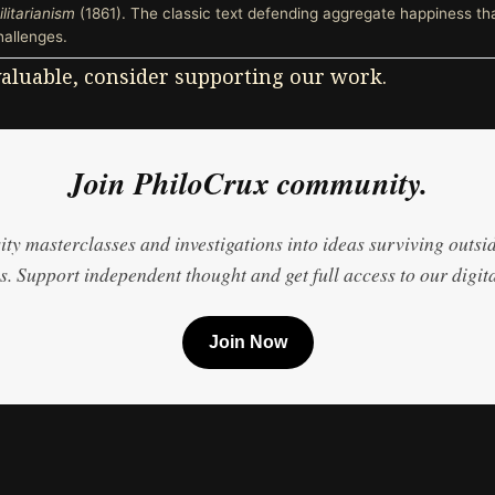
ilitarianism
(1861). The classic text defending aggregate happiness th
hallenges.
 valuable, consider supporting our work.
Join PhiloCrux community.
ty masterclasses and investigations into ideas surviving outsi
. Support independent thought and get full access to our digita
Join Now