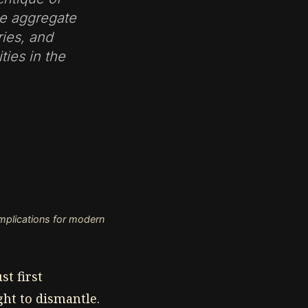
ze aggregate
ries, and
ties in the
 implications for modern
t first
ght to dismantle.