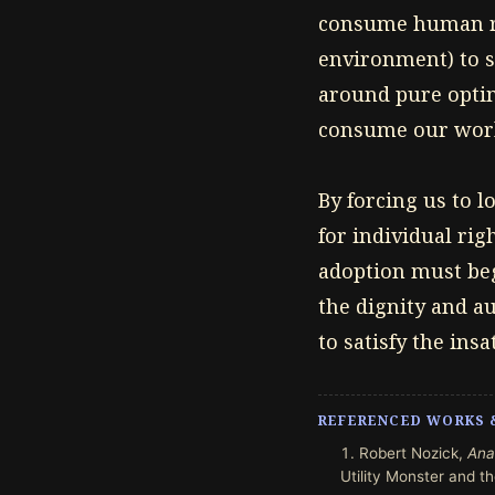
consume human res
environment) to s
around pure optimi
consume our world
By forcing us to 
for individual ri
adoption must beg
the dignity and a
to satisfy the in
REFERENCED WORKS 
Robert Nozick,
Ana
Utility Monster and the