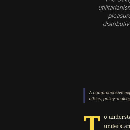
utilitarian
pleasure
distributi
A comprehensive explo
ethics, policy-making
T
o understa
understand