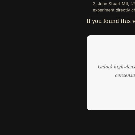
John Stuart Mill,
Ut
experiment directly c
If you found this
Unlock high-densi
consensus