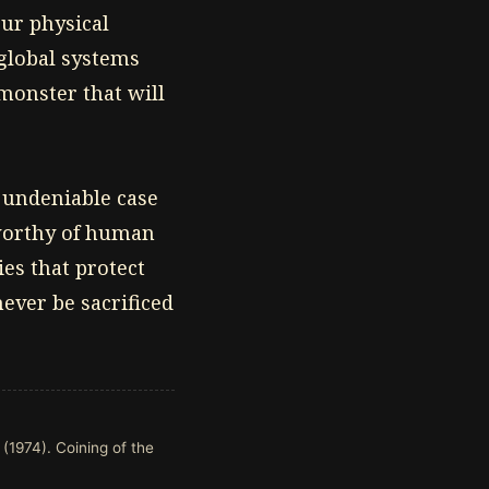
ur physical
 global systems
 monster that will
 undeniable case
 worthy of human
es that protect
ever be sacrificed
 (1974). Coining of the