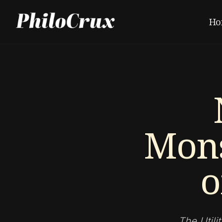
Ho
Mons
o
The Utili