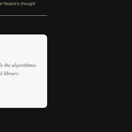
at Nozick's thought
de the algorithmic
l library.