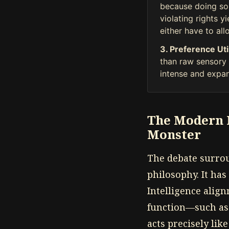
because doing so 
violating rights y
either have to allo
3. Preference Uti
than raw sensory p
intense and expan
The Modern H
Monster
The debate surrou
philosophy. It has 
Intelligence alig
function—such as 
acts precisely like