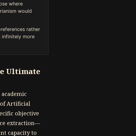
rose where
tarianism would
preferences rather
 infinitely more
he Ultimate
o academic
of Artificial
cific objective
rce extraction—
ent capacity to