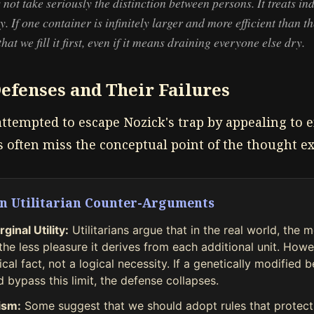
 not take seriously the distinction between persons. It treats in
ty. If one container is infinitely larger and more efficient than th
at we fill it first, even if it means draining everyone else dry.
Defenses and Their Failures
attempted to escape Nozick's trap by appealing to e
s often miss the conceptual point of the thought e
n Utilitarian Counter-Arguments
ginal Utility:
Utilitarians argue that in the real world, the 
he less pleasure it derives from each additional unit. Howev
cal fact, not a logical necessity. If a genetically modified 
 bypass this limit, the defense collapses.
nism:
Some suggest that we should adopt rules that protect 