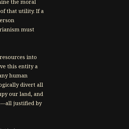
rmine the moral
 that utility. If a
person
tarianism must
 resources into
e this entity a
n any human
ically divert all
cupy our land, and
—all justified by