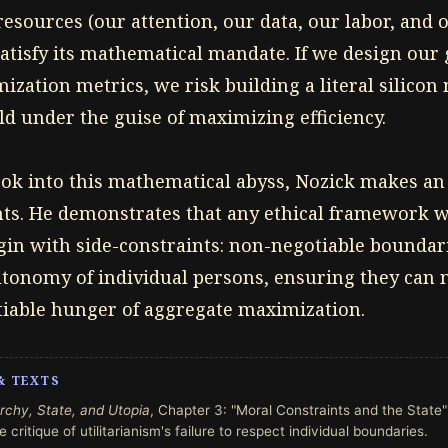
ources (our attention, our data, our labor, and o
atisfy its mathematical mandate. If we design our
zation metrics, we risk building a literal silicon
 under the guise of maximizing efficiency.
look into this mathematical abyss, Nozick makes an
ghts. He demonstrates that any ethical framework
in with side-constraints: non-negotiable boundari
utonomy of individual persons, ensuring they can n
satiable hunger of aggregate maximization.
& TEXTS
rchy, State, and Utopia
, Chapter 3: "Moral Constraints and the State"
 critique of utilitarianism's failure to respect individual boundaries.