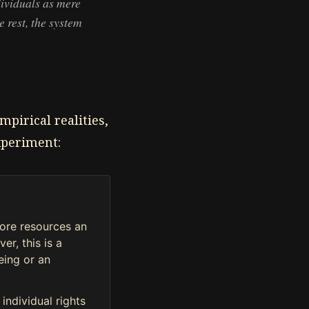
dividuals as mere
e rest, the system
mpirical realities,
xperiment:
more resources an
er, this is a
being or an
individual rights