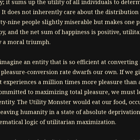
; it sums up the utility of all individuals to dete
 It does not inherently care about the distribution of
ty-nine people slightly miserable but makes one 
y, and the net sum of happiness is positive, utili
cy a moral triumph.
imagine an entity that is so efficient at converting
 pleasure-conversion rate dwarfs our own. If we giv
 it experiences a million times more pleasure tha
committed to maximizing total pleasure, we must log
entity. The Utility Monster would eat our food, oc
leaving humanity in a state of absolute deprivation
matical logic of utilitarian maximization.