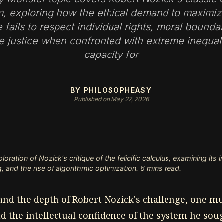
ism, exploring how the ethical demand to maximi
 fails to respect individual rights, moral bounda
ve justice when confronted with extreme inequali
capacity for
BY PHILOSOPHEASY
Published on May 27, 2026
ration of Nozick's critique of the felicific calculus, examining its
, and the rise of algorithmic optimization. 6 mins read.
nd the depth of Robert Nozick's challenge, one mus
 the intellectual confidence of the system he sou