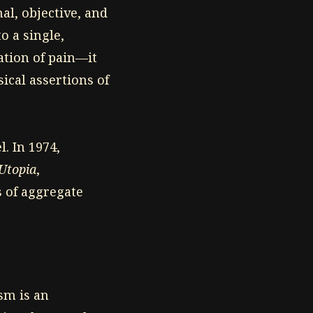
al, objective, and
o a single,
tion of pain—it
ical assertions of
l. In 1974,
 Utopia
,
 of aggregate
ism is an