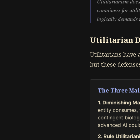
Utilitarianism does
containers for utili
logically demands th
Utilitarian 
Utilitarians have 
but these defense
The Three Mai
1. Diminishing Mar
entity consumes, t
contingent biologi
advanced AI could
2. Rule Utilitaria