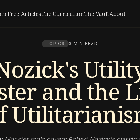
me
Free Articles
The Curriculum
The Vault
About
TOPICS
3 MIN READ
Nozick's Utilit
ter and the L
f Utilitariani
ty Monster topic covers Robert Nozick's classic c