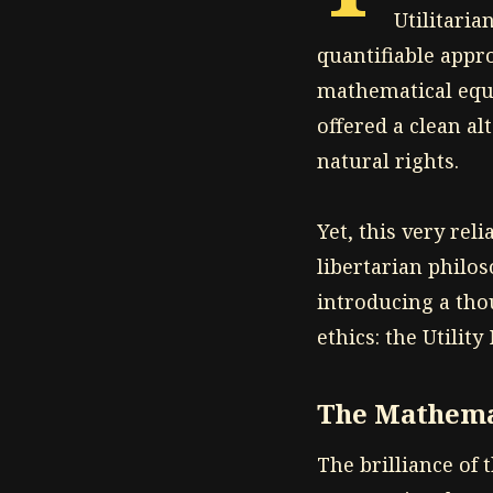
Utilitaria
quantifiable appro
mathematical equ
offered a clean al
natural rights.
Yet, this very reli
libertarian philo
introducing a tho
ethics: the Utility
The Mathema
The brilliance of t