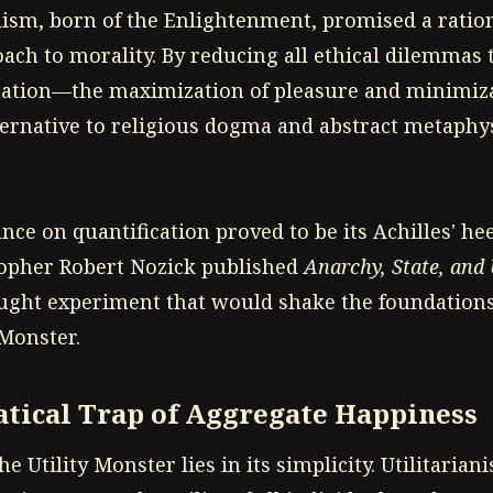
nism, born of the Enlightenment, promised a ration
ach to morality. By reducing all ethical dilemmas t
ation—the maximization of pleasure and minimiza
ternative to religious dogma and abstract metaphys
ance on quantification proved to be its Achilles' hee
sopher Robert Nozick published
Anarchy, State, and
ught experiment that would shake the foundations
 Monster.
tical Trap of Aggregate Happiness
he Utility Monster lies in its simplicity. Utilitarian