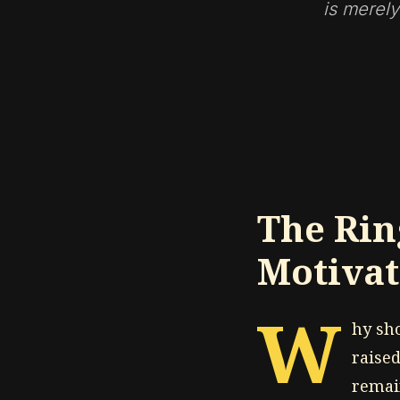
is merely
The Rin
Motivat
W
hy sh
raised
remain