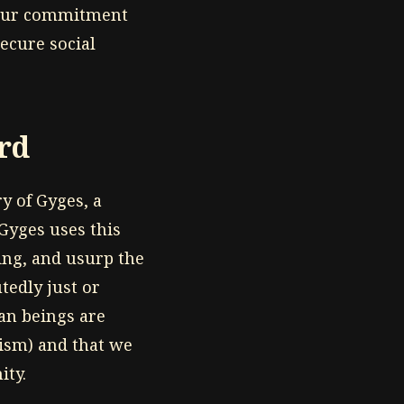
 our commitment
ecure social
erd
y of Gyges, a
 Gyges uses this
ing, and usurp the
edly just or
an beings are
oism) and that we
ity.