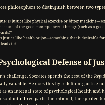
rces philosophers to distinguish between two types
lue:
Is justice like physical exercise or bitter medicine—s
e because of the good consequences it brings (such as a good
wards)?
s justice like health or joy—something that is desirable for
 leads to?
Psychological Defense of Jus
's challenge, Socrates spends the rest of the
Repub
cally valuable. He does this by redefining justice not
t as an internal state of psychological health and
soul into three parts: the rational, the spirited 