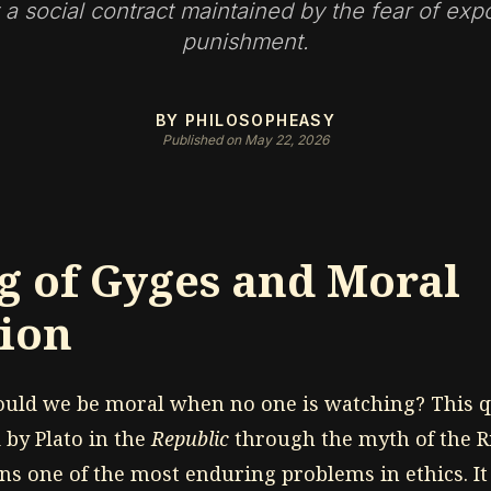
 a social contract maintained by the fear of ex
punishment.
BY PHILOSOPHEASY
Published on May 22, 2026
g of Gyges and Moral
ion
ould we be moral when no one is watching? This q
 by Plato in the
Republic
through the myth of the R
s one of the most enduring problems in ethics. It 