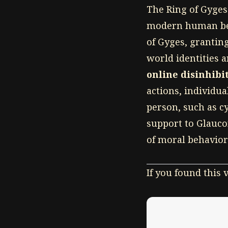
The Ring of Gyges 
modern human beha
of Gyges, grantin
world identities a
online disinhibit
actions, individu
person, such as c
support to Glaucon
of moral behavior
If you found this