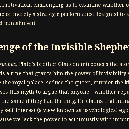
al motivation, challenging us to examine whether
ine or merely a strategic performance designed to s
id punishment.
enge of the Invisible Sheph
epublic
, Plato's brother Glaucon introduces the stor
 a ring that grants him the power of invisibility.
te the royal palace, seduce the queen, murder the k
ses this myth to argue that anyone—whether reput
he same if they had the ring. He claims that hum
by self-interest (a view known as psychological eg
cause we lack the power to act unjustly with impun