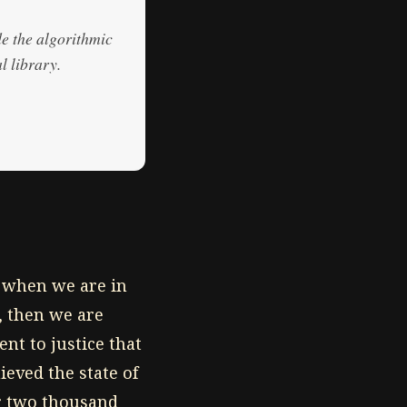
de the algorithmic
l library.
e when we are in
, then we are
nt to justice that
eved the state of
r two thousand