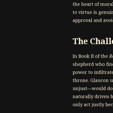
the heart of mor
to virtue is genu
approval and avo
The Chall
In Book II of the
R
shepherd who finds
power to infiltra
throne. Glaucon u
unjust—would do t
naturally driven 
only act justly be