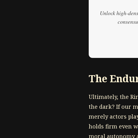
Unlock high-densi
consensus
The Endur
Ultimately, the R
the dark? If our m
merely actors play
holds firm even w
moral autonomy a