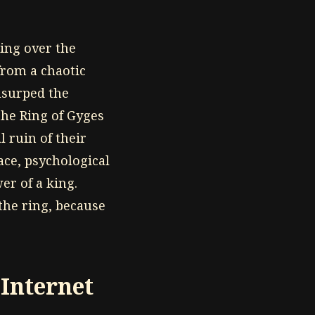
ing over the
 from a chaotic
usurped the
the Ring of Gyges
 ruin of their
ace, psychological
er of a king.
the ring, because
Internet