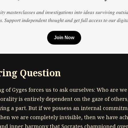
ty masterclasses and investigations into ideas surviving outsi
. Support independent thought and get full access to our digita
Join Now
ing Question
ing of Gyges forces us to ask ourselves: Who are w
orality is entirely dependent on the gaze of others
ing a part. But if we possess an internal commitme
hen we are completely invisible, then we have achi
nd inner harmony that Socrates championed ove