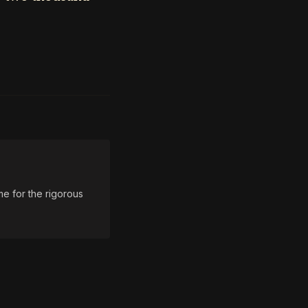
e for the rigorous