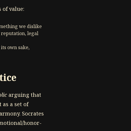
 of value:
omething we dislike
 reputation, legal
 its own sake,
tice
lic
arguing that
 as a set of
 harmony. Socrates
(emotional/honor-