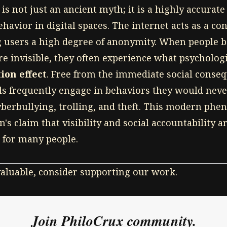
is not just an ancient myth; it is a highly accurat
vior in digital spaces. The internet acts as a c
g users a high degree of anonymity. When people be
re invisible, they often experience what psychologi
ion effect
. Free from the immediate social conseq
als frequently engage in behaviors they would neve
yberbullying, trolling, and theft. This modern ph
's claim that visibility and social accountability 
 for many people.
 valuable, consider supporting our work.
Join PhiloCrux community.