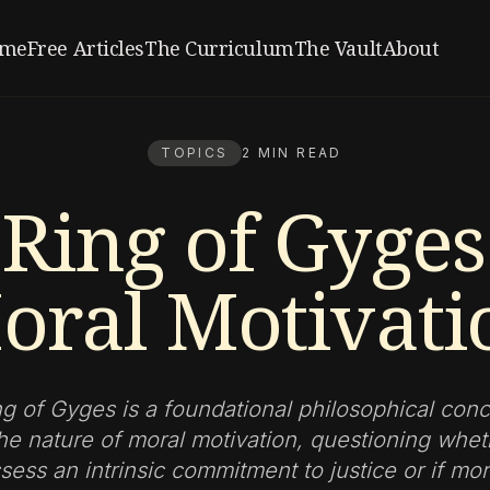
me
Free Articles
The Curriculum
The Vault
About
TOPICS
2 MIN READ
Ring of Gyge
oral Motivati
g of Gyges is a foundational philosophical conc
he nature of moral motivation, questioning wh
ess an intrinsic commitment to justice or if mo