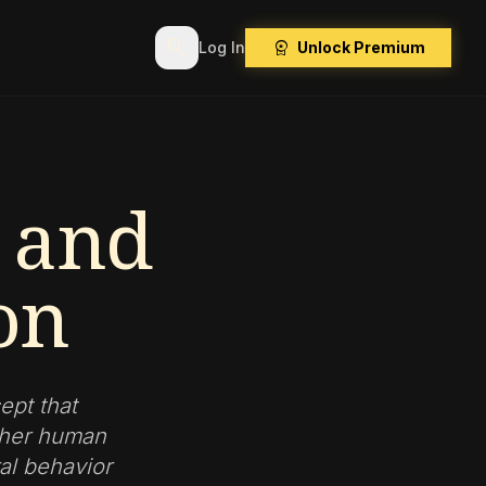
search
workspace_premium
Log In
Unlock Premium
s and
on
ept that
ether human
ral behavior