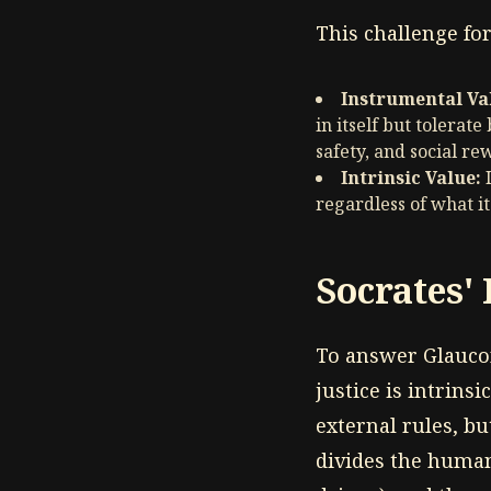
This challenge fo
Instrumental Va
in itself but tolerat
safety, and social re
Intrinsic Value:
I
regardless of what it
Socrates' 
To answer Glaucon
justice is intrinsi
external rules, bu
divides the human 