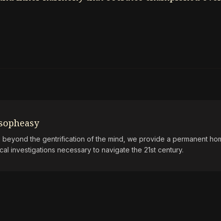
osopheasy
beyond the gentrification of the mind, we provide a permanent hom
ical investigations necessary to navigate the 21st century.