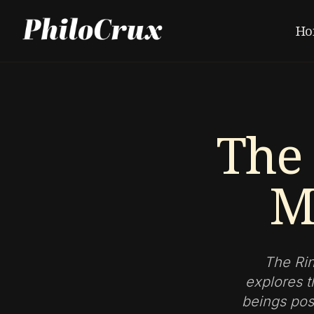
Ho
The 
M
The Rin
explores t
beings poss