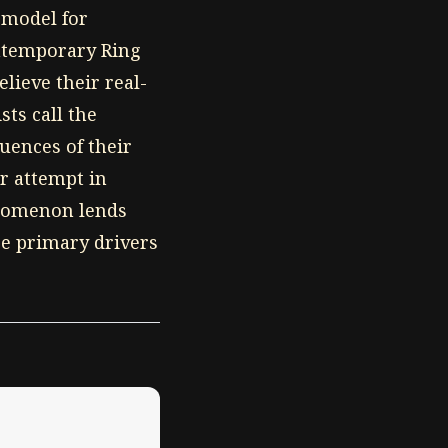
e model for
ontemporary Ring
lieve their real-
sts call the
uences of their
r attempt in
enomenon lends
are primary drivers