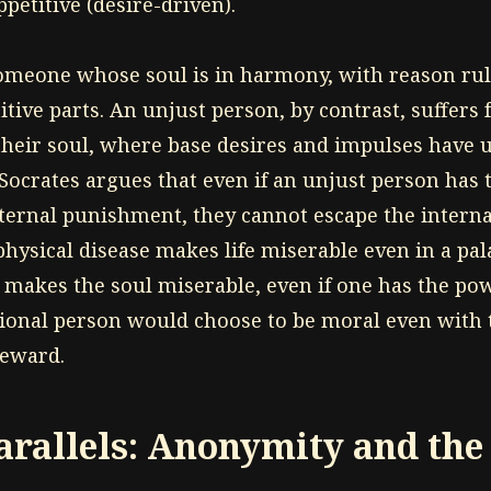
ppetitive (desire-driven).
someone whose soul is in harmony, with reason rul
itive parts. An unjust person, by contrast, suffers
n their soul, where base desires and impulses have 
 Socrates argues that even if an unjust person has 
xternal punishment, they cannot escape the internal
physical disease makes life miserable even in a pal
) makes the soul miserable, even if one has the pow
tional person would choose to be moral even with 
reward.
rallels: Anonymity and the 