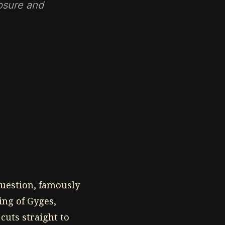
posure and
uestion, famously
ing of Gyges,
cuts straight to