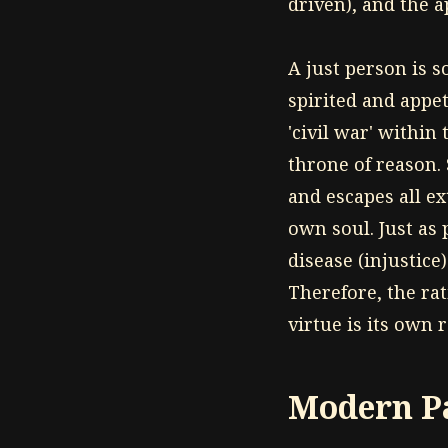
driven), and the a
A just person is 
spirited and appet
'civil war' withi
throne of reason.
and escapes all e
own soul. Just as 
disease (injustice
Therefore, the ra
virtue is its own 
Modern Pa