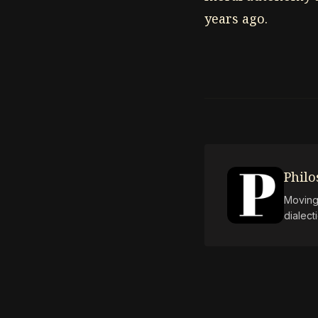
years ago.
Phil
Moving 
dialect