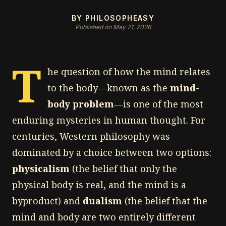
BY PHILOSOPHEASY
Published on May 21, 2026
T
he question of how the mind relates
to the body—known as the
mind-
body problem
—is one of the most
enduring mysteries in human thought. For
centuries, Western philosophy was
dominated by a choice between two options:
physicalism
(the belief that only the
physical body is real, and the mind is a
byproduct) and
dualism
(the belief that the
mind and body are two entirely different