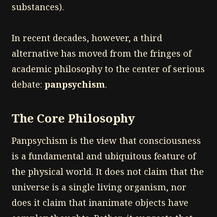
substances).
In recent decades, however, a third
alternative has moved from the fringes of
academic philosophy to the center of serious
debate:
panpsychism
.
The Core Philosophy
Panpsychism is the view that consciousness
is a fundamental and ubiquitous feature of
the physical world. It does not claim that the
universe is a single living organism, nor
does it claim that inanimate objects have