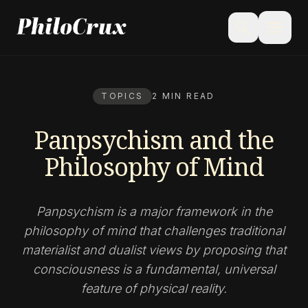
menu
search
TOPICS
2 MIN READ
Panpsychism and the
Philosophy of Mind
Panpsychism is a major framework in the
philosophy of mind that challenges traditional
materialist and dualist views by proposing that
consciousness is a fundamental, universal
feature of physical reality.