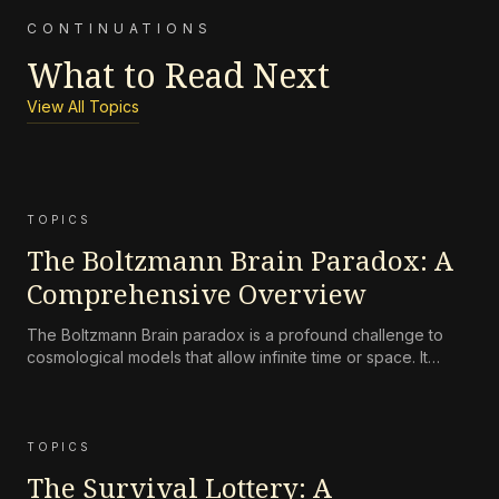
CONTINUATIONS
What to Read Next
View All Topics
TOPICS
The Boltzmann Brain Paradox: A
Comprehensive Overview
The Boltzmann Brain paradox is a profound challenge to
cosmological models that allow infinite time or space. It
states that random, transient observers (Boltzmann Brains)
should vastly outnumber normal observers, contradicting
our experience of a structured universe. The paradox tests
the
TOPICS
The Survival Lottery: A