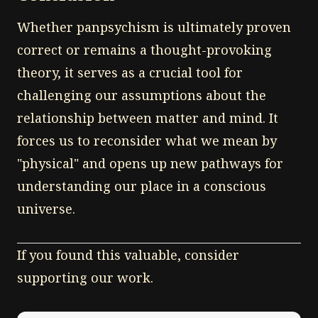
Whether panpsychism is ultimately proven
correct or remains a thought-provoking
theory, it serves as a crucial tool for
challenging our assumptions about the
relationship between matter and mind. It
forces us to reconsider what we mean by
"physical" and opens up new pathways for
understanding our place in a conscious
universe.
If you found this valuable, consider
supporting our work.