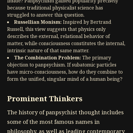
inside? Panpsychism gained popularity precisely
because traditional physicalist science has
struggled to answer this question.
Russellian Monism:
Inspired by Bertrand
Russell, this view suggests that physics only
describes the external, relational behavior of
matter, while consciousness constitutes the internal,
intrinsic nature of that same matter.
The Combination Problem:
The primary
objection to panpsychism. If subatomic particles
have micro-consciousness, how do they combine to
form the unified, singular mind of a human being?
Prominent Thinkers
The history of panpsychist thought includes
some of the most famous names in
philosophy, as well as leading contemporary