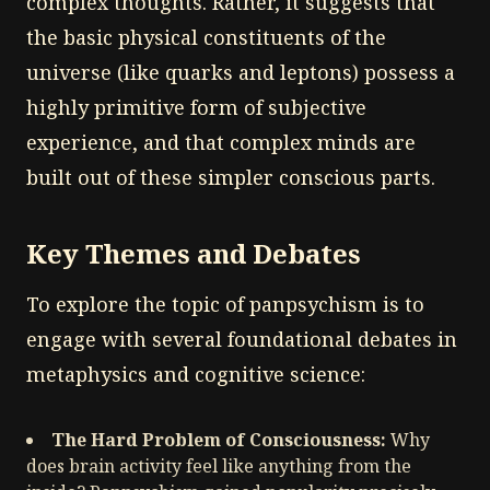
complex thoughts. Rather, it suggests that
the basic physical constituents of the
universe (like quarks and leptons) possess a
highly primitive form of subjective
experience, and that complex minds are
built out of these simpler conscious parts.
Key Themes and Debates
To explore the topic of panpsychism is to
engage with several foundational debates in
metaphysics and cognitive science:
The Hard Problem of Consciousness:
Why
does brain activity feel like anything from the