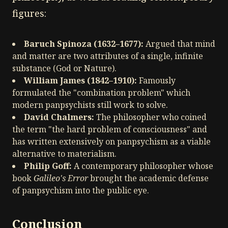
figures:
Baruch Spinoza (1632–1677):
Argued that mind
and matter are two attributes of a single, infinite
substance (God or Nature).
William James (1842–1910):
Famously
formulated the "combination problem" which
modern panpsychists still work to solve.
David Chalmers:
The philosopher who coined
the term "the hard problem of consciousness" and
has written extensively on panpsychism as a viable
alternative to materialism.
Philip Goff:
A contemporary philosopher whose
book
Galileo's Error
brought the academic defense
of panpsychism into the public eye.
Conclusion