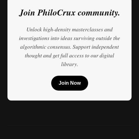
Join PhiloCrux community.
Unlock high-density masterclasses and
investigations into ideas surviving outside the
algorithmic consensus. Support independent
thought and get full access to our digital
library.
Join Now