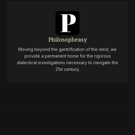
Philosopheasy
Moving beyond the gentrification of the mind, we
provide a permanent home for the rigorous
dialectical investigations necessary to navigate the
21st century.