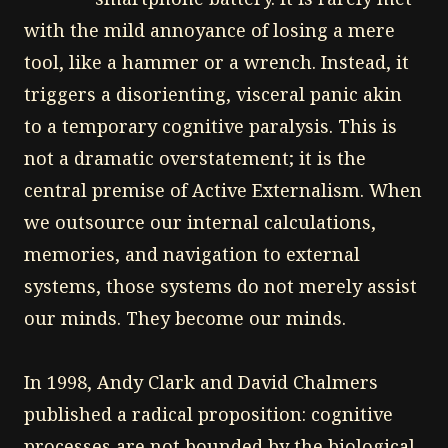
with the mild annoyance of losing a mere
tool, like a hammer or a wrench. Instead, it
triggers a disorienting, visceral panic akin
to a temporary cognitive paralysis. This is
not a dramatic overstatement; it is the
central premise of Active Externalism. When
we outsource our internal calculations,
memories, and navigation to external
systems, those systems do not merely assist
our minds. They become our minds.
In 1998, Andy Clark and David Chalmers
published a radical proposition: cognitive
processes are not bounded by the biological