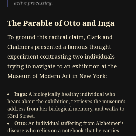
active processing.
The Parable of Otto and Inga
To ground this radical claim, Clark and
Chalmers presented a famous thought
experiment contrasting two individuals
trying to navigate to an exhibition at the
Museum of Modern Art in New York:
Inga:
A biologically healthy individual who
hears about the exhibition, retrieves the museum's
address from her biological memory, and walks to
53rd Street.
Otto:
An individual suffering from Alzheimer's
disease who relies on a notebook that he carries