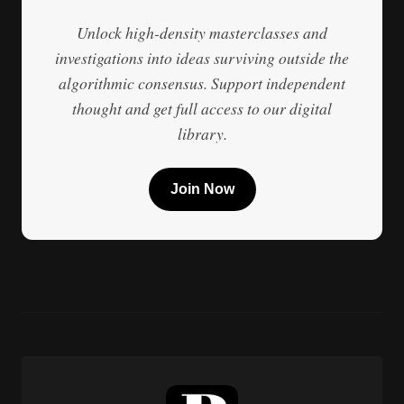
Unlock high-density masterclasses and
investigations into ideas surviving outside the
algorithmic consensus. Support independent
thought and get full access to our digital
library.
Join Now