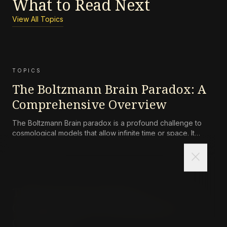
What to Read Next
View All Topics
TOPICS
The Boltzmann Brain Paradox: A
Comprehensive Overview
The Boltzmann Brain paradox is a profound challenge to
cosmological models that allow infinite time or space. It
states that random, transient observers (Boltzmann Brains)
close
should vastly outnumber normal observers, contradicting
our experience of a structured universe. The paradox tests
the
TOPICS
The Survival Lottery: A
Comprehensive Philosophical
Overview