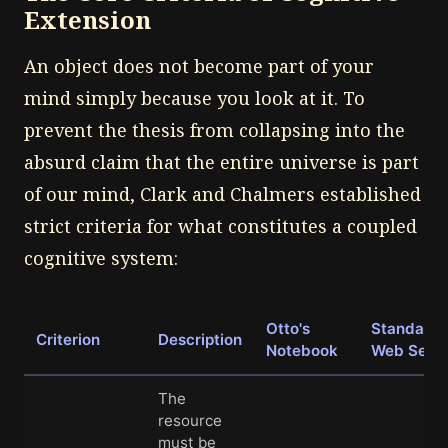
Extension
An object does not become part of your
mind simply because you look at it. To
prevent the thesis from collapsing into the
absurd claim that the entire universe is part
of our mind, Clark and Chalmers established
strict criteria for what constitutes a coupled
cognitive system:
Otto's
Standard
Criterion
Description
Notebook
Web Sear
The
resource
must be