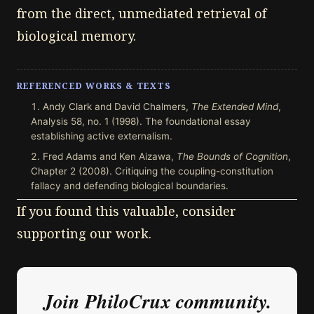
from the direct, unmediated retrieval of
biological memory.
REFERENCED WORKS & TEXTS
Andy Clark and David Chalmers,
The Extended Mind
,
Analysis 58, no. 1 (1998). The foundational essay
establishing active externalism.
Fred Adams and Ken Aizawa,
The Bounds of Cognition
,
Chapter 2 (2008). Critiquing the coupling-constitution
fallacy and defending biological boundaries.
If you found this valuable, consider
supporting our work.
Join PhiloCrux community.