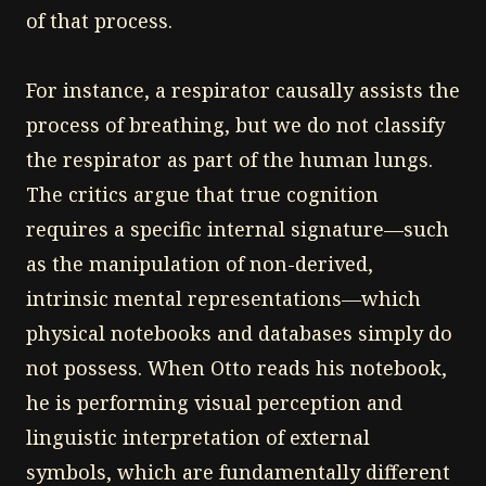
of that process.
For instance, a respirator causally assists the
process of breathing, but we do not classify
the respirator as part of the human lungs.
The critics argue that true cognition
requires a specific internal signature—such
as the manipulation of non-derived,
intrinsic mental representations—which
physical notebooks and databases simply do
not possess. When Otto reads his notebook,
he is performing visual perception and
linguistic interpretation of external
symbols, which are fundamentally different