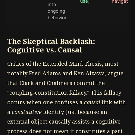
use)
navigation
into
ongoing
behavior.
The Skeptical Backlash:
Cognitive vs. Causal
Critics of the Extended Mind Thesis, most
notably Fred Adams and Ken Aizawa, argue
that Clark and Chalmers commit the
"coupling-constitution fallacy." This fallacy
occurs when one confuses a
causal
link with
a
constitutive
identity. Just because an
external object causally assists a cognitive
process does not mean it constitutes a part