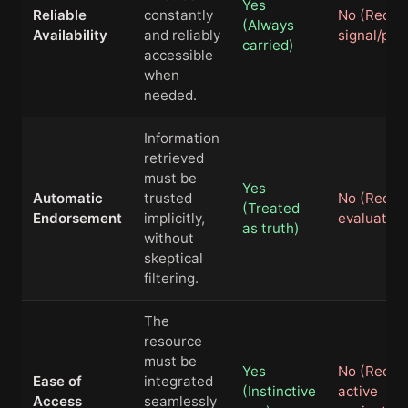
Yes
Reliable
constantly
No (Requi
(Always
Availability
and reliably
signal/pow
carried)
accessible
when
needed.
Information
retrieved
must be
Yes
Automatic
trusted
No (Requi
(Treated
Endorsement
implicitly,
evaluation
as truth)
without
skeptical
filtering.
The
resource
must be
Yes
No (Requi
Ease of
integrated
(Instinctive
active
Access
seamlessly