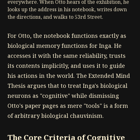
everywhere. When Otto hears of the exhibition, he
looks up the address in his notebook, writes down
the directions, and walks to 53rd Street.
For Otto, the notebook functions exactly as
biological memory functions for Inga. He
accesses it with the same reliability, trusts
its contents implicitly, and uses it to guide
his actions in the world. The Extended Mind
Thesis argues that to treat Inga's biological
neurons as "cognitive" while dismissing
Otto's paper pages as mere "tools" is a form
of arbitrary biological chauvinism.
The Core Criteria of Cognitive