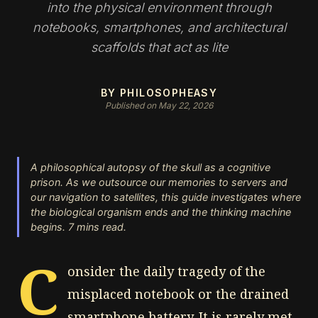
into the physical environment through
notebooks, smartphones, and architectural
scaffolds that act as lite
BY PHILOSOPHEASY
Published on May 22, 2026
A philosophical autopsy of the skull as a cognitive
prison. As we outsource our memories to servers and
our navigation to satellites, this guide investigates where
the biological organism ends and the thinking machine
begins. 7 mins read.
C
onsider the daily tragedy of the
misplaced notebook or the drained
smartphone battery. It is rarely met