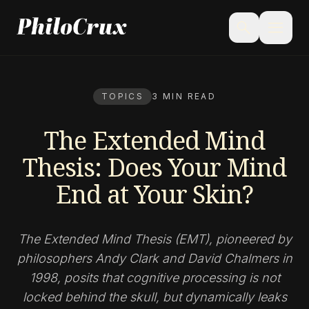
menu
search
TOPICS
3 MIN READ
The Extended Mind
Thesis: Does Your Mind
End at Your Skin?
The Extended Mind Thesis (EMT), pioneered by
philosophers Andy Clark and David Chalmers in
1998, posits that cognitive processing is not
locked behind the skull, but dynamically leaks