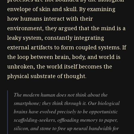
envelope of skin and skull. By examining
how humans interact with their
environment, they argued that the mind is a
leaky system, constantly integrating
external artifacts to form coupled systems. If
the loop between brain, body, and world is
unbroken, the world itself becomes the
physical substrate of thought.
The modern human does not think
about
the
smartphone; they think
through
it. Our biological
brains have evolved precisely to be opportunistic
scaffolding-seekers, offloading memory to paper,
silicon, and stone to free up neural bandwidth for