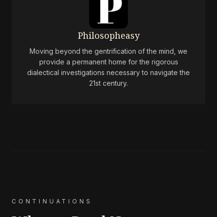
Philosopheasy
Moving beyond the gentrification of the mind, we
provide a permanent home for the rigorous
dialectical investigations necessary to navigate the
21st century.
CONTINUATIONS