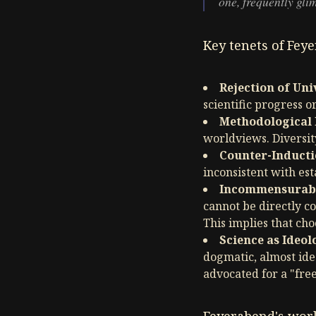
one, frequently glim
Key tenets of Fey
Rejection of Un
scientific progress o
Methodological 
worldviews. Diversit
Counter-Inducti
inconsistent with est
Incommensurabi
cannot be directly c
This implies that cho
Science as Ideol
dogmatic, almost ide
advocated for a "free