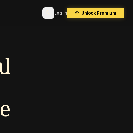
search
workspace_premium
Log In
Unlock Premium
l
e