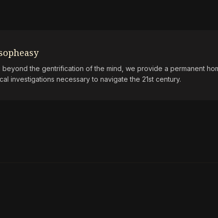
osopheasy
beyond the gentrification of the mind, we provide a permanent hom
ical investigations necessary to navigate the 21st century.