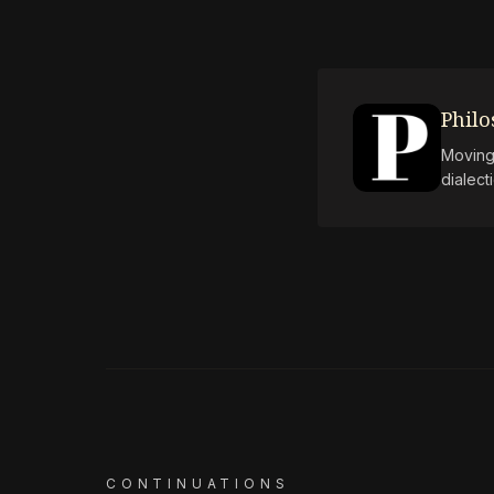
Phil
Moving 
dialect
CONTINUATIONS