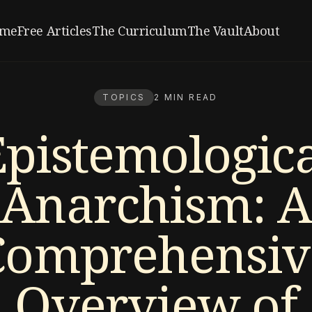
me
Free Articles
The Curriculum
The Vault
About
TOPICS
2 MIN READ
Epistemologica
Anarchism: A
Comprehensiv
Overview of