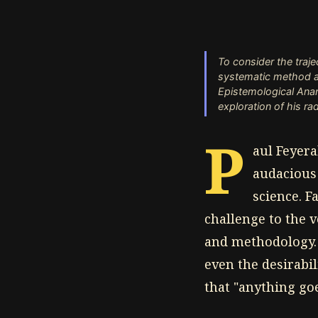
To consider the traj
systematic method an
Epistemological Anar
exploration of his rad
P
aul Feyer
audacious 
science. F
challenge to the 
and methodology. 
even the desirabil
that "anything goes