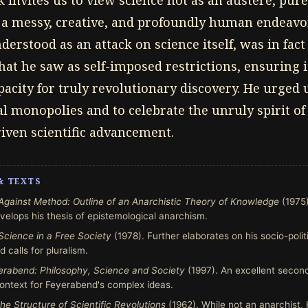
invites us to view science not as an austere, pure
s a messy, creative, and profoundly human endeavor.
erstood as an attack on science itself, was in fact
hat he saw as self-imposed restrictions, ensuring 
city for truly revolutionary discovery. He urged u
al monopolies and to celebrate the unruly spirit of
riven scientific advancement.
& TEXTS
Against Method: Outline of an Anarchistic Theory of Knowledge
(1975)
elops his thesis of epistemological anarchism.
Science in a Free Society
(1978). Further elaborates on his socio-poli
d calls for pluralism.
erabend: Philosophy, Science and Society
(1997). An excellent secon
 context for Feyerabend's complex ideas.
he Structure of Scientific Revolutions
(1962). While not an anarchist, 