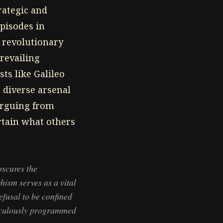
rategic and
pisodes in
t revolutionary
revailing
ts like Galileo
a diverse arsenal
(arguing from
ertain what others
bscures the
hism serves as a vital
efusal to be confined
ticulously programmed