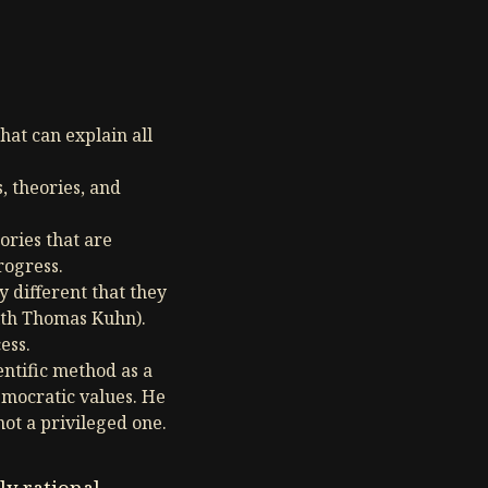
hat can explain all
, theories, and
ories that are
rogress.
 different that they
ith Thomas Kuhn).
ess.
ntific method as a
emocratic values. He
not a privileged one.