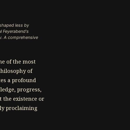
 shaped less by
ul Feyerabend's
ty. A comprehensive
ne of the most
philosophy of
tes a profound
ledge, progress,
 the existence or
sly proclaiming