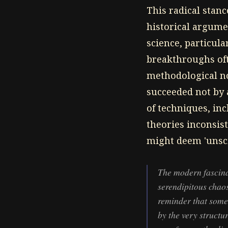
This radical stanc
historical argume
science, particul
breakthroughs oft
methodological no
succeeded not by a
of techniques, in
theories inconsist
might deem 'unscie
The modern fascina
serendipitous chaos
reminder that some 
by the very struct