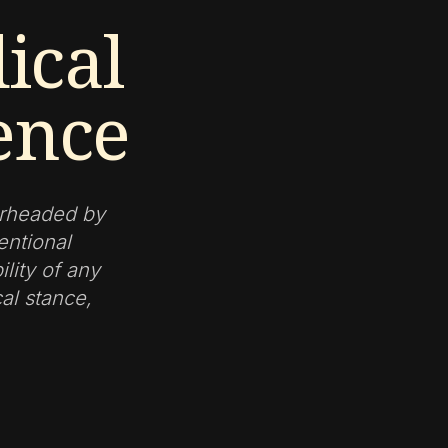
ical
ence
arheaded by
entional
lity of any
cal stance,