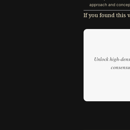
approach and concept
If you found this
Unlock high-densi
consensus