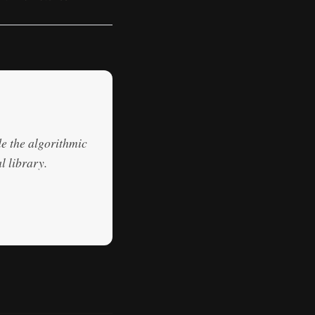
de the algorithmic
l library.