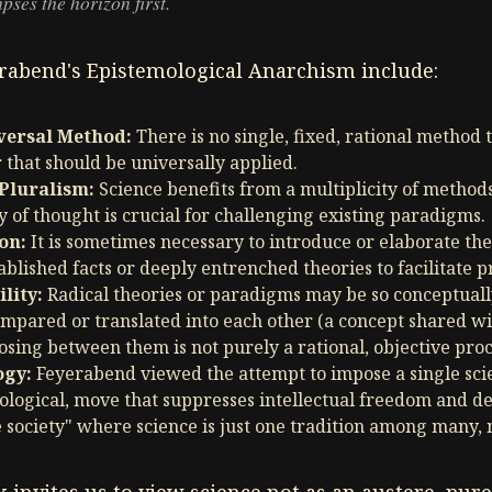
pses the horizon first.
erabend's Epistemological Anarchism include:
iversal Method:
There is no single, fixed, rational method t
r that should be universally applied.
Pluralism:
Science benefits from a multiplicity of methods
y of thought is crucial for challenging existing paradigms.
on:
It is sometimes necessary to introduce or elaborate the
ablished facts or deeply entrenched theories to facilitate p
lity:
Radical theories or paradigms may be so conceptually
ompared or translated into each other (a concept shared w
osing between them is not purely a rational, objective proc
ogy:
Feyerabend viewed the attempt to impose a single scie
ological, move that suppresses intellectual freedom and d
 society" where science is just one tradition among many, 