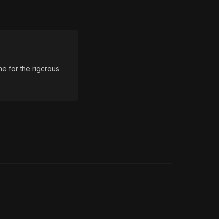
e for the rigorous