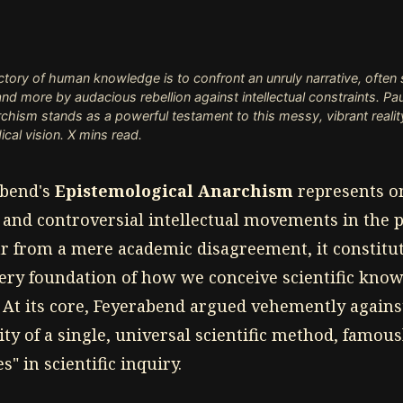
ectory of human knowledge is to confront an unruly narrative, often
d more by audacious rebellion against intellectual constraints. Pa
chism stands as a powerful testament to this messy, vibrant reali
ical vision. X mins read.
abend's
Epistemological Anarchism
represents o
and controversial intellectual movements in the 
ar from a mere academic disagreement, it constitu
very foundation of how we conceive scientific know
At its core, Feyerabend argued vehemently against
ity of a single, universal scientific method, famou
" in scientific inquiry.