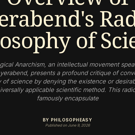
erabend's Rad
losophy of Sci
gical Anarchism, an intellectual movement spe
yerabend, presents a profound critique of conv
 of science by denying the existence or desirabi
iversally applicable scientific method. This radi
famously encapsulate
BY PHILOSOPHEASY
Published on June 9, 2026