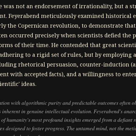
e was not an endorsement of irrationality, but a st
nt. Feyerabend meticulously examined historical e
arly the Copernican revolution, to demonstrate tha
en occurred precisely when scientists defied the p
rms of their time. He contended that great scientis
dhering to a rigid set of rules, but by employing 
cluding rhetorical persuasion, counter-induction 
ent with accepted facts), and a willingness to ent
ntific' ideas.
tion with algorithmic purity and predictable outcomes often o
 inherent in genuine intellectual evolution. Feyerabend's anarc
of humanity's most profound insights emerged from a defiant r
ures designed to foster progress. The untamed mind, not the me