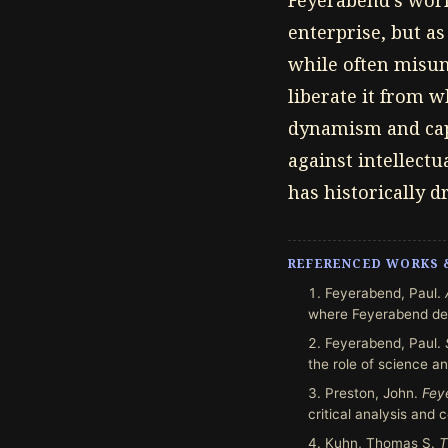
Feyerabend's work 
enterprise, but a
while often misund
liberate it from w
dynamism and capa
against intellectu
has historically d
REFERENCED WORKS 
Feyerabend, Paul.
where Feyerabend dev
Feyerabend, Paul.
the role of science an
Preston, John.
Fey
critical analysis and
Kuhn, Thomas S.
T