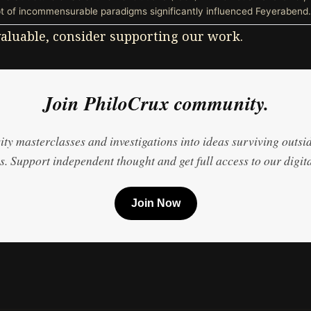
 of incommensurable paradigms significantly influenced Feyerabend.
 valuable, consider supporting our work.
Join PhiloCrux community.
ty masterclasses and investigations into ideas surviving outsi
. Support independent thought and get full access to our digita
Join Now