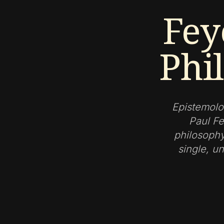
Fey
Phi
Epistemolo
Paul Fe
philosophy
single, un