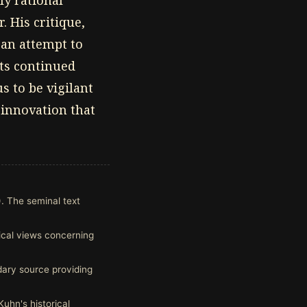
ly rational
 His critique,
 an attempt to
its continued
s to be vigilant
 innovation that
. The seminal text
tical views concerning
dary source providing
Kuhn's historical