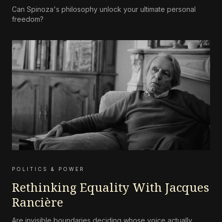
Can Spinoza's philosophy unlock your ultimate personal
freedom?
POLITICS & POWER
Rethinking Equality With Jacques
Rancière
Are invisible boundaries deciding whose voice actually