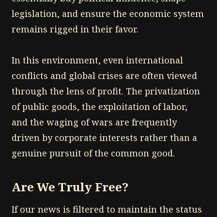
legislation, and ensure the economic system
remains rigged in their favor.
In this environment, even international
conflicts and global crises are often viewed
through the lens of profit. The privatization
of public goods, the exploitation of labor,
and the waging of wars are frequently
driven by corporate interests rather than a
genuine pursuit of the common good.
Are We Truly Free?
If our news is filtered to maintain the status