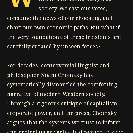
society. We cast our votes,
consume the news of our choosing, and
chart our own economic paths. But what if
the very foundations of these freedoms are
carefully curated by unseen forces?
For decades, controversial linguist and
philosopher Noam Chomsky has
systematically dismantled the comforting
narrative of modern Western society.
Through a rigorous critique of capitalism,
corporate power, and the press, Chomsky
argues that the systems we trust to inform
and protect us are actually designed to keep