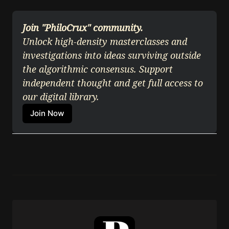
Join "PhiloCrux" community.
Unlock high-density masterclasses and 
investigations into ideas surviving outside 
the algorithmic consensus. Support 
independent thought and get full access to 
our digital library.
Join Now