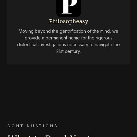
Philosopheasy
Moving beyond the gentrification of the mind, we
provide a permanent home for the rigorous
dialectical investigations necessary to navigate the
21st century.
CONTINUATIONS