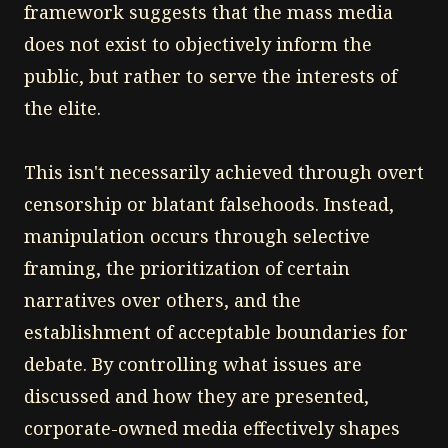
framework suggests that the mass media
does not exist to objectively inform the
public, but rather to serve the interests of
the elite.
This isn't necessarily achieved through overt
censorship or blatant falsehoods. Instead,
manipulation occurs through selective
framing, the prioritization of certain
narratives over others, and the
establishment of acceptable boundaries for
debate. By controlling what issues are
discussed and how they are presented,
corporate-owned media effectively shapes