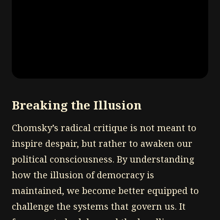
Breaking the Illusion
Chomsky’s radical critique is not meant to
inspire despair, but rather to awaken our
political consciousness. By understanding
how the illusion of democracy is
maintained, we become better equipped to
challenge the systems that govern us. It