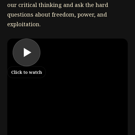
our critical thinking and ask the hard
questions about freedom, power, and
exploitation.
Click to watch