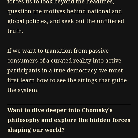
forces us to look beyond the headlines,
question the motives behind national and
global policies, and seek out the unfiltered
truth.
If we want to transition from passive
consumers of a curated reality into active
participants in a true democracy, we must
first learn how to see the strings that guide
the system.
Want to dive deeper into Chomsky's
philosophy and explore the hidden forces
shaping our world?