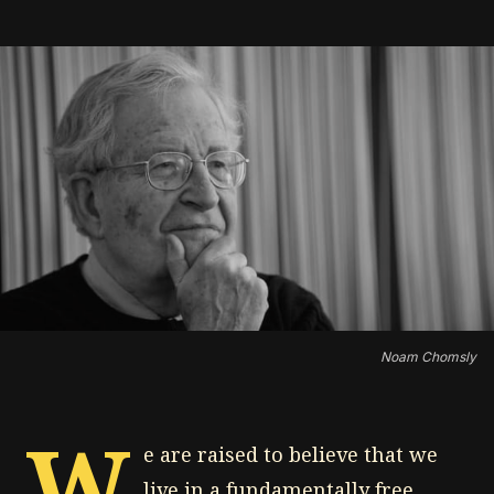
Noam Chomsly
W
e are raised to believe that we
live in a fundamentally free