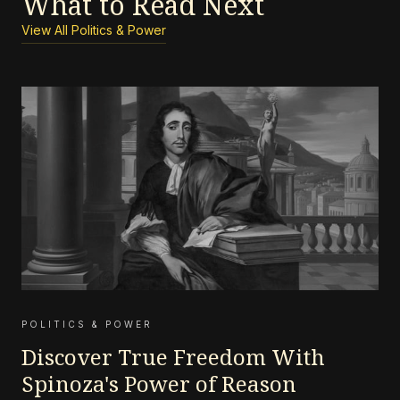
What to Read Next
View All Politics & Power
POLITICS & POWER
Discover True Freedom With
Spinoza's Power of Reason