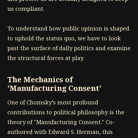
us compliant.
To understand how public opinion is shaped
to uphold the status quo, we have to look
past the surface of daily politics and examine
the structural forces at play.
The Mechanics of
'Manufacturing Consent'
One of Chomsky’s most profound
contributions to political philosophy is the
theory of "Manufacturing Consent." Co-
authored with Edward S. Herman, this