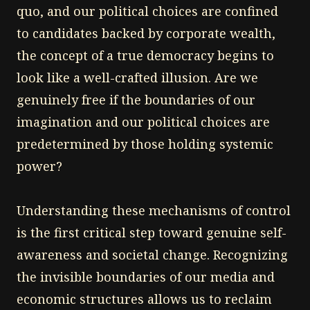
quo, and our political choices are confined
to candidates backed by corporate wealth,
the concept of a true democracy begins to
look like a well-crafted illusion. Are we
genuinely free if the boundaries of our
imagination and our political choices are
predetermined by those holding systemic
power?
Understanding these mechanisms of control
is the first critical step toward genuine self-
awareness and societal change. Recognizing
the invisible boundaries of our media and
economic structures allows us to reclaim