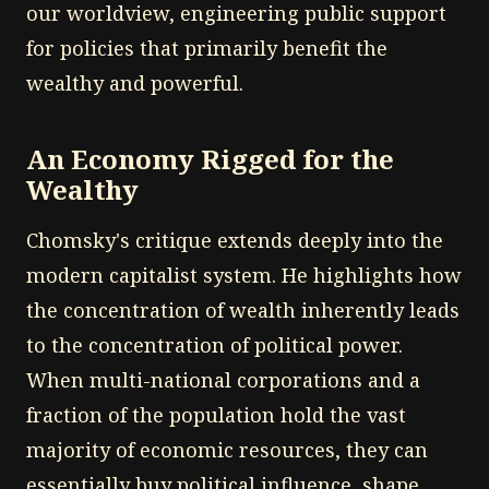
our worldview, engineering public support
for policies that primarily benefit the
wealthy and powerful.
An Economy Rigged for the
Wealthy
Chomsky's critique extends deeply into the
modern capitalist system. He highlights how
the concentration of wealth inherently leads
to the concentration of political power.
When multi-national corporations and a
fraction of the population hold the vast
majority of economic resources, they can
essentially buy political influence, shape