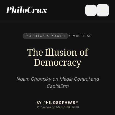
menu
search
POLITICS & POWER
6 MIN READ
The Illusion of
Democracy
Noam Chomsky on Media Control and
Capitalism
BY PHILOSOPHEASY
Published on March 26, 2026