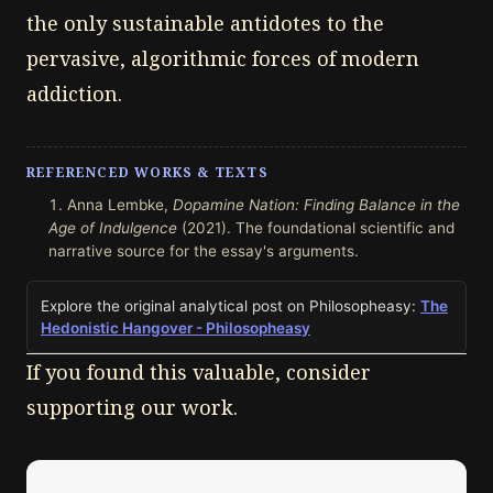
the only sustainable antidotes to the
pervasive, algorithmic forces of modern
addiction.
REFERENCED WORKS & TEXTS
Anna Lembke,
Dopamine Nation: Finding Balance in the
Age of Indulgence
(2021). The foundational scientific and
narrative source for the essay's arguments.
Explore the original analytical post on Philosopheasy:
The
Hedonistic Hangover - Philosopheasy
If you found this valuable, consider
supporting our work.