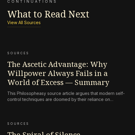
CONTINUATIONS
What to Read Next
View All Sources
SOURCES
The Ascetic Advantage: Why
Willpower Always Fails in a
World of Excess — Summary
This Philosopheasy source article argues that modern self-
control techniques are doomed by their reliance on
willpower, a finite resource overwhelmed by engineered
excess, and presents ascetic discipline as a structural
solution.
SOURCES
The Spiral of Silence –