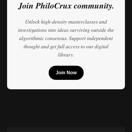
Join PhiloCrux community.
Unlock high-density masterclasses and
investigations into ideas surviving outside the
algorithmic consensus. Support independent
thought and get full access to our digital
library.
Join Now