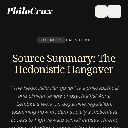
menu
search
SOURCES
1 MIN READ
Source Summary: The
Hedonistic Hangover
"The Hedonistic Hangover" is a philosophical
and clinical review of psychiatrist Anna
Lembke's work on dopamine regulation,
examining how modern society's frictionless
access to high-reward stimuli causes chronic
anxiety, anhedonia, and isolation by disrupting