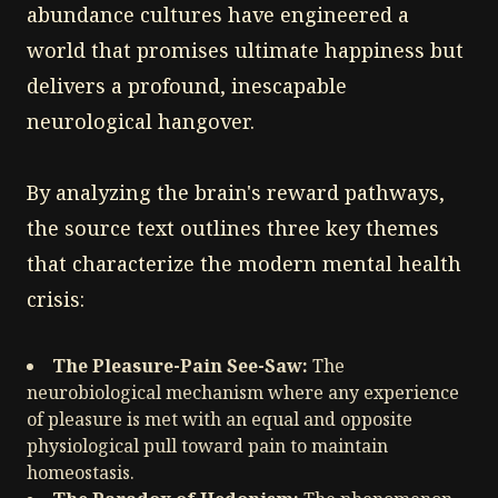
abundance cultures have engineered a
world that promises ultimate happiness but
delivers a profound, inescapable
neurological hangover.
By analyzing the brain's reward pathways,
the source text outlines three key themes
that characterize the modern mental health
crisis:
The Pleasure-Pain See-Saw:
The
neurobiological mechanism where any experience
of pleasure is met with an equal and opposite
physiological pull toward pain to maintain
homeostasis.