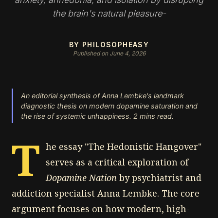
the brain's natural pleasure-
BY PHILOSOPHEASY
Published on June 4, 2026
An editorial synthesis of Anna Lembke's landmark
diagnostic thesis on modern dopamine saturation and
the rise of systemic unhappiness. 2 mins read.
T
he essay "The Hedonistic Hangover"
serves as a critical exploration of
Dopamine Nation
by psychiatrist and
addiction specialist Anna Lembke. The core
argument focuses on how modern, high-