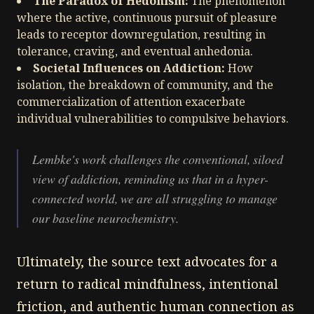
The Paradox of Hedonism:
The phenomenon
where the active, continuous pursuit of pleasure
leads to receptor downregulation, resulting in
tolerance, craving, and eventual anhedonia.
Societal Influences on Addiction:
How
isolation, the breakdown of community, and the
commercialization of attention exacerbate
individual vulnerabilities to compulsive behaviors.
Lembke's work challenges the conventional, siloed
view of addiction, reminding us that in a hyper-
connected world, we are all struggling to manage
our baseline neurochemistry.
Ultimately, the source text advocates for a
return to radical mindfulness, intentional
friction, and authentic human connection as