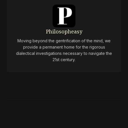
Philosopheasy
Moving beyond the gentrification of the mind, we
provide a permanent home for the rigorous
dialectical investigations necessary to navigate the
21st century.