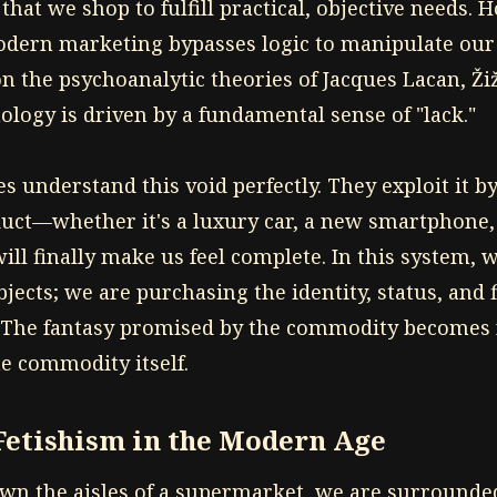
 that we shop to fulfill practical, objective needs. 
odern marketing bypasses logic to manipulate our
n the psychoanalytic theories of Jacques Lacan, Ži
logy is driven by a fundamental sense of "lack."
s understand this void perfectly. They exploit it b
duct—whether it's a luxury car, a new smartphone, 
ll finally make us feel complete. In this system, 
jects; we are purchasing the identity, status, and 
. The fantasy promised by the commodity becomes
e commodity itself.
etishism in the Modern Age
n the aisles of a supermarket, we are surrounde