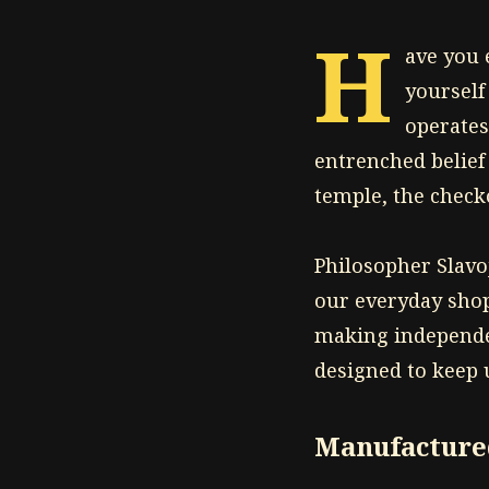
H
ave you 
yourself
operates
entrenched belief
temple, the checko
Philosopher Slavo
our everyday shop
making independen
designed to keep
Manufactured