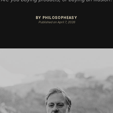
BY PHILOSOPHEASY
Published on April 7, 2026