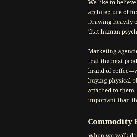
We like to believe
architecture of m
Drawing heavily o
that human psycho
Marketing agencie
that the next pro
brand of coffee—wi
buying physical ob
attached to them
important than th
Commodity F
When we walk dow