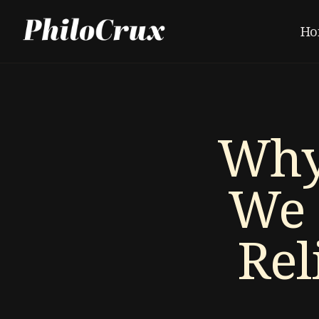
Ho
Why
We 
Rel