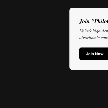
Join "Phil
Unlock high-dens
algorithmic cons
Join Now