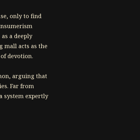
e, only to find
 consumerism
 as a deeply
 mall acts as the
 of devotion.
non, arguing that
ies. Far from
 a system expertly