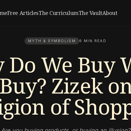
me
Free Articles
The Curriculum
The Vault
About
MYTH & SYMBOLISM
6 MIN READ
 Do We Buy 
Buy? Zizek on
igion of Shop
Are you buying products, or buying an illusion?