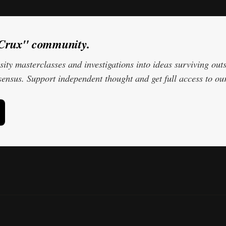
oCrux" community.
ity masterclasses and investigations into ideas surviving outs
ensus. Support independent thought and get full access to our 