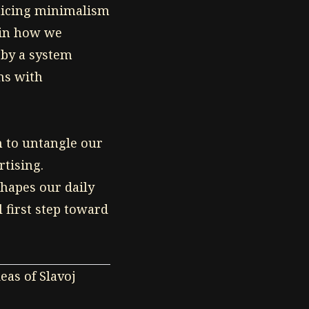
ticing minimalism
t in how we
 by a system
ns with
n to untangle our
rtising.
hapes our daily
l first step toward
eas of Slavoj