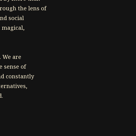
rough the lens of
nd social
 magical,
. We are
e sense of
nd constantly
ternatives,
d.