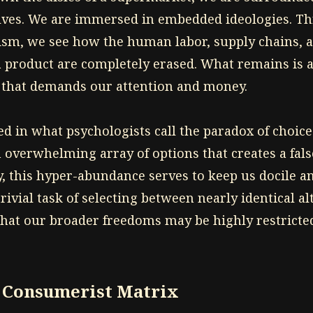
lves. We are immersed in embedded ideologies. Th
sm, we see how the human labor, supply chains, a
a product are completely erased. What remains is a
 that demands our attention and money.
ed in what psychologists call the paradox of choice
 overwhelming array of options that creates a fals
y, this hyper-abundance serves to keep us docile a
trivial task of selecting between nearly identical al
that our broader freedoms may be highly restricte
e Consumerist Matrix