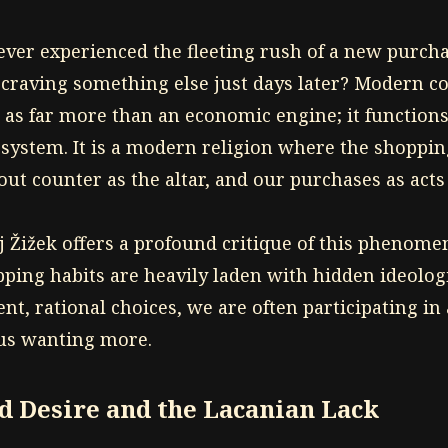
ever experienced the fleeting rush of a new purchas
 craving something else just days later? Modern
 as far more than an economic engine; it functions
 system. It is a modern religion where the shopping
ut counter as the altar, and our purchases as acts
j Žižek offers a profound critique of this phenome
ping habits are heavily laden with hidden ideolog
t, rational choices, we are often participating in
 us wanting more.
 Desire and the Lacanian Lack