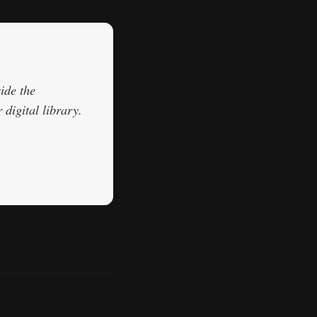
ide the
digital library.