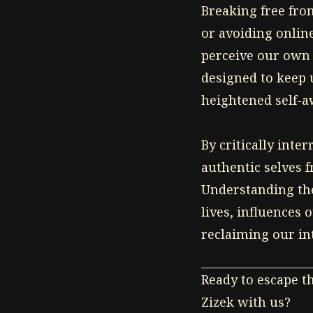
Breaking free fro
Click to watch
or avoiding onlin
perceive our own 
designed to keep 
heightened self-a
By critically int
authentic selves f
Understanding the
lives, influences 
reclaiming our in
Ready to escape t
Zizek with us?