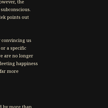
However, the
 subconscious.
žek points out
y convincing us
or a specific
we are no longer
fleeting happiness
 far more
d by more than