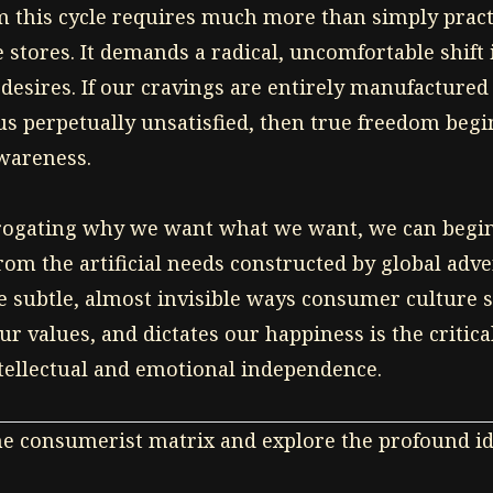
m this cycle requires much more than simply prac
e stores. It demands a radical, uncomfortable shif
desires. If our cravings are entirely manufactured
us perpetually unsatisfied, then true freedom begi
wareness.
errogating why we want what we want, we can begi
rom the artificial needs constructed by global adve
 subtle, almost invisible ways consumer culture s
our values, and dictates our happiness is the critica
tellectual and emotional independence.
he consumerist matrix and explore the profound id