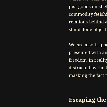
just goods on she
commodity fetishi
relations behind 
standalone object
We are also trapp
presented with an
freedom. In realit
distracted by the 
masking the fact 
Escaping th