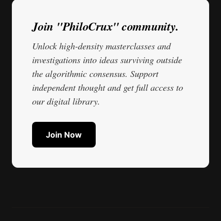
Join "PhiloCrux" community.
Unlock high-density masterclasses and
investigations into ideas surviving outside
the algorithmic consensus. Support
independent thought and get full access to
our digital library.
Join Now