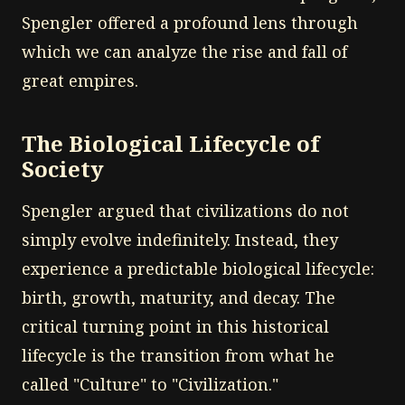
Spengler offered a profound lens through
which we can analyze the rise and fall of
great empires.
The Biological Lifecycle of
Society
Spengler argued that civilizations do not
simply evolve indefinitely. Instead, they
experience a predictable biological lifecycle:
birth, growth, maturity, and decay. The
critical turning point in this historical
lifecycle is the transition from what he
called "Culture" to "Civilization."