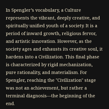
In Spengler’s vocabulary, a Culture
represents the vibrant, deeply creative, and
spiritually unified youth of a society. It is a
period of inward growth, religious fervor,
and artistic innovation. However, as the
society ages and exhausts its creative soul, it
hardens into a Civilization. This final phase
is characterized by rigid mechanization,
pure rationality, and materialism. For
Spengler, reaching the "Civilization" stage
was not an achievement, but rather a
terminal diagnosis—the beginning of the
end.