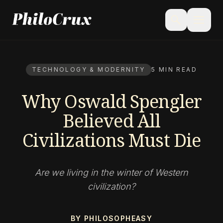
menu
search
TECHNOLOGY & MODERNITY
5 MIN READ
Why Oswald Spengler
Believed All
Civilizations Must Die
Are we living in the winter of Western
civilization?
BY PHILOSOPHEASY