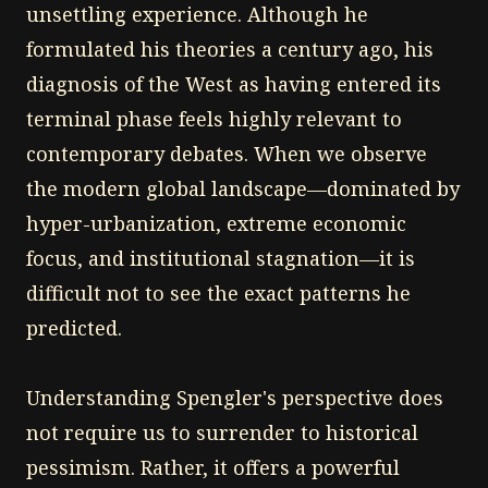
unsettling experience. Although he
formulated his theories a century ago, his
diagnosis of the West as having entered its
terminal phase feels highly relevant to
contemporary debates. When we observe
the modern global landscape—dominated by
hyper-urbanization, extreme economic
focus, and institutional stagnation—it is
difficult not to see the exact patterns he
predicted.
Understanding Spengler's perspective does
not require us to surrender to historical
pessimism. Rather, it offers a powerful