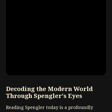
Decoding the Modern World
Through Spengler's Eyes
Reading Spengler today is a profoundly