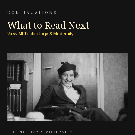
CONTINUATIONS
What to Read Next
View All Technology & Modernity
TECHNOLOGY & MODERNITY