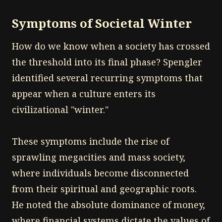
Symptoms of Societal Winter
How do we know when a society has crossed
the threshold into its final phase? Spengler
identified several recurring symptoms that
appear when a culture enters its
civilizational "winter."
These symptoms include the rise of
sprawling megacities and mass society,
where individuals become disconnected
from their spiritual and geographic roots.
He noted the absolute dominance of money,
where financial systems dictate the values of