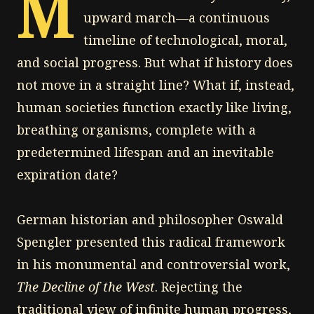
M
upward march—a continuous
timeline of technological, moral,
and social progress. But what if history does
not move in a straight line? What if, instead,
human societies function exactly like living,
breathing organisms, complete with a
predetermined lifespan and an inevitable
expiration date?
German historian and philosopher Oswald
Spengler presented this radical framework
in his monumental and controversial work,
The Decline of the West
. Rejecting the
traditional view of infinite human progress,