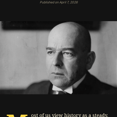
Published on April 7, 2026
ost of us view history as a steady,