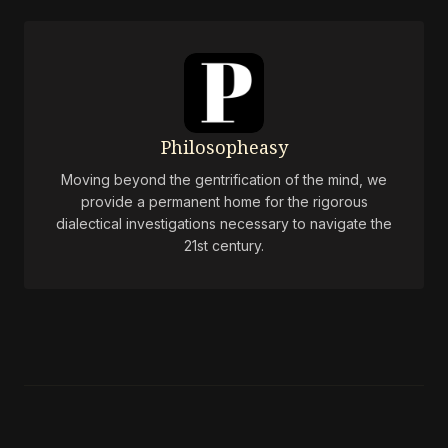
Philosopheasy
Moving beyond the gentrification of the mind, we
provide a permanent home for the rigorous
dialectical investigations necessary to navigate the
21st century.