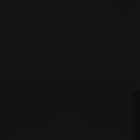
TECHNOLOGY & MODERNITY
Alain Soral on the Hidden Trap of
Modern Consumerism
Are our deepest desires truly our own, or are they
manufactured by the market?
PhiloCrux
A structured repository of high-density briefings exploring