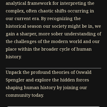
analytical framework for interpreting the
complex, often chaotic shifts occurring in
our current era. By recognizing the
historical season our society might be in, we
gain a sharper, more sober understanding of
the challenges of the modern world and our
place within the broader cycle of human
history.
Unpack the profound theories of Oswald
Spengler and explore the hidden forces
shaping human history by joining our
community today.