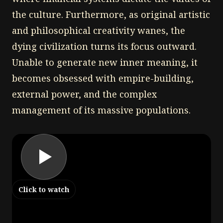
the culture. Furthermore, as original artistic
and philosophical creativity wanes, the
dying civilization turns its focus outward.
Unable to generate new inner meaning, it
becomes obsessed with empire-building,
external power, and the complex
management of its massive populations.
Click to watch