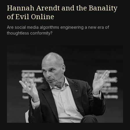
Hannah Arendt and the Banality
of Evil Online
Are social media algorithms engineering a new era of
thoughtless conformity?