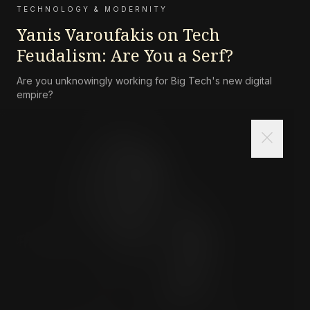
TECHNOLOGY & MODERNITY
Yanis Varoufakis on Tech
Feudalism: Are You a Serf?
Are you unknowingly working for Big Tech's new digital
empire?
close