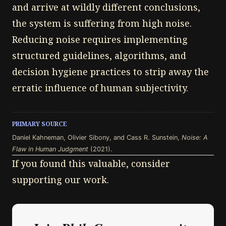
and arrive at wildly different conclusions,
the system is suffering from high noise.
Reducing noise requires implementing
structured guidelines, algorithms, and
decision hygiene practices to strip away the
erratic influence of human subjectivity.
PRIMARY SOURCE
Daniel Kahneman, Olivier Sibony, and Cass R. Sunstein,
Noise: A
Flaw in Human Judgment
(2021).
If you found this valuable, consider
supporting our work.