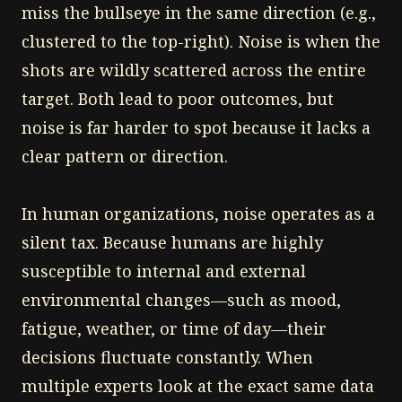
miss the bullseye in the same direction (e.g.,
clustered to the top-right). Noise is when the
shots are wildly scattered across the entire
target. Both lead to poor outcomes, but
noise is far harder to spot because it lacks a
clear pattern or direction.
In human organizations, noise operates as a
silent tax. Because humans are highly
susceptible to internal and external
environmental changes—such as mood,
fatigue, weather, or time of day—their
decisions fluctuate constantly. When
multiple experts look at the exact same data