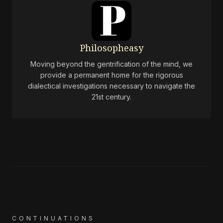
Philosopheasy
Moving beyond the gentrification of the mind, we
provide a permanent home for the rigorous
dialectical investigations necessary to navigate the
21st century.
CONTINUATIONS