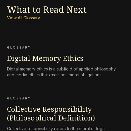
What to Read Next
View All Glossary
GLOSSARY
Digital Memory Ethics
Digital memory ethics is a subfield of applied philosophy
and media ethics that examines moral obligations
surrounding the persistence, accessibility, preservation, and
attenuation of digital records of human life and
communication.
GLOSSARY
Collective Responsibility
(Philosophical Definition)
Collective responsibility refers to the moral or legal