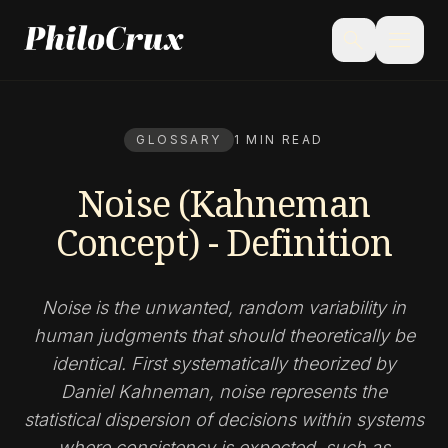
menu
search
GLOSSARY
1 MIN READ
Noise (Kahneman
Concept) - Definition
Noise is the unwanted, random variability in
human judgments that should theoretically be
identical. First systematically theorized by
Daniel Kahneman, noise represents the
statistical dispersion of decisions within systems
where consistency is expected, such as