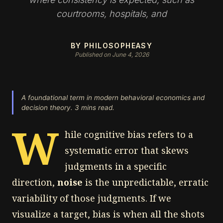
courtrooms, hospitals, and
BY PHILOSOPHEASY
Published on June 4, 2026
A foundational term in modern behavioral economics and
decision theory. 3 mins read.
W
hile cognitive bias refers to a
systematic error that skews
judgments in a specific
direction,
noise
is the unpredictable, erratic
variability of those judgments. If we
visualize a target, bias is when all the shots