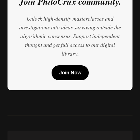
Join PhiloCrux community.
Unlock high-density masterclasses and
investigations into ideas surviving outside the
algorithmic consensus. Support independent
thought and get full access to our digital
library.
Join Now