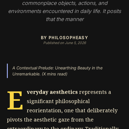
commonplace objects, actions, and
environments encountered in daily life. It posits
that the manner
BY PHILOSOPHEASY
Published on June 5, 2026
A Contextual Prelude: Unearthing Beauty in the
Unremarkable. (X mins read)
E
veryday aesthetics
represents a
significant philosophical
reorientation, one that deliberately
pivots the aesthetic gaze from the
extraordinary to the ordinary. Traditionally,