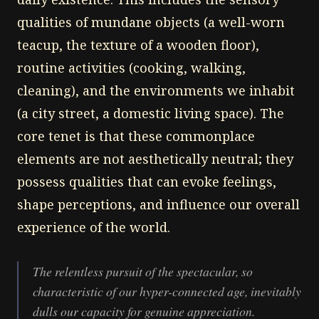
qualities of mundane objects (a well-worn
teacup, the texture of a wooden floor),
routine activities (cooking, walking,
cleaning), and the environments we inhabit
(a city street, a domestic living space). The
core tenet is that these commonplace
elements are not aesthetically neutral; they
possess qualities that can evoke feelings,
shape perceptions, and influence our overall
experience of the world.
The relentless pursuit of the spectacular, so
characteristic of our hyper-connected age, inevitably
dulls our capacity for genuine appreciation.