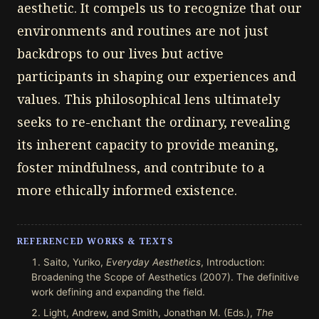
aesthetic. It compels us to recognize that our
environments and routines are not just
backdrops to our lives but active
participants in shaping our experiences and
values. This philosophical lens ultimately
seeks to re-enchant the ordinary, revealing
its inherent capacity to provide meaning,
foster mindfulness, and contribute to a
more ethically informed existence.
REFERENCED WORKS & TEXTS
Saito, Yuriko,
Everyday Aesthetics
, Introduction:
Broadening the Scope of Aesthetics (2007). The definitive
work defining and expanding the field.
Light, Andrew, and Smith, Jonathan M. (Eds.),
The