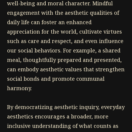
well-being and moral character. Mindful
engagement with the aesthetic qualities of
daily life can foster an enhanced
appreciation for the world, cultivate virtues
such as care and respect, and even influence
our social behaviors. For example, a shared
meal, thoughtfully prepared and presented,
can embody aesthetic values that strengthen
social bonds and promote communal
harmony.
By democratizing aesthetic inquiry, everyday
aesthetics encourages a broader, more
inclusive understanding of what counts as