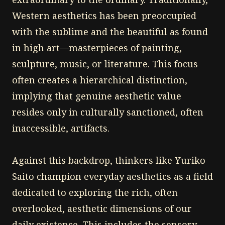
Western aesthetics has been preoccupied
with the sublime and the beautiful as found
in high art—masterpieces of painting,
sculpture, music, or literature. This focus
often creates a hierarchical distinction,
implying that genuine aesthetic value
resides only in culturally sanctioned, often
inaccessible, artifacts.
Against this backdrop, thinkers like Yuriko
Saito champion everyday aesthetics as a field
dedicated to exploring the rich, often
overlooked, aesthetic dimensions of our
daily existence. This includes the sensory