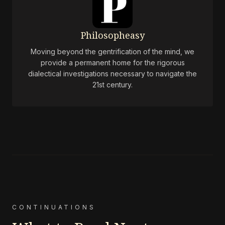
Philosopheasy
Moving beyond the gentrification of the mind, we
provide a permanent home for the rigorous
dialectical investigations necessary to navigate the
21st century.
CONTINUATIONS