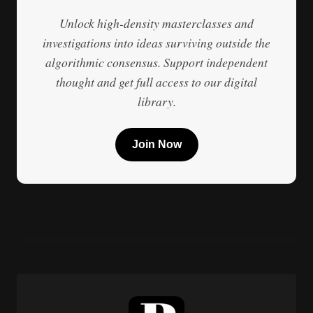
Unlock high-density masterclasses and
investigations into ideas surviving outside the
algorithmic consensus. Support independent
thought and get full access to our digital
library.
Join Now