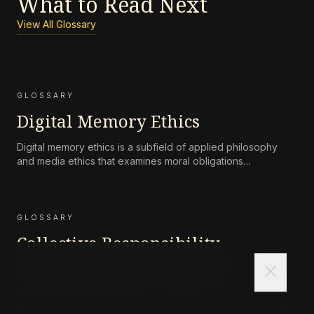
What to Read Next
View All Glossary
GLOSSARY
Digital Memory Ethics
Digital memory ethics is a subfield of applied philosophy
and media ethics that examines moral obligations
surrounding the persistence, accessibility, preservation, and
attenuation of digital records of human life and
communication.
GLOSSARY
Collective Responsibility
(Philosophical Definition)
close
Collective responsibility refers to the moral or legal
accountability of a group—such as a corporation, state, or