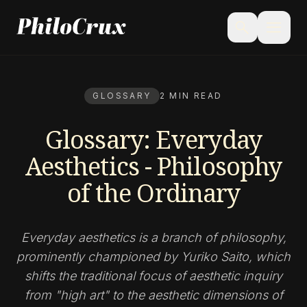
menu
search
GLOSSARY
2 MIN READ
Glossary: Everyday
Aesthetics - Philosophy
of the Ordinary
Everyday aesthetics is a branch of philosophy,
prominently championed by Yuriko Saito, which
shifts the traditional focus of aesthetic inquiry
from "high art" to the aesthetic dimensions of