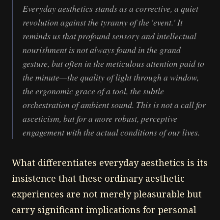
Everyday aesthetics stands as a corrective, a quiet
revolution against the tyranny of the 'event.' It
reminds us that profound sensory and intellectual
nourishment is not always found in the grand
gesture, but often in the meticulous attention paid to
the minute—the quality of light through a window,
the ergonomic grace of a tool, the subtle
orchestration of ambient sound. This is not a call for
asceticism, but for a more robust, perceptive
engagement with the actual conditions of our lives.
What differentiates everyday aesthetics is its
insistence that these ordinary aesthetic
experiences are not merely pleasurable but
carry significant implications for personal