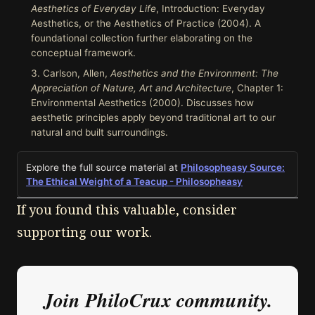
Aesthetics of Everyday Life
, Introduction: Everyday
Aesthetics, or the Aesthetics of Practice (2004). A
foundational collection further elaborating on the
conceptual framework.
Carlson, Allen,
Aesthetics and the Environment: The
Appreciation of Nature, Art and Architecture
, Chapter 1:
Environmental Aesthetics (2000). Discusses how
aesthetic principles apply beyond traditional art to our
natural and built surroundings.
Explore the full source material at
Philosopheasy Source:
The Ethical Weight of a Teacup - Philosopheasy
If you found this valuable, consider
supporting our work.
Join PhiloCrux community.