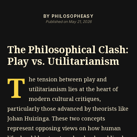
BY PHILOSOPHEASY
Published on May 21, 2026
The Philosophical Clash:
Play vs. Utilitarianism
T
he tension between play and
utilitarianism lies at the heart of
modern cultural critiques,
particularly those advanced by theorists like
Johan Huizinga. These two concepts
represent opposing views on how human