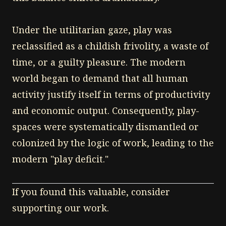
Under the utilitarian gaze, play was
reclassified as a childish frivolity, a waste of
time, or a guilty pleasure. The modern
world began to demand that all human
activity justify itself in terms of productivity
and economic output. Consequently, play-
spaces were systematically dismantled or
colonized by the logic of work, leading to the
modern "play deficit."
If you found this valuable, consider
supporting our work.