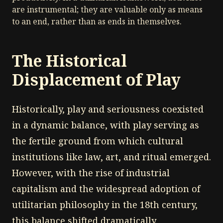
are instrumental; they are valuable only as means
to an end, rather than as ends in themselves.
The Historical
Displacement of Play
Historically, play and seriousness coexisted
in a dynamic balance, with play serving as
the fertile ground from which cultural
institutions like law, art, and ritual emerged.
However, with the rise of industrial
capitalism and the widespread adoption of
utilitarian philosophy in the 18th century,
this balance shifted dramatically.