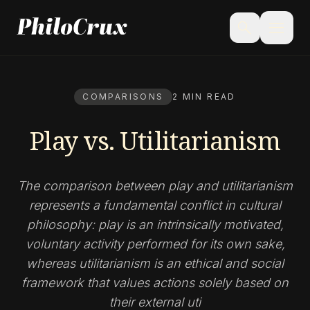
menu
search
COMPARISONS
2 MIN READ
Play vs. Utilitarianism
The comparison between play and utilitarianism
represents a fundamental conflict in cultural
philosophy: play is an intrinsically motivated,
voluntary activity performed for its own sake,
whereas utilitarianism is an ethical and social
framework that values actions solely based on
their external uti