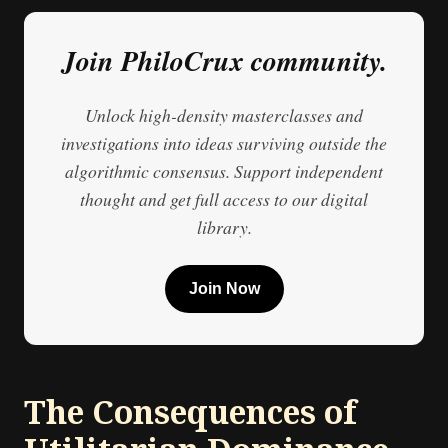
Join PhiloCrux community.
Unlock high-density masterclasses and
investigations into ideas surviving outside the
algorithmic consensus. Support independent
thought and get full access to our digital
library.
Join Now
The Consequences of