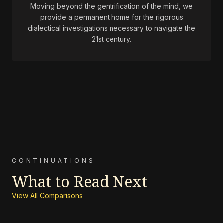
Moving beyond the gentrification of the mind, we
provide a permanent home for the rigorous
dialectical investigations necessary to navigate the
21st century.
CONTINUATIONS
What to Read Next
View All Comparisons