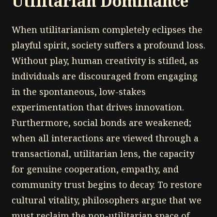
Utilitarian Dominance
When utilitarianism completely eclipses the
playful spirit, society suffers a profound loss.
Without play, human creativity is stifled, as
individuals are discouraged from engaging
in the spontaneous, low-stakes
experimentation that drives innovation.
Furthermore, social bonds are weakened;
when all interactions are viewed through a
transactional, utilitarian lens, the capacity
for genuine cooperation, empathy, and
community trust begins to decay. To restore
cultural vitality, philosophers argue that we
must reclaim the non-utilitarian space of