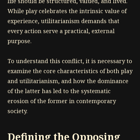
life should be structured, valued, and lived.
While play celebrates the intrinsic value of
experience, utilitarianism demands that
every action serve a practical, external
purpose.
To understand this conflict, it is necessary to
examine the core characteristics of both play
and utilitarianism, and how the dominance
of the latter has led to the systematic
erosion of the former in contemporary
society.
Defining the Opposing