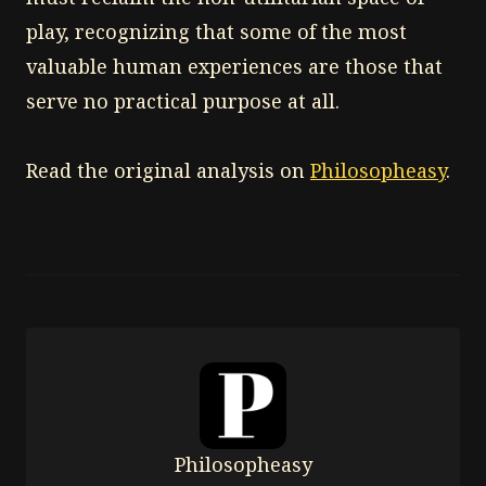
play, recognizing that some of the most
valuable human experiences are those that
serve no practical purpose at all.
Read the original analysis on
Philosopheasy
.
Philosopheasy