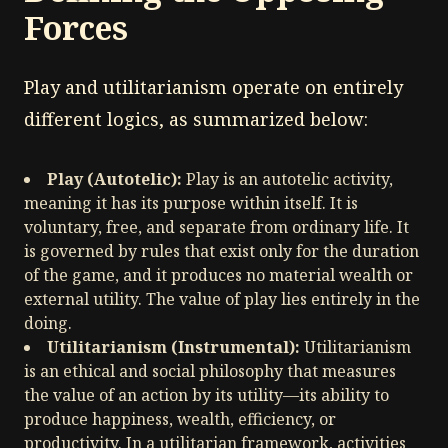
Forces
Play and utilitarianism operate on entirely
different logics, as summarized below:
Play (Autotelic):
Play is an autotelic activity,
meaning it has its purpose within itself. It is
voluntary, free, and separate from ordinary life. It
is governed by rules that exist only for the duration
of the game, and it produces no material wealth or
external utility. The value of play lies entirely in the
doing.
Utilitarianism (Instrumental):
Utilitarianism
is an ethical and social philosophy that measures
the value of an action by its utility—its ability to
produce happiness, wealth, efficiency, or
productivity. In a utilitarian framework, activities