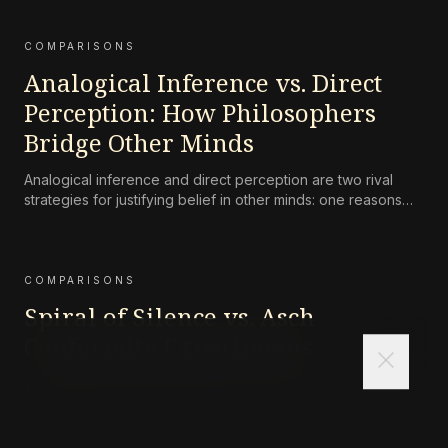
COMPARISONS
Analogical Inference vs. Direct
Perception: How Philosophers
Bridge Other Minds
Analogical inference and direct perception are two rival
strategies for justifying belief in other minds: one reasons
from one’s own case, the other claims that we perceive
others’ mental states directly in their expressive behavior.
COMPARISONS
Spiral of Silence vs. Asch
Conformity Experiments
close
While both the spiral of silence and Asch conformity
experiments demonstrate how social pressure can silence
dissent, they differ in scale and mechanism. Asch’s
experiments show that individuals will deny their own