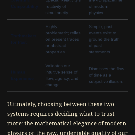
Scientific
Special Relativity's
the 4D spacetime
Compatibility
relativity of
of modern
simultaneity.
physics.
Highly
Simple; past
problematic; relies
events exist to
Truthmakers
on present traces
ground the truth
for Past
or abstract
of past
properties.
statements.
Validates our
Dismisses the flow
Human
intuitive sense of
of time as a
Experience
flow, agency, and
subjective illusion.
change.
Ultimately, choosing between these two
systems requires deciding what to trust
more: the mathematical elegance of modern
physics or the raw, undeniable quality of our