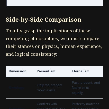
Side-by-Side Comparison
To fully grasp the implications of these
competing philosophies, we must compare
their stances on physics, human experience,
and logical consistency:
Dimension
Presentism
Eternalism
Past, present, and
Only the present
Ontology
future exist
"now" exists.
equally.
Conflicts with
Perfectly matches