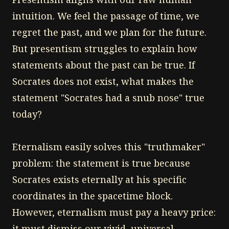
intuition. We feel the passage of time, we
regret the past, and we plan for the future.
But presentism struggles to explain how
statements about the past can be true. If
Socrates does not exist, what makes the
statement "Socrates had a snub nose" true
today?
Eternalism easily solves this "truthmaker"
problem: the statement is true because
Socrates exists eternally at his specific
coordinates in the spacetime block.
However, eternalism must pay a heavy price:
it must dismiss our vivid, universal