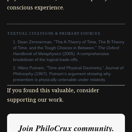
conscious experience.
TEXTUAL CITATIONS & PRIMARY SOURCES
Dean Zimmerman, "The A-Theory of Time, The B-Theory
of Time, and the Tough Choices in Between,"
The Oxford
Handbook of Metaphysics
(2005). A comprehensive
breakdown of the logical trade-offs.
Hilary Putnam, "Time and Physical Geometry,"
Journal of
Philosophy
(1967). Putnam's argument showing why
presentism is physically untenable under relativity.
If you found this valuable, consider
supporting our work.
Join PhiloCrux community.