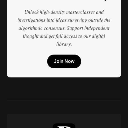
Unlock high-density masterclasses and
investigations into ideas surviving outside the
algorithmic consensus. Support independent
thought and get full access to our digital
library.
Join Now