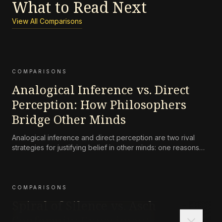
What to Read Next
View All Comparisons
COMPARISONS
Analogical Inference vs. Direct
Perception: How Philosophers
Bridge Other Minds
Analogical inference and direct perception are two rival
strategies for justifying belief in other minds: one reasons
from one’s own case, the other claims that we perceive
others’ mental states directly in their expressive behavior.
COMPARISONS
Spiral of Silence vs. Asch
Conformity Experiments