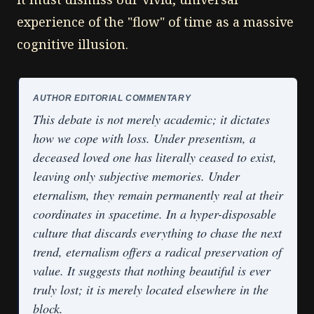
experience of the "flow" of time as a massive
cognitive illusion.
AUTHOR EDITORIAL COMMENTARY
This debate is not merely academic; it dictates
how we cope with loss. Under presentism, a
deceased loved one has literally ceased to exist,
leaving only subjective memories. Under
eternalism, they remain permanently real at their
coordinates in spacetime. In a hyper-disposable
culture that discards everything to chase the next
trend, eternalism offers a radical preservation of
value. It suggests that nothing beautiful is ever
truly lost; it is merely located elsewhere in the
block.