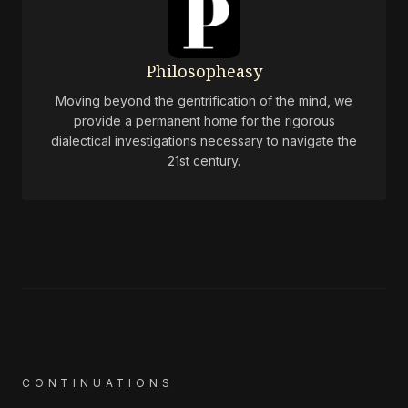
Philosopheasy
Moving beyond the gentrification of the mind, we
provide a permanent home for the rigorous
dialectical investigations necessary to navigate the
21st century.
CONTINUATIONS