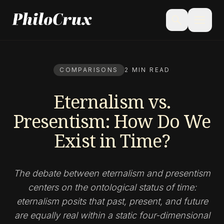
menu
search
COMPARISONS
2 MIN READ
Eternalism vs.
Presentism: How Do We
Exist in Time?
The debate between eternalism and presentism
centers on the ontological status of time:
eternalism posits that past, present, and future
are equally real within a static four-dimensional