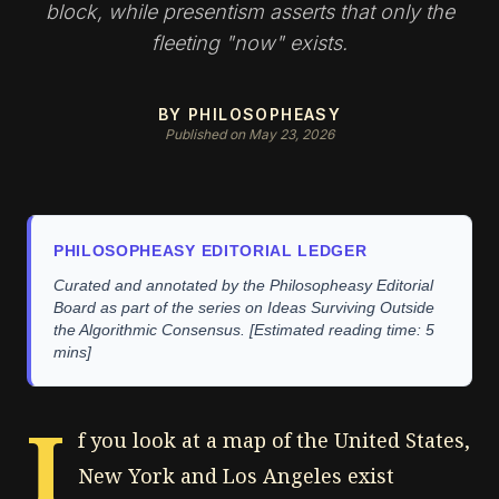
block, while presentism asserts that only the
fleeting "now" exists.
BY PHILOSOPHEASY
Published on May 23, 2026
PHILOSOPHEASY EDITORIAL LEDGER
Curated and annotated by the Philosopheasy Editorial
Board as part of the series on Ideas Surviving Outside
the Algorithmic Consensus. [Estimated reading time: 5
mins]
I
f you look at a map of the United States,
New York and Los Angeles exist