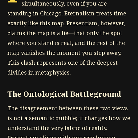
simultaneously, even if you are
standing in Chicago. Eternalism treats time
exactly like this map. Presentism, however,
claims the map is a lie—that only the spot
where you stand is real, and the rest of the
map vanishes the moment you step away.
This clash represents one of the deepest
divides in metaphysics.
The Ontological Battleground
The disagreement between these two views
is not a semantic quibble; it changes how we
understand the very fabric of reality.
Presentism aligns with our raw human