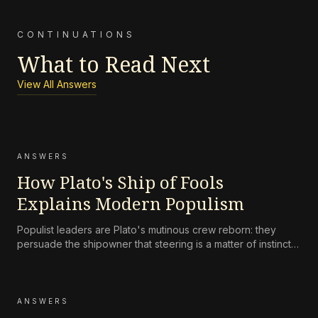
CONTINUATIONS
What to Read Next
View All Answers
ANSWERS
How Plato's Ship of Fools
Explains Modern Populism
Populist leaders are Plato's mutinous crew reborn: they
persuade the shipowner that steering is a matter of instinct,
not skill, and that the navigator's charts are an elitist
fabrication. This is the modern translation of the ship of
fools.
ANSWERS