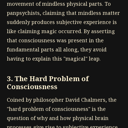
movement of mindless physical parts. To
panpsychists, claiming that mindless matter
suddenly produces subjective experience is
like claiming magic occurred. By asserting
that consciousness was present in the
fundamental parts all along, they avoid
having to explain this "magical" leap.
3. The Hard Problem of
Consciousness
Coined by philosopher David Chalmers, the
"hard problem of consciousness" is the
question of why and how physical brain
processes give rise to subjective experience.