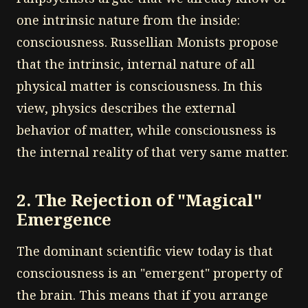
one intrinsic nature from the inside:
consciousness. Russellian Monists propose
that the intrinsic, internal nature of all
physical matter is consciousness. In this
view, physics describes the external
behavior of matter, while consciousness is
the internal reality of that very same matter.
2. The Rejection of "Magical"
Emergence
The dominant scientific view today is that
consciousness is an "emergent" property of
the brain. This means that if you arrange