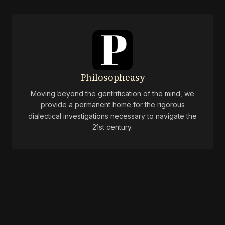
Philosopheasy
Moving beyond the gentrification of the mind, we
provide a permanent home for the rigorous
dialectical investigations necessary to navigate the
21st century.