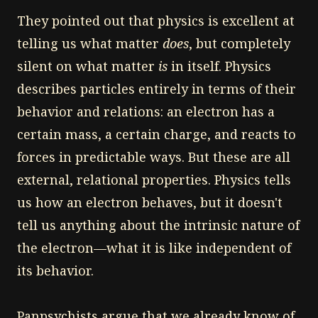
They pointed out that physics is excellent at
telling us what matter
does
, but completely
silent on what matter
is
in itself. Physics
describes particles entirely in terms of their
behavior and relations: an electron has a
certain mass, a certain charge, and reacts to
forces in predictable ways. But these are all
external, relational properties. Physics tells
us how an electron behaves, but it doesn't
tell us anything about the intrinsic nature of
the electron—what it is like independent of
its behavior.
Panpsychists argue that we already know of