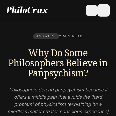
menu
search
ANSWERS
2 MIN READ
Why Do Some
Philosophers Believe in
Panpsychism?
Philosophers defend panpsychism because it
offers a middle path that avoids the 'hard
problem' of physicalism (explaining how
mindless matter creates conscious experience)