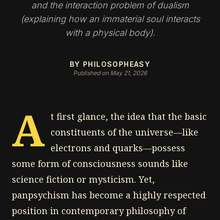
and the interaction problem of dualism
(explaining how an immaterial soul interacts
with a physical body).
BY PHILOSOPHEASY
Published on May 21, 2026
A
t first glance, the idea that the basic
constituents of the universe—like
electrons and quarks—possess
some form of consciousness sounds like
science fiction or mysticism. Yet,
panpsychism has become a highly respected
position in contemporary philosophy of