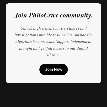
Join PhiloCrux community.
Unlock high-density masterclasses and
investigations into ideas surviving outside the
algorithmic consensus. Support independent
thought and get full access to our digital
library.
Join Now