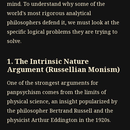
mind. To understand why some of the
world's most rigorous analytical
philosophers defend it, we must look at the
specific logical problems they are trying to
solve.
1. The Intrinsic Nature
Argument (Russellian Monism)
One of the strongest arguments for
panpsychism comes from the limits of
physical science, an insight popularized by
the philosopher Bertrand Russell and the
physicist Arthur Eddington in the 1920s.