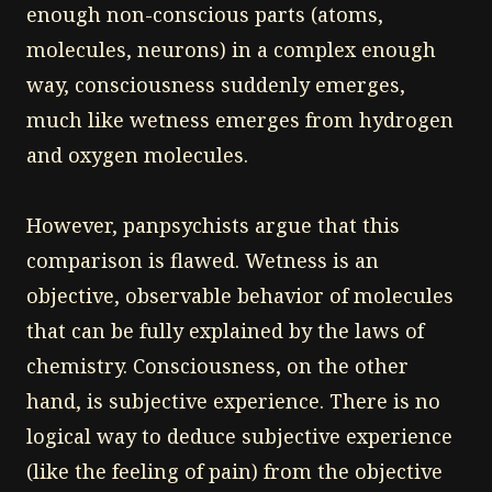
enough non-conscious parts (atoms,
molecules, neurons) in a complex enough
way, consciousness suddenly emerges,
much like wetness emerges from hydrogen
and oxygen molecules.
However, panpsychists argue that this
comparison is flawed. Wetness is an
objective, observable behavior of molecules
that can be fully explained by the laws of
chemistry. Consciousness, on the other
hand, is subjective experience. There is no
logical way to deduce subjective experience
(like the feeling of pain) from the objective