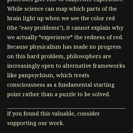
While science can map which parts of the
brain light up when we see the color red
(the "easy problems"), it cannot explain why
we actually *experience* the redness of red.
Because physicalism has made no progress
on this hard problem, philosophers are
increasingly open to alternative frameworks
like panpsychism, which treats
consciousness as a fundamental starting
point rather than a puzzle to be solved.
If you found this valuable, consider
supporting our work.