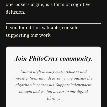
one-boxers argue, is a form of cognitive
delusion.
If you found this valuable, consider
supporting our work.
Join PhiloCrux community.
Unlock high-density masterclasses and
investigations into ideas surviving outside the
algorithmic consensus. Support independent
thought and get full access to our digital
library.