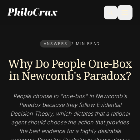
menu
search
ANSWERS
2 MIN READ
Why Do People One-Box
in Newcomb's Paradox?
People choose to "one-box" in Newcomb's
Paradox because they follow Evidential
Decision Theory, which dictates that a rational
agent should choose the action that provides
the best evidence for a highly desirable
outcome. Since the Predictor is almost always