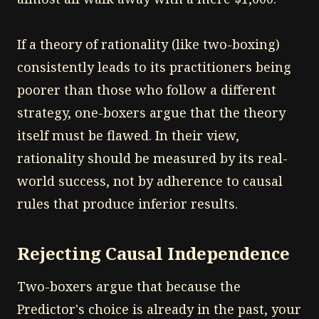
If a theory of rationality (like two-boxing)
consistently leads to its practitioners being
poorer than those who follow a different
strategy, one-boxers argue that the theory
itself must be flawed. In their view,
rationality should be measured by its real-
world success, not by adherence to causal
rules that produce inferior results.
Rejecting Causal Independence
Two-boxers argue that because the
Predictor's choice is already in the past, your