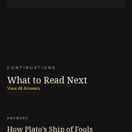
CONTINUATIONS
What to Read Next
View All Answers
ANSWERS
How Plato's Ship of Fools