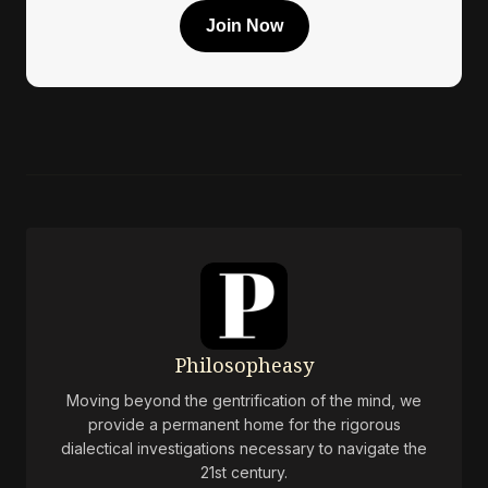
Join Now
Philosopheasy
Moving beyond the gentrification of the mind, we
provide a permanent home for the rigorous
dialectical investigations necessary to navigate the
21st century.