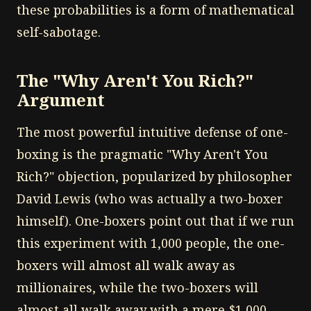
these probabilities is a form of mathematical
self-sabotage.
The "Why Aren't You Rich?"
Argument
The most powerful intuitive defense of one-
boxing is the pragmatic "Why Aren't You
Rich?" objection, popularized by philosopher
David Lewis (who was actually a two-boxer
himself). One-boxers point out that if we run
this experiment with 1,000 people, the one-
boxers will almost all walk away as
millionaires, while the two-boxers will
almost all walk away with a mere $1,000.