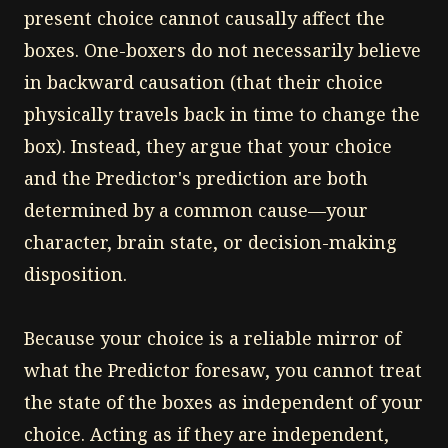
present choice cannot causally affect the
boxes. One-boxers do not necessarily believe
in backward causation (that their choice
physically travels back in time to change the
box). Instead, they argue that your choice
and the Predictor's prediction are both
determined by a common cause—your
character, brain state, or decision-making
disposition.
Because your choice is a reliable mirror of
what the Predictor foresaw, you cannot treat
the state of the boxes as independent of your
choice. Acting as if they are independent,