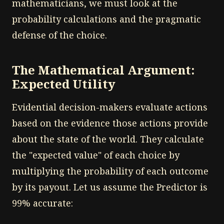
mathematicians, we must look at the
probability calculations and the pragmatic
defense of the choice.
The Mathematical Argument:
Expected Utility
Evidential decision-makers evaluate actions
based on the evidence those actions provide
about the state of the world. They calculate
the "expected value" of each choice by
multiplying the probability of each outcome
by its payout. Let us assume the Predictor is
99% accurate: