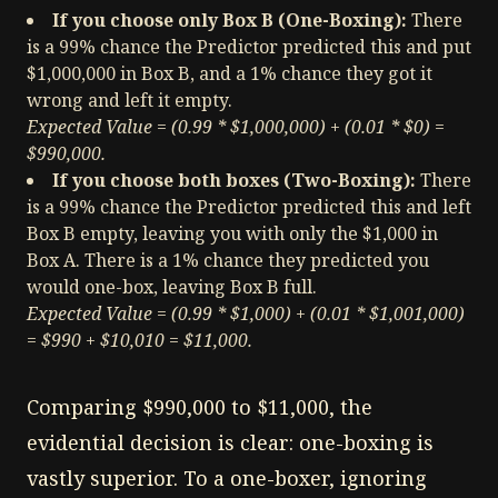
If you choose only Box B (One-Boxing):
There
is a 99% chance the Predictor predicted this and put
$1,000,000 in Box B, and a 1% chance they got it
wrong and left it empty.
Expected Value = (0.99 * $1,000,000) + (0.01 * $0) =
$990,000.
If you choose both boxes (Two-Boxing):
There
is a 99% chance the Predictor predicted this and left
Box B empty, leaving you with only the $1,000 in
Box A. There is a 1% chance they predicted you
would one-box, leaving Box B full.
Expected Value = (0.99 * $1,000) + (0.01 * $1,001,000)
= $990 + $10,010 = $11,000.
Comparing $990,000 to $11,000, the
evidential decision is clear: one-boxing is
vastly superior. To a one-boxer, ignoring