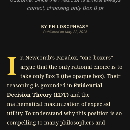
correct, choosing only Box B pr
BY PHILOSOPHEASY
Published on May 22, 2026
I
n Newcomb's Paradox, "one-boxers"
argue that the only rational choice is to
take only Box B (the opaque box). Their
reasoning is grounded in
Evidential
Decision Theory (EDT)
and the
mathematical maximization of expected
utility. To understand why this position is so
compelling to many philosophers and