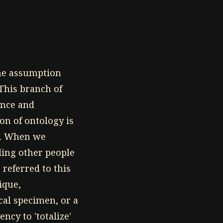
the assumption
This branch of
ence and
on of ontology is
ce. When we
ding other people
referred to this
ique,
ical specimen, or a
ncy to 'totalize'