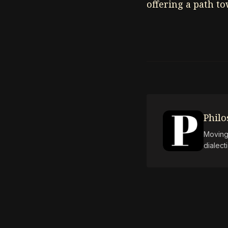
offering a path t
Phil
Moving 
dialect