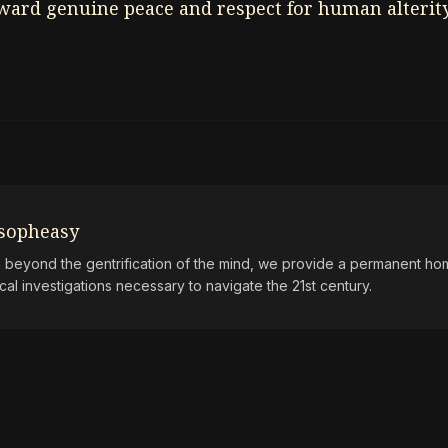
oward genuine peace and respect for human alterity
osopheasy
beyond the gentrification of the mind, we provide a permanent hom
ical investigations necessary to navigate the 21st century.