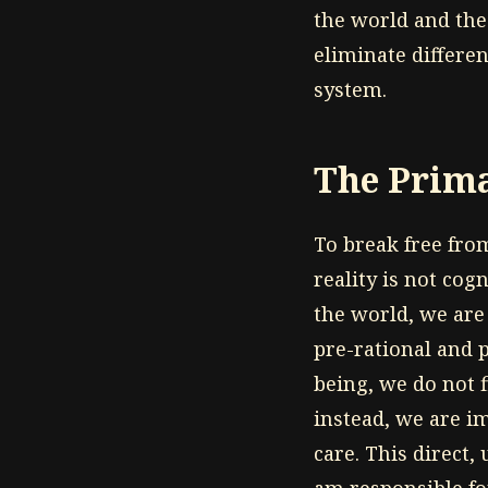
the world and the 
eliminate differen
system.
The Prima
To break free from
reality is not cog
the world, we are
pre-rational and 
being, we do not f
instead, we are i
care. This direct,