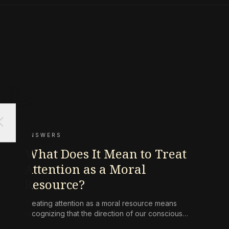
ose
ANSWERS
What Does It Mean to Treat
Attention as a Moral
Resource?
Treating attention as a moral resource means
recognizing that the direction of our conscious
awareness is not a neutral act but a form of ethical