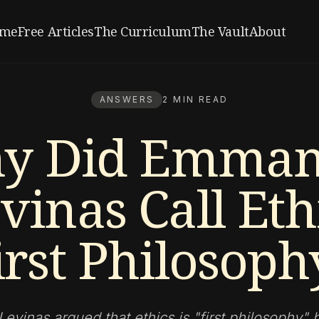
me
Free Articles
The Curriculum
The Vault
About
ANSWERS
2 MIN READ
y Did Emman
vinas Call Eth
irst Philosoph
vinas argued that ethics is "first philosophy"