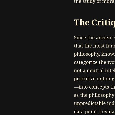
the study of moral
The Criti
Since the ancient
that the most fun
philosophy, known
categorize the wor
not a neutral inte
prioritize ontolo
—into concepts th
as the philosophy
unpredictable indi
data point. Levina