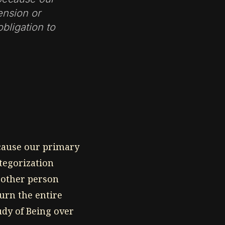
ension or
obligation to
ecause our primary
ategorization
e other person
urn the entire
udy of Being over