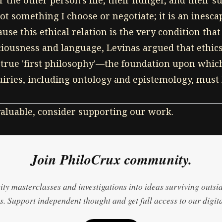
 the other person's life, their hunger, and their su
not something I choose or negotiate; it is an inesca
use this ethical relation is the very condition that
ciousness and language, Levinas argued that ethic
 true 'first philosophy'—the foundation upon which
uiries, including ontology and epistemology, must b
 valuable, consider supporting our work.
Join PhiloCrux community.
ty masterclasses and investigations into ideas surviving outsi
. Support independent thought and get full access to our digita