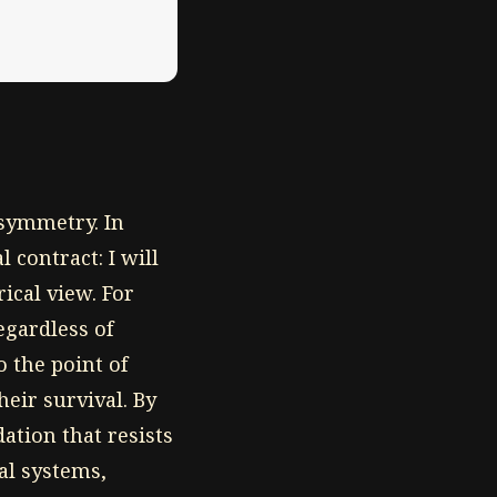
 asymmetry. In
 contract: I will
ical view. For
egardless of
o the point of
eir survival. By
ation that resists
al systems,