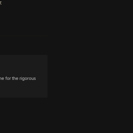
.
e for the rigorous