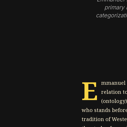
primary 
categorizati
E
mmanuel L
relation t
(ontology)
who stands before
tradition of West