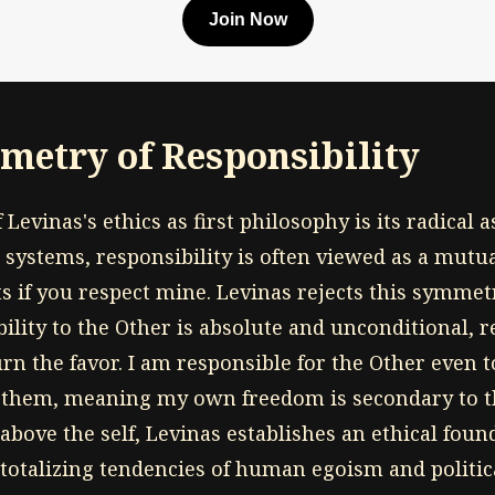
Join Now
etry of Responsibility
f Levinas's ethics as first philosophy is its radical
l systems, responsibility is often viewed as a mutual
s if you respect mine. Levinas rejects this symmetr
lity to the Other is absolute and unconditional, r
n the favor. I am responsible for the Other even t
o them, meaning my own freedom is secondary to th
above the self, Levinas establishes an ethical found
, totalizing tendencies of human egoism and politic