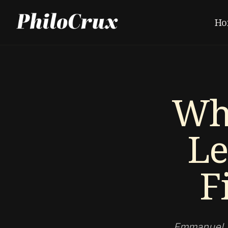
Ho
Wh
Le
F
Emmanuel Le