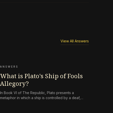
View All Answers
ANSWERS
What is Plato's Ship of Fools
Allegory?
In Book VI of The Republic, Plato presents a
metaphor in which a ship is controlled by a deaf,
short-sighted owner and a mutinous crew that knows
nothing of navigation. The allegory is a critique of
democratic politics that places persuasion above