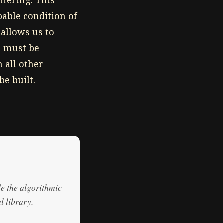
ffering. This
pable condition of
 allows us to
s must be
 all other
e built.
de the algorithmic
l library.