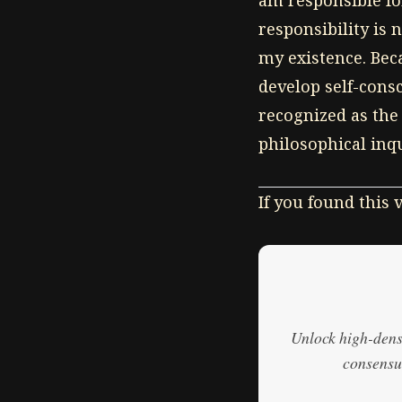
am responsible for
responsibility is 
my existence. Beca
develop self-cons
recognized as the
philosophical inq
If you found this
Unlock high-densi
consensus