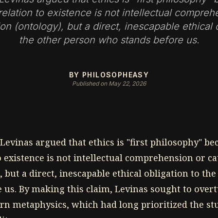
relation to existence is not intellectual compreh
on (ontology), but a direct, inescapable ethical 
the other person who stands before us.
BY PHILOSOPHEASY
Published on May 22, 2026
evinas argued that ethics is "first philosophy" b
o existence is not intellectual comprehension or c
, but a direct, inescapable ethical obligation to th
 us. By making this claim, Levinas sought to overt
ern metaphysics, which had long prioritized the st