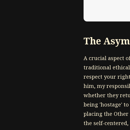
The Asymm
A crucial aspect o
traditional ethica
respect your right
him, my responsibi
whether they retur
being 'hostage' t
placing the Other 
the self-centered