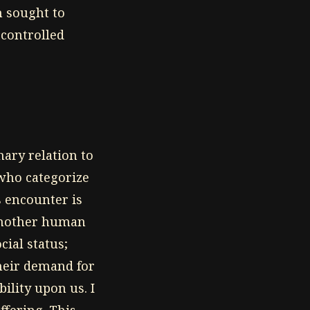
h sought to
-controlled
mary relation to
 who categorize
s encounter is
 another human
cial status;
their demand for
ility upon us. I