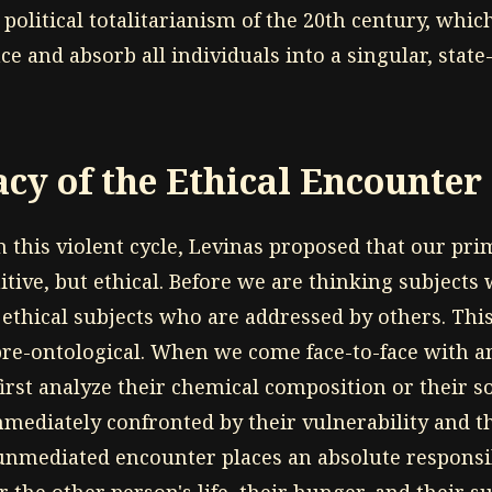
political totalitarianism of the 20th century, whic
ce and absorb all individuals into a singular, state
cy of the Ethical Encounter
 this violent cycle, Levinas proposed that our pri
nitive, but ethical. Before we are thinking subjects
 ethical subjects who are addressed by others. Thi
pre-ontological. When we come face-to-face with
irst analyze their chemical composition or their so
mmediately confronted by their vulnerability and 
 unmediated encounter places an absolute responsib