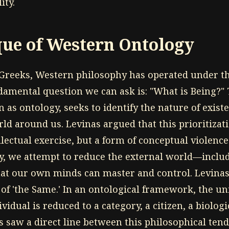
ity.
que of Western Ontology
 Greeks, Western philosophy has operated under 
damental question we can ask is: "What is Being?" 
 as ontology, seeks to identify the nature of exist
ld around us. Levinas argued that this prioritizati
llectual exercise, but a form of conceptual violen
gy, we attempt to reduce the external world—inclu
at our own minds can master and control. Levinas 
 of 'the Same.' In an ontological framework, the un
vidual is reduced to a category, a citizen, a biolog
s saw a direct line between this philosophical tende