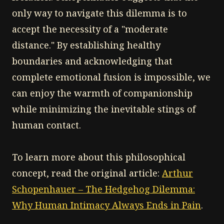
only way to navigate this dilemma is to
accept the necessity of a "moderate
distance." By establishing healthy
boundaries and acknowledging that
complete emotional fusion is impossible, we
can enjoy the warmth of companionship
while minimizing the inevitable stings of
human contact.
To learn more about this philosophical
concept, read the original article:
Arthur
Schopenhauer – The Hedgehog Dilemma:
Why Human Intimacy Always Ends in Pain
.