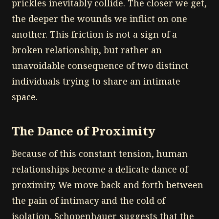
prickles inevitably collide. The closer we get,
the deeper the wounds we inflict on one
another. This friction is not a sign of a
broken relationship, but rather an
unavoidable consequence of two distinct
individuals trying to share an intimate
space.
The Dance of Proximity
Because of this constant tension, human
relationships become a delicate dance of
proximity. We move back and forth between
the pain of intimacy and the cold of
isolation. Schopenhauer suggests that the