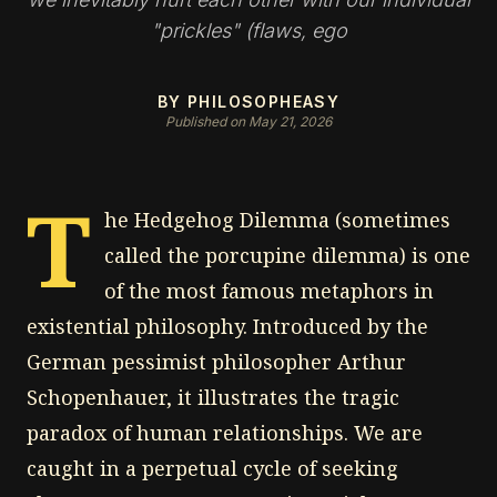
"prickles" (flaws, ego
BY PHILOSOPHEASY
Published on May 21, 2026
T
he Hedgehog Dilemma (sometimes
called the porcupine dilemma) is one
of the most famous metaphors in
existential philosophy. Introduced by the
German pessimist philosopher Arthur
Schopenhauer, it illustrates the tragic
paradox of human relationships. We are
caught in a perpetual cycle of seeking