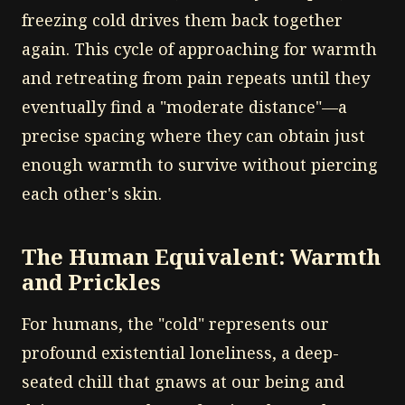
freezing cold drives them back together
again. This cycle of approaching for warmth
and retreating from pain repeats until they
eventually find a "moderate distance"—a
precise spacing where they can obtain just
enough warmth to survive without piercing
each other's skin.
The Human Equivalent: Warmth
and Prickles
For humans, the "cold" represents our
profound existential loneliness, a deep-
seated chill that gnaws at our being and