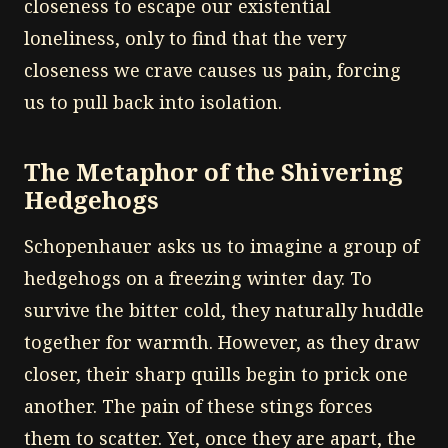
closeness to escape our existential
loneliness, only to find that the very
closeness we crave causes us pain, forcing
us to pull back into isolation.
The Metaphor of the Shivering
Hedgehogs
Schopenhauer asks us to imagine a group of
hedgehogs on a freezing winter day. To
survive the bitter cold, they naturally huddle
together for warmth. However, as they draw
closer, their sharp quills begin to prick one
another. The pain of these stings forces
them to scatter. Yet, once they are apart, the