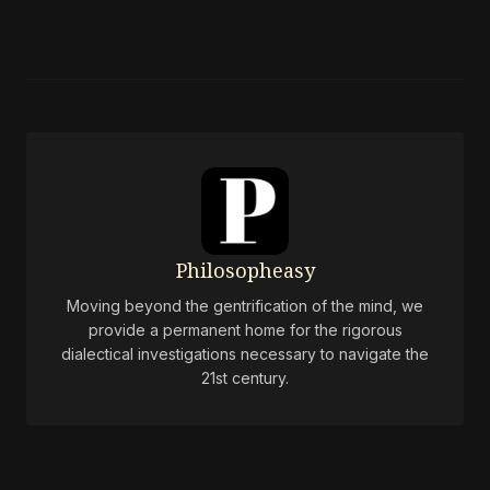
Philosopheasy
Moving beyond the gentrification of the mind, we
provide a permanent home for the rigorous
dialectical investigations necessary to navigate the
21st century.