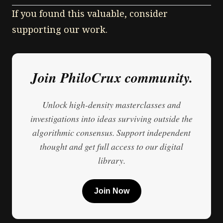
If you found this valuable, consider
supporting our work.
Join PhiloCrux community.
Unlock high-density masterclasses and
investigations into ideas surviving outside the
algorithmic consensus. Support independent
thought and get full access to our digital
library.
Join Now