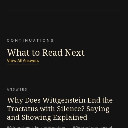
CONTINUATIONS
What to Read Next
View All Answers
ANSWERS
Why Does Wittgenstein End the
Tractatus with Silence? Saying
and Showing Explained
Wittgenstein's final proposition — 'Whereof one cannot