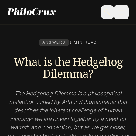
menu
search
ANSWERS
2 MIN READ
What is the Hedgehog
Dilemma?
The Hedgehog Dilemma is a philosophical
metaphor coined by Arthur Schopenhauer that
describes the inherent challenge of human
intimacy: we are driven together by a need for
warmth and connection, but as we get closer,
we inevitably hurt each other with our individual