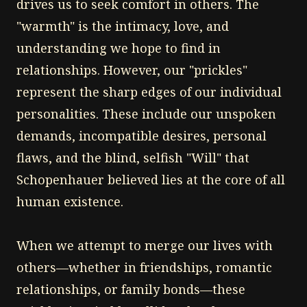
drives us to seek comfort in others. The
"warmth" is the intimacy, love, and
understanding we hope to find in
relationships. However, our "prickles"
represent the sharp edges of our individual
personalities. These include our unspoken
demands, incompatible desires, personal
flaws, and the blind, selfish "Will" that
Schopenhauer believed lies at the core of all
human existence.
When we attempt to merge our lives with
others—whether in friendships, romantic
relationships, or family bonds—these