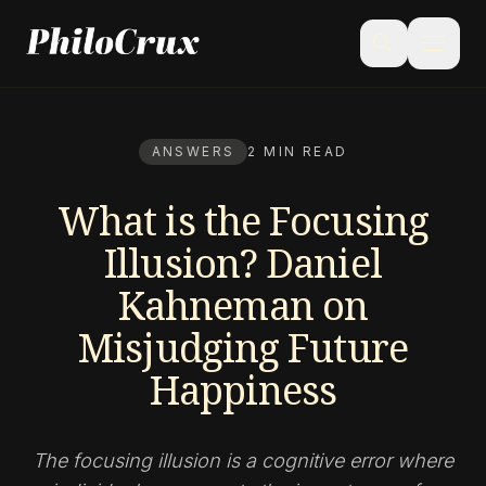
menu
search
ANSWERS
2 MIN READ
What is the Focusing
Illusion? Daniel
Kahneman on
Misjudging Future
Happiness
The focusing illusion is a cognitive error where