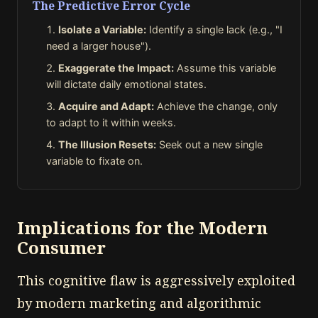
The Predictive Error Cycle
Isolate a Variable:
Identify a single lack (e.g., "I
need a larger house").
Exaggerate the Impact:
Assume this variable
will dictate daily emotional states.
Acquire and Adapt:
Achieve the change, only
to adapt to it within weeks.
The Illusion Resets:
Seek out a new single
variable to fixate on.
Implications for the Modern
Consumer
This cognitive flaw is aggressively exploited
by modern marketing and algorithmic