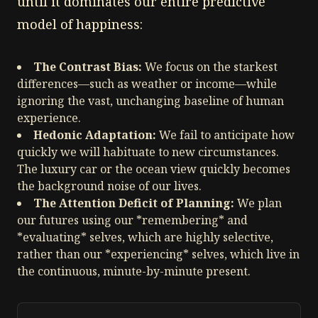
until it dominates our entire predictive
model of happiness:
The Contrast Bias:
We focus on the starkest
differences—such as weather or income—while
ignoring the vast, unchanging baseline of human
experience.
Hedonic Adaptation:
We fail to anticipate how
quickly we will habituate to new circumstances.
The luxury car or the ocean view quickly becomes
the background noise of our lives.
The Attention Deficit of Planning:
We plan
our futures using our *remembering* and
*evaluating* selves, which are highly selective,
rather than our *experiencing* selves, which live in
the continuous, minute-by-minute present.