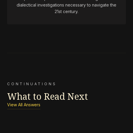
dialectical investigations necessary to navigate the
21st century.
CONTINUATIONS
What to Read Next
View All Answers