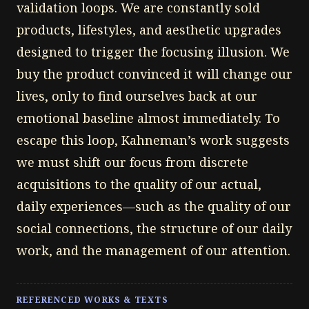
validation loops. We are constantly sold
products, lifestyles, and aesthetic upgrades
designed to trigger the focusing illusion. We
buy the product convinced it will change our
lives, only to find ourselves back at our
emotional baseline almost immediately. To
escape this loop, Kahneman’s work suggests
we must shift our focus from discrete
acquisitions to the quality of our actual,
daily experiences—such as the quality of our
social connections, the structure of our daily
work, and the management of our attention.
REFERENCED WORKS & TEXTS