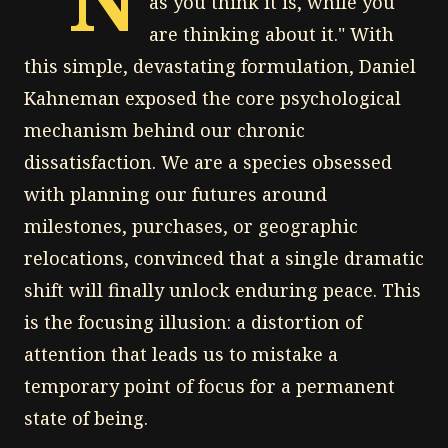
as you think it is, while you
are thinking about it." With
this simple, devastating formulation, Daniel
Kahneman exposed the core psychological
mechanism behind our chronic
dissatisfaction. We are a species obsessed
with planning our futures around
milestones, purchases, or geographic
relocations, convinced that a single dramatic
shift will finally unlock enduring peace. This
is the focusing illusion: a distortion of
attention that leads us to mistake a
temporary point of focus for a permanent
state of being.