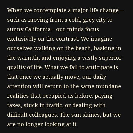
When we contemplate a major life change—
such as moving from a cold, grey city to
sunny California—our minds focus
exclusively on the contrast. We imagine
ourselves walking on the beach, basking in
the warmth, and enjoying a vastly superior
quality of life. What we fail to anticipate is
that once we actually move, our daily
attention will return to the same mundane
realities that occupied us before: paying
taxes, stuck in traffic, or dealing with
difficult colleagues. The sun shines, but we
are no longer looking at it.