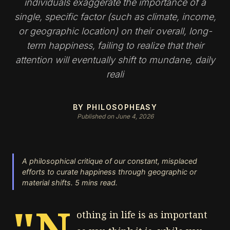
individuals exaggerate the importance of a
single, specific factor (such as climate, income,
or geographic location) on their overall, long-
term happiness, failing to realize that their
attention will eventually shift to mundane, daily
reali
BY PHILOSOPHEASY
Published on June 4, 2026
A philosophical critique of our constant, misplaced
efforts to curate happiness through geographic or
material shifts. 5 mins read.
"N
othing in life is as important