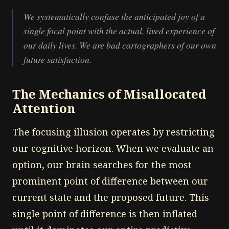
We systematically confuse the anticipated joy of a
single focal point with the actual, lived experience of
our daily lives. We are bad cartographers of our own
future satisfaction.
The Mechanics of Misallocated
Attention
The focusing illusion operates by restricting
our cognitive horizon. When we evaluate an
option, our brain searches for the most
prominent point of difference between our
current state and the proposed future. This
single point of difference is then inflated