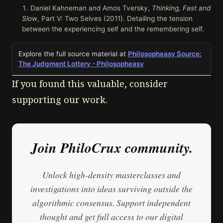
Daniel Kahneman and Amos Tversky,
Thinking, Fast and
Slow
, Part V: Two Selves (2011). Detailing the tension
between the experiencing self and the remembering self.
Explore the full source material at
Philosopheasy Source:
The Judgment Lottery - Philosopheasy
If you found this valuable, consider
supporting our work.
Join PhiloCrux community.
Unlock high-density masterclasses and
investigations into ideas surviving outside the
algorithmic consensus. Support independent
thought and get full access to our digital