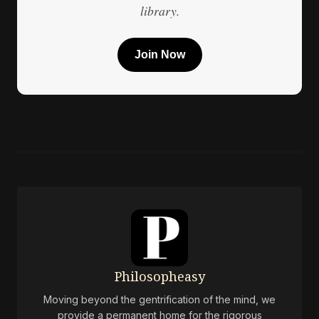
library.
Join Now
Philosopheasy
Moving beyond the gentrification of the mind, we
provide a permanent home for the rigorous