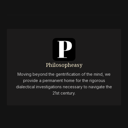
Philosopheasy
Moving beyond the gentrification of the mind, we
provide a permanent home for the rigorous
dialectical investigations necessary to navigate the
21st century.