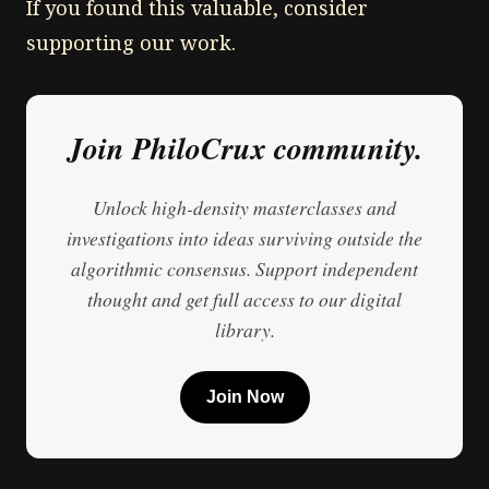
If you found this valuable, consider
supporting our work.
Join PhiloCrux community.
Unlock high-density masterclasses and
investigations into ideas surviving outside the
algorithmic consensus. Support independent
thought and get full access to our digital
library.
Join Now