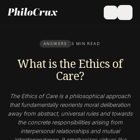
menu
search
ANSWERS
3 MIN READ
What is the Ethics of
Care?
The Ethics of Care is a philosophical approach
that fundamentally reorients moral deliberation
away from abstract, universal rules and towards
the concrete responsibilities arising from
interpersonal relationships and mutual
interdependence. It emphasizes virtues like