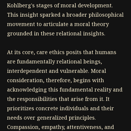
Kohlberg's stages of moral development.
This insight sparked a broader philosophical
movement to articulate a moral theory
grounded in these relational insights.
At its core, care ethics posits that humans
are fundamentally relational beings,
interdependent and vulnerable. Moral
consideration, therefore, begins with
acknowledging this fundamental reality and
the responsibilities that arise from it. It
prioritizes concrete individuals and their
needs over generalized principles.
Compassion, empathy, attentiveness, and