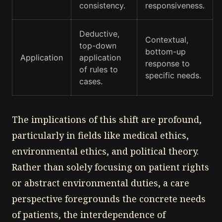
consistency.
responsiveness.
Deductive,
Contextual,
top-down
bottom-up
Application
application
response to
of rules to
specific needs.
cases.
The implications of this shift are profound,
particularly in fields like medical ethics,
environmental ethics, and political theory.
Rather than solely focusing on patient rights
or abstract environmental duties, a care
perspective foregrounds the concrete needs
of patients, the interdependence of