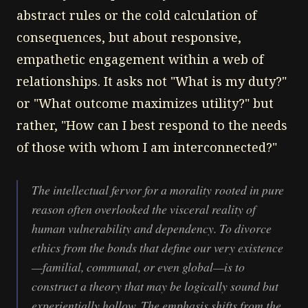
abstract rules or the cold calculation of
consequences, but about responsive,
empathetic engagement within a web of
relationships. It asks not "What is my duty?"
or "What outcome maximizes utility?" but
rather, "How can I best respond to the needs
of those with whom I am interconnected?"
The intellectual fervor for a morality rooted in pure
reason often overlooked the visceral reality of
human vulnerability and dependency. To divorce
ethics from the bonds that define our very existence
—familial, communal, or even global—is to
construct a theory that may be logically sound but
experientially hollow. The emphasis shifts from the