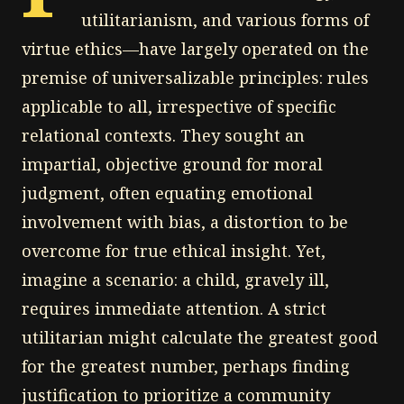
utilitarianism, and various forms of
virtue ethics—have largely operated on the
premise of universalizable principles: rules
applicable to all, irrespective of specific
relational contexts. They sought an
impartial, objective ground for moral
judgment, often equating emotional
involvement with bias, a distortion to be
overcome for true ethical insight. Yet,
imagine a scenario: a child, gravely ill,
requires immediate attention. A strict
utilitarian might calculate the greatest good
for the greatest number, perhaps finding
justification to prioritize a community