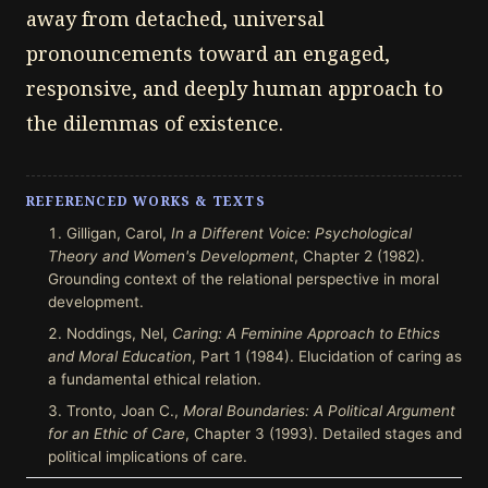
away from detached, universal
pronouncements toward an engaged,
responsive, and deeply human approach to
the dilemmas of existence.
REFERENCED WORKS & TEXTS
Gilligan, Carol,
In a Different Voice: Psychological
Theory and Women's Development
, Chapter 2 (1982).
Grounding context of the relational perspective in moral
development.
Noddings, Nel,
Caring: A Feminine Approach to Ethics
and Moral Education
, Part 1 (1984). Elucidation of caring as
a fundamental ethical relation.
Tronto, Joan C.,
Moral Boundaries: A Political Argument
for an Ethic of Care
, Chapter 3 (1993). Detailed stages and
political implications of care.