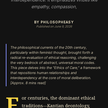
empathy, compassion,
BY PHILOSOPHEASY
Published on June 9, 2026
The philosophical currents of the 20th century,
particularly within feminist thought, brought forth a
radical re-evaluation of ethical reasoning, challenging
the very bedrock of abstract, universal moral codes.
This piece delves into the "Ethics of Care," a framework
that repositions human relationships and
interdependency at the core of moral deliberation.
[Approx. 8 mins read]
F
or centuries, the dominant ethical
traditions—Kantian deontology,