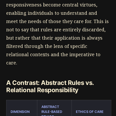
responsiveness become central virtues,
enabling individuals to understand and
meet the needs of those they care for. This is
not to say that rules are entirely discarded,
but rather that their application is always
filtered through the lens of specific
relational contexts and the imperative to
care.
A Contrast: Abstract Rules vs.
Relational Responsibility
ABSTRACT
DIMENSION
RULE-BASED
ETHICS OF CARE