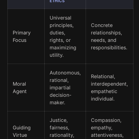
ETHICS
Universal
principles,
Concrete
Primary
duties,
relationships,
Focus
rights, or
needs, and
maximizing
responsibilities.
utility.
Autonomous,
Relational,
rational,
Moral
interdependent,
impartial
Agent
empathetic
decision-
individual.
maker.
Justice,
Compassion,
Guiding
fairness,
empathy,
Virtue
rationality,
attentiveness,