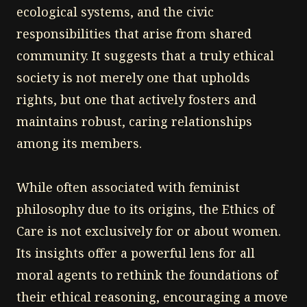
ecological systems, and the civic
responsibilities that arise from shared
community. It suggests that a truly ethical
society is not merely one that upholds
rights, but one that actively fosters and
maintains robust, caring relationships
among its members.
While often associated with feminist
philosophy due to its origins, the Ethics of
Care is not exclusively for or about women.
Its insights offer a powerful lens for all
moral agents to rethink the foundations of
their ethical reasoning, encouraging a move