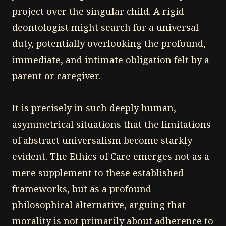
project over the singular child. A rigid
deontologist might search for a universal
duty, potentially overlooking the profound,
immediate, and intimate obligation felt by a
parent or caregiver.
It is precisely in such deeply human,
asymmetrical situations that the limitations
of abstract universalism become starkly
evident. The Ethics of Care emerges not as a
mere supplement to these established
frameworks, but as a profound
philosophical alternative, arguing that
morality is not primarily about adherence to