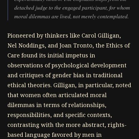
detached judge to the engaged participant, for whom
moral dilemmas are lived, not merely contemplated.
Pioneered by thinkers like Carol Gilligan,
Nel Noddings, and Joan Tronto, the Ethics of
Care found its initial impetus in
observations of psychological development
and critiques of gender bias in traditional
ethical theories. Gilligan, in particular, noted
that women often articulated moral
dilemmas in terms of relationships,
responsibilities, and specific contexts,
contrasting with the more abstract, rights-
based language favored by men in