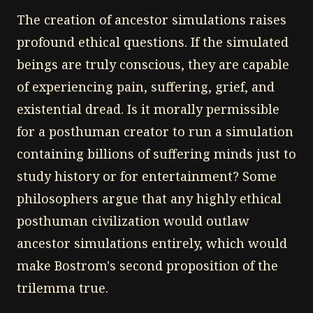
The creation of ancestor simulations raises
profound ethical questions. If the simulated
beings are truly conscious, they are capable
of experiencing pain, suffering, grief, and
existential dread. Is it morally permissible
for a posthuman creator to run a simulation
containing billions of suffering minds just to
study history or for entertainment? Some
philosophers argue that any highly ethical
posthuman civilization would outlaw
ancestor simulations entirely, which would
make Bostrom's second proposition of the
trilemma true.