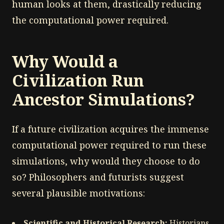
human looks at them, drastically reducing
the computational power required.
Why Would a
Civilization Run
Ancestor Simulations?
If a future civilization acquires the immense
computational power required to run these
simulations, why would they choose to do
so? Philosophers and futurists suggest
several plausible motivations:
Scientific and Historical Research:
Historians