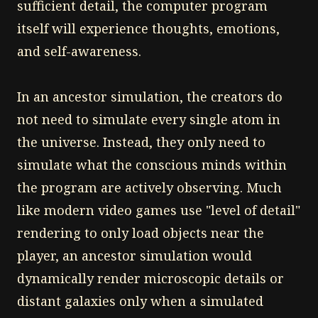
sufficient detail, the computer program
itself will experience thoughts, emotions,
and self-awareness.
In an ancestor simulation, the creators do
not need to simulate every single atom in
the universe. Instead, they only need to
simulate what the conscious minds within
the program are actively observing. Much
like modern video games use "level of detail"
rendering to only load objects near the
player, an ancestor simulation would
dynamically render microscopic details or
distant galaxies only when a simulated