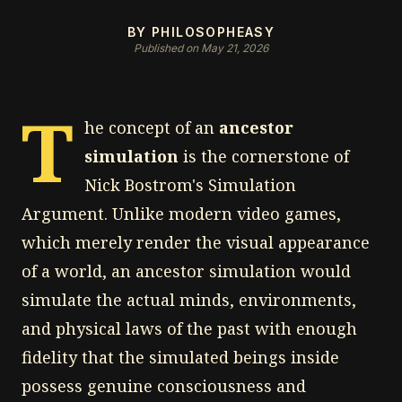
BY PHILOSOPHEASY
Published on May 21, 2026
T
he concept of an
ancestor
simulation
is the cornerstone of
Nick Bostrom's Simulation
Argument. Unlike modern video games,
which merely render the visual appearance
of a world, an ancestor simulation would
simulate the actual minds, environments,
and physical laws of the past with enough
fidelity that the simulated beings inside
possess genuine consciousness and