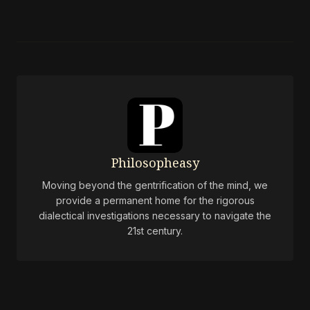
Philosopheasy
Moving beyond the gentrification of the mind, we
provide a permanent home for the rigorous
dialectical investigations necessary to navigate the
21st century.