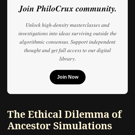
Join PhiloCrux community.
Unlock high-density masterclasses and
investigations into ideas surviving outside the
algorithmic consensus. Support independent
thought and get full access to our digital
library.
Join Now
The Ethical Dilemma of
Ancestor Simulations