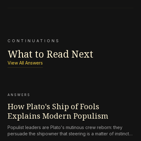
CONTINUATIONS
What to Read Next
View All Answers
ANSWERS
How Plato's Ship of Fools
Explains Modern Populism
Populist leaders are Plato's mutinous crew reborn: they
persuade the shipowner that steering is a matter of instinct,
not skill, and that the navigator's charts are an elitist