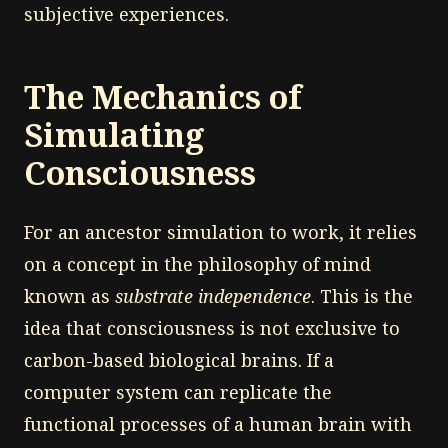
subjective experiences.
The Mechanics of
Simulating
Consciousness
For an ancestor simulation to work, it relies
on a concept in the philosophy of mind
known as
substrate independence
. This is the
idea that consciousness is not exclusive to
carbon-based biological brains. If a
computer system can replicate the
functional processes of a human brain with