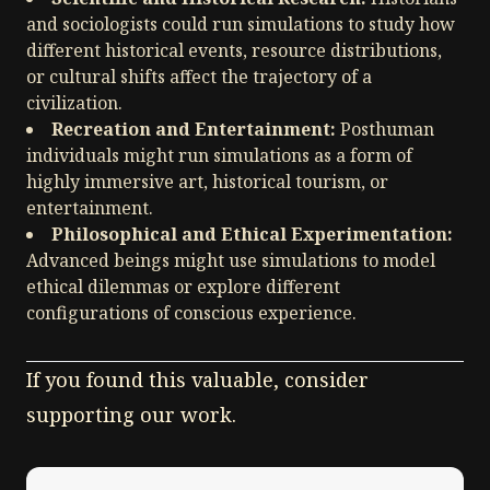
and sociologists could run simulations to study how
different historical events, resource distributions,
or cultural shifts affect the trajectory of a
civilization.
Recreation and Entertainment:
Posthuman
individuals might run simulations as a form of
highly immersive art, historical tourism, or
entertainment.
Philosophical and Ethical Experimentation:
Advanced beings might use simulations to model
ethical dilemmas or explore different
configurations of conscious experience.
If you found this valuable, consider
supporting our work.