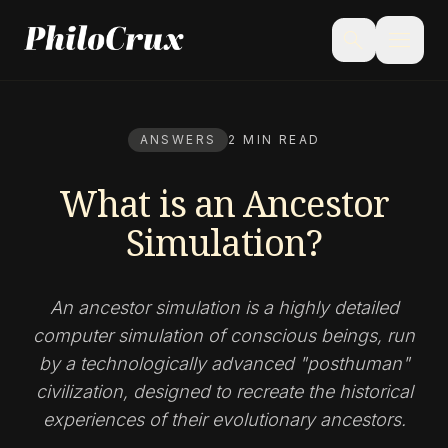
menu
search
ANSWERS
2 MIN READ
What is an Ancestor
Simulation?
An ancestor simulation is a highly detailed
computer simulation of conscious beings, run
by a technologically advanced "posthuman"
civilization, designed to recreate the historical
experiences of their evolutionary ancestors.