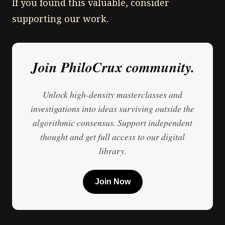
If you found this valuable, consider
supporting our work.
Join PhiloCrux community.
Unlock high-density masterclasses and
investigations into ideas surviving outside the
algorithmic consensus. Support independent
thought and get full access to our digital
library.
Join Now