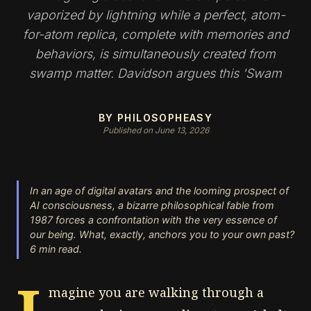
vaporized by lightning while a perfect, atom-
for-atom replica, complete with memories and
behaviors, is simultaneously created from
swamp matter. Davidson argues this 'Swam
BY PHILOSOPHEASY
Published on June 13, 2026
In an age of digital avatars and the looming prospect of
AI consciousness, a bizarre philosophical fable from
1987 forces a confrontation with the very essence of
our being. What, exactly, anchors you to your own past?
6 min read.
magine you are walking through a