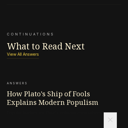
CONTINUATIONS
What to Read Next
View All Answers
ANSWERS
How Plato's Ship of Fools
Explains Modern Populism
Populist leaders are Plato's mutinous crew reborn: they
close
persuade the shipowner that steering is a matter of instinct,
not skill, and that the navigator's charts are an elitist