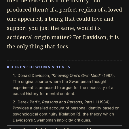
their beliefs? Or is it the history that
produced them? If a perfect replica of a loved
one appeared, a being that could love and
support you just the same, would its
accidental origin matter? For Davidson, it is
the only thing that does.
REFERENCED WORKS & TEXTS
Donald Davidson,
"Knowing One's Own Mind"
(1987).
The original source where the Swampman thought
experiment is proposed to argue for the necessity of a
causal history for mental content.
Derek Parfit,
Reasons and Persons
, Part III (1984).
Provides a detailed account of personal identity based on
psychological continuity (Relation R), the theory which
Davidson's Swampman implicitly critiques.