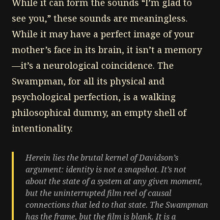
While it can form the sounds “I’m glad to
see you,” these sounds are meaningless.
While it may have a perfect image of your
mother’s face in its brain, it isn’t a memory
—it’s a neurological coincidence. The
Swampman, for all its physical and
psychological perfection, is a walking
philosophical dummy, an empty shell of
intentionality.
Herein lies the brutal kernel of Davidson’s
argument: identity is not a snapshot. It’s not
about the state of a system at any given moment,
but the uninterrupted film reel of causal
connections that led to that state. The Swampman
has the frame, but the film is blank. It is a