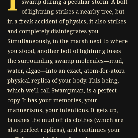
I
swamp during a peculiar storm. A bolt
of lightning strikes a nearby tree, but
in a freak accident of physics, it also strikes
and completely disintegrates you.
Simultaneously, in the marsh next to where
you stood, another bolt of lightning fuses
the surrounding swamp molecules—mud,
water, algae—into an exact, atom-for-atom
physical replica of your body. This being,
which we'll call Swampman, is a perfect
copy. It has your memories, your
mannerisms, your intentions. It gets up,
brushes the mud off its clothes (which are
also perfect replicas), and continues your