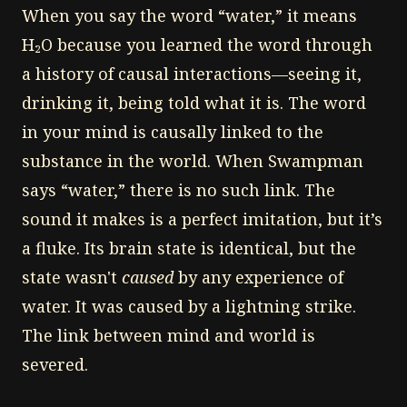
When you say the word “water,” it means
H₂O because you learned the word through
a history of causal interactions—seeing it,
drinking it, being told what it is. The word
in your mind is causally linked to the
substance in the world. When Swampman
says “water,” there is no such link. The
sound it makes is a perfect imitation, but it’s
a fluke. Its brain state is identical, but the
state wasn't
caused
by any experience of
water. It was caused by a lightning strike.
The link between mind and world is
severed.