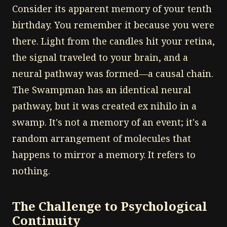
Consider its apparent memory of your tenth
birthday. You remember it because you were
there. Light from the candles hit your retina,
the signal traveled to your brain, and a
neural pathway was formed—a causal chain.
The Swampman has an identical neural
pathway, but it was created ex nihilo in a
swamp. It's not a memory of an event; it's a
random arrangement of molecules that
happens to mirror a memory. It refers to
nothing.
The Challenge to Psychological
Continuity