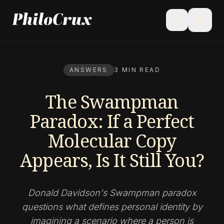
menu
search
ANSWERS
3 MIN READ
The Swampman
Paradox: If a Perfect
Molecular Copy
Appears, Is It Still You?
Donald Davidson's Swampman paradox
questions what defines personal identity by
imagining a scenario where a person is