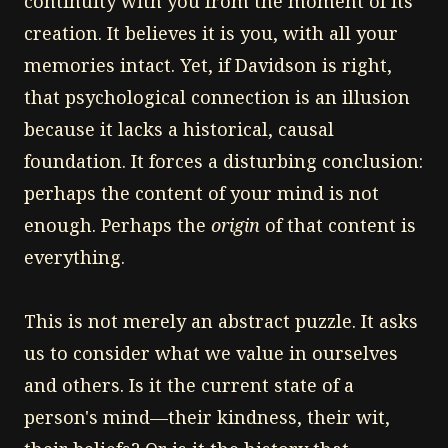
continuity with you from the moment of its
creation. It believes it is you, with all your
memories intact. Yet, if Davidson is right,
that psychological connection is an illusion
because it lacks a historical, causal
foundation. It forces a disturbing conclusion:
perhaps the content of your mind is not
enough. Perhaps the
origin
of that content is
everything.
This is not merely an abstract puzzle. It asks
us to consider what we value in ourselves
and others. Is it the current state of a
person's mind—their kindness, their wit,