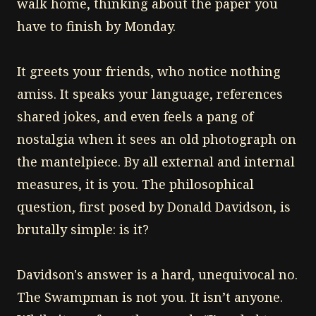
walk home, thinking about the paper you
have to finish by Monday.
It greets your friends, who notice nothing
amiss. It speaks your language, references
shared jokes, and even feels a pang of
nostalgia when it sees an old photograph on
the mantelpiece. By all external and internal
measures, it is you. The philosophical
question, first posed by Donald Davidson, is
brutally simple: is it?
Davidson's answer is a hard, unequivocal no.
The Swampman is not you. It isn’t anyone.