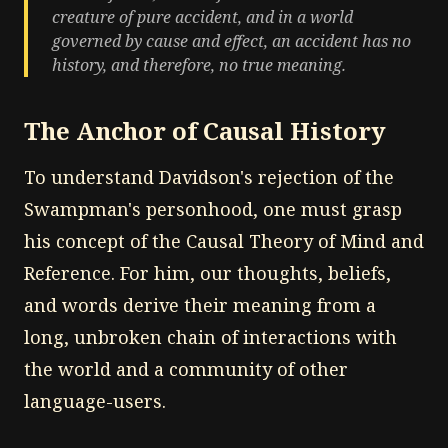
creature of pure accident, and in a world
governed by cause and effect, an accident has no
history, and therefore, no true meaning.
The Anchor of Causal History
To understand Davidson's rejection of the
Swampman's personhood, one must grasp
his concept of the Causal Theory of Mind and
Reference. For him, our thoughts, beliefs,
and words derive their meaning from a
long, unbroken chain of interactions with
the world and a community of other
language-users.