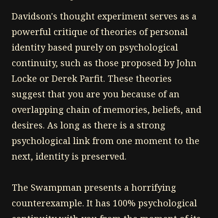
Davidson's thought experiment serves as a
powerful critique of theories of personal
identity based purely on psychological
continuity, such as those proposed by John
Locke or Derek Parfit. These theories
suggest that you are you because of an
overlapping chain of memories, beliefs, and
desires. As long as there is a strong
psychological link from one moment to the
next, identity is preserved.
The Swampman presents a horrifying
counterexample. It has 100% psychological