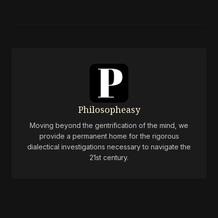
Philosopheasy
Moving beyond the gentrification of the mind, we
provide a permanent home for the rigorous
dialectical investigations necessary to navigate the
21st century.