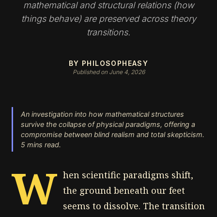
mathematical and structural relations (how
things behave) are preserved across theory
transitions.
BY PHILOSOPHEASY
Published on June 4, 2026
An investigation into how mathematical structures
survive the collapse of physical paradigms, offering a
compromise between blind realism and total skepticism.
5 mins read.
W
hen scientific paradigms shift,
the ground beneath our feet
seems to dissolve. The transition