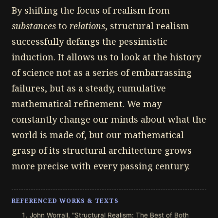
By shifting the focus of realism from
substances
to
relations
, structural realism
successfully defangs the pessimistic
induction. It allows us to look at the history
of science not as a series of embarrassing
failures, but as a steady, cumulative
mathematical refinement. We may
constantly change our minds about what the
world is made of, but our mathematical
grasp of its structural architecture grows
more precise with every passing century.
REFERENCED WORKS & TEXTS
John Worrall, "Structural Realism: The Best of Both