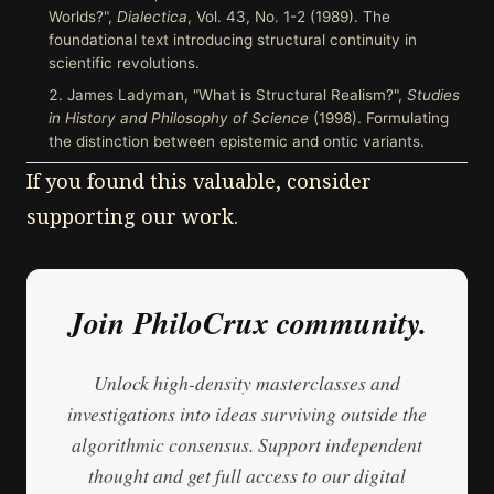
Worlds?",
Dialectica
, Vol. 43, No. 1-2 (1989). The
foundational text introducing structural continuity in
scientific revolutions.
James Ladyman, "What is Structural Realism?",
Studies
in History and Philosophy of Science
(1998). Formulating
the distinction between epistemic and ontic variants.
If you found this valuable, consider
supporting our work.
Join PhiloCrux community.
Unlock high-density masterclasses and
investigations into ideas surviving outside the
algorithmic consensus. Support independent
thought and get full access to our digital