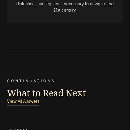
dialectical investigations necessary to navigate the
21st century.
CONTINUATIONS
What to Read Next
View All Answers