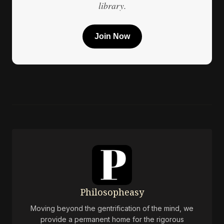
library.
Join Now
Philosopheasy
Moving beyond the gentrification of the mind, we
provide a permanent home for the rigorous