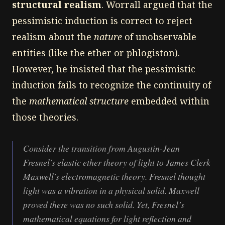
structural realism
. Worrall argued that the
pessimistic induction is correct to reject
realism about the
nature
of unobservable
entities (like the ether or phlogiston).
However, he insisted that the pessimistic
induction fails to recognize the continuity of
the
mathematical structure
embedded within
those theories.
Consider the transition from Augustin-Jean
Fresnel's elastic ether theory of light to James Clerk
Maxwell's electromagnetic theory. Fresnel thought
light was a vibration in a physical solid. Maxwell
proved there was no such solid. Yet, Fresnel’s
mathematical equations for light reflection and