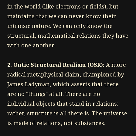
in the world (like electrons or fields), but
maintains that we can never know their
intrinsic nature. We can only know the
structural, mathematical relations they have
with one another.
2. Ontic Structural Realism (OSR):
A more
radical metaphysical claim, championed by
James Ladyman, which asserts that there
are no "things" at all. There are no
individual objects that stand in relations;
rather, structure is all there is. The universe
is made of relations, not substances.