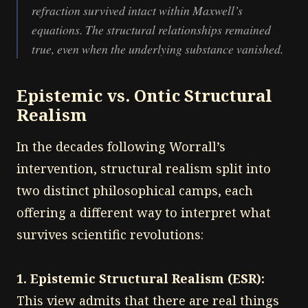
refraction survived intact within Maxwell’s
equations. The structural relationships remained
true, even when the underlying substance vanished.
Epistemic vs. Ontic Structural
Realism
In the decades following Worrall’s
intervention, structural realism split into
two distinct philosophical camps, each
offering a different way to interpret what
survives scientific revolutions:
1. Epistemic Structural Realism (ESR):
This view admits that there are real things