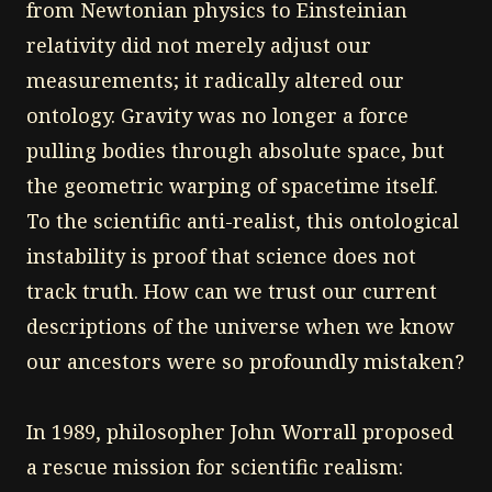
from Newtonian physics to Einsteinian
relativity did not merely adjust our
measurements; it radically altered our
ontology. Gravity was no longer a force
pulling bodies through absolute space, but
the geometric warping of spacetime itself.
To the scientific anti-realist, this ontological
instability is proof that science does not
track truth. How can we trust our current
descriptions of the universe when we know
our ancestors were so profoundly mistaken?
In 1989, philosopher John Worrall proposed
a rescue mission for scientific realism: