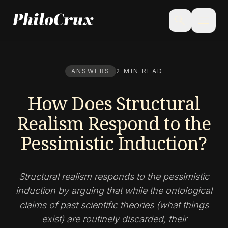
menu
search
ANSWERS
2 MIN READ
How Does Structural
Realism Respond to the
Pessimistic Induction?
Structural realism responds to the pessimistic
induction by arguing that while the ontological
claims of past scientific theories (what things
exist) are routinely discarded, their