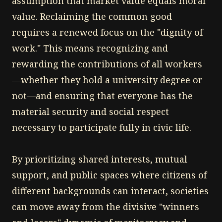
assumption that market value equals moral
value. Reclaiming the common good
requires a renewed focus on the "dignity of
work." This means recognizing and
rewarding the contributions of all workers
—whether they hold a university degree or
not—and ensuring that everyone has the
material security and social respect
necessary to participate fully in civic life.
By prioritizing shared interests, mutual
support, and public spaces where citizens of
different backgrounds can interact, societies
can move away from the divisive "winners