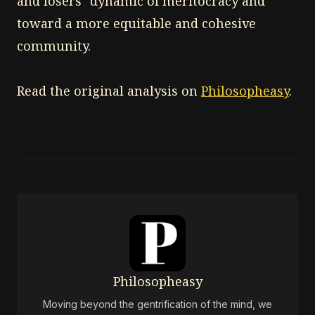
and losers" dynamic of meritocracy and
toward a more equitable and cohesive
community.
Read the original analysis on
Philosopheasy
.
Philosopheasy
Moving beyond the gentrification of the mind, we