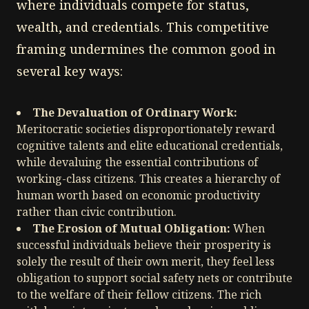
where individuals compete for status,
wealth, and credentials. This competitive
framing undermines the common good in
several key ways:
The Devaluation of Ordinary Work:
Meritocratic societies disproportionately reward
cognitive talents and elite educational credentials,
while devaluing the essential contributions of
working-class citizens. This creates a hierarchy of
human worth based on economic productivity
rather than civic contribution.
The Erosion of Mutual Obligation:
When
successful individuals believe their prosperity is
solely the result of their own merit, they feel less
obligation to support social safety nets or contribute
to the welfare of their fellow citizens. The rich