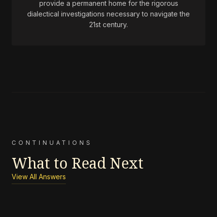
provide a permanent home for the rigorous
dialectical investigations necessary to navigate the
21st century.
CONTINUATIONS
What to Read Next
View All Answers