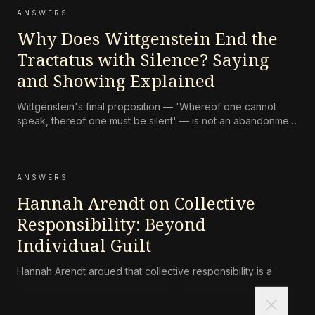
ANSWERS
Why Does Wittgenstein End the
Tractatus with Silence? Saying
and Showing Explained
Wittgenstein's final proposition — 'Whereof one cannot
speak, thereof one must be silent' — is not an abandonment
of language but an attempt to protect the ethical and
mystical dimension of experience from distortion. What can
be shown cannot be said, and philosophy's task is to make
the b
ANSWERS
Hannah Arendt on Collective
Responsibility: Beyond
Individual Guilt
Hannah Arendt argued that collective responsibility is a
political category, not a moral one. It arises from belonging
close
to a community that has committed grave acts, and it exists
independently of personal guilt. To be responsible in this