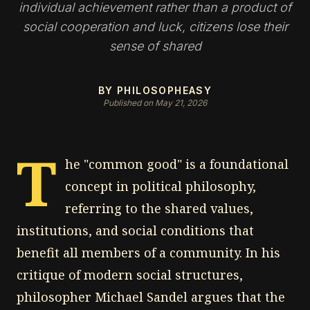
individual achievement rather than a product of
social cooperation and luck, citizens lose their
sense of shared
BY PHILOSOPHEASY
Published on May 21, 2026
T
he "common good" is a foundational
concept in political philosophy,
referring to the shared values,
institutions, and social conditions that
benefit all members of a community. In his
critique of modern social structures,
philosopher Michael Sandel argues that the