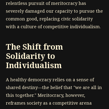
relentless pursuit of meritocracy has
severely damaged our capacity to pursue the
common good, replacing civic solidarity
with a culture of competitive individualism.
The Shift from
Solidarity to
Individualism
A healthy democracy relies on a sense of
shared destiny—the belief that "we are all in
this together." Meritocracy, however,
reframes society as a competitive arena