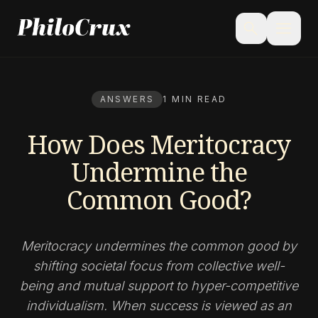
menu
search
ANSWERS
1 MIN READ
How Does Meritocracy
Undermine the
Common Good?
Meritocracy undermines the common good by
shifting societal focus from collective well-
being and mutual support to hyper-competitive
individualism. When success is viewed as an