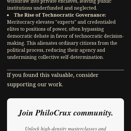
withdraw into private enclaves, leaving public
institutions underfunded and neglected.
The Rise of Technocratic Governance:
Meritocracy elevates "experts" and credentialed
elites to positions of power, often bypassing
democratic debate in favor of technocratic decision-
making. This alienates ordinary citizens from the
political process, reducing their agency and
undermining collective self-determination.
If you found this valuable, consider
supporting our work.
Join PhiloCrux community.
Unlock high-density masterclasses and