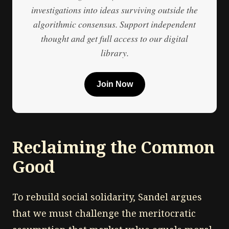
investigations into ideas surviving outside the
algorithmic consensus. Support independent
thought and get full access to our digital
library.
Join Now
Reclaiming the Common
Good
To rebuild social solidarity, Sandel argues
that we must challenge the meritocratic