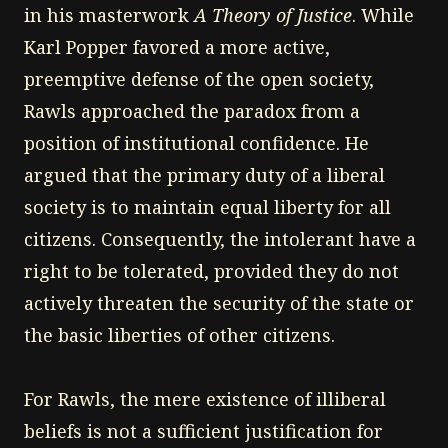
in his masterwork
A Theory of Justice
. While
Karl Popper favored a more active,
preemptive defense of the open society,
Rawls approached the paradox from a
position of institutional confidence. He
argued that the primary duty of a liberal
society is to maintain equal liberty for all
citizens. Consequently, the intolerant have a
right to be tolerated, provided they do not
actively threaten the security of the state or
the basic liberties of other citizens.
For Rawls, the mere existence of illiberal
beliefs is not a sufficient justification for