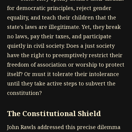
for democratic principles, reject gender
equality, and teach their children that the
state's laws are illegitimate. Yet, they break
no laws, pay their taxes, and participate
quietly in civil society. Does a just society
have the right to preemptively restrict their
freedom of association or worship to protect
itself? Or must it tolerate their intolerance
until they take active steps to subvert the
constitution?
The Constitutional Shield
John Rawls addressed this precise dilemma