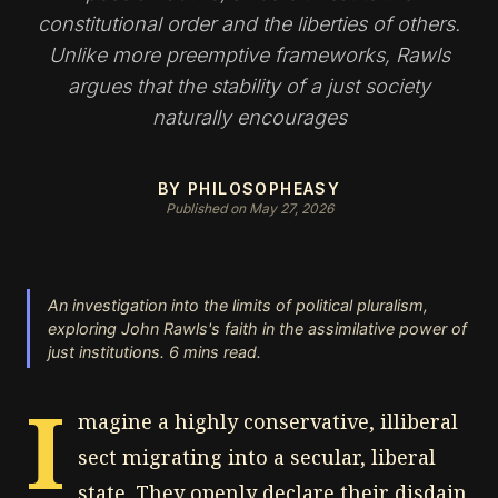
constitutional order and the liberties of others.
Unlike more preemptive frameworks, Rawls
argues that the stability of a just society
naturally encourages
BY PHILOSOPHEASY
Published on May 27, 2026
An investigation into the limits of political pluralism,
exploring John Rawls's faith in the assimilative power of
just institutions. 6 mins read.
I
magine a highly conservative, illiberal
sect migrating into a secular, liberal
state. They openly declare their disdain