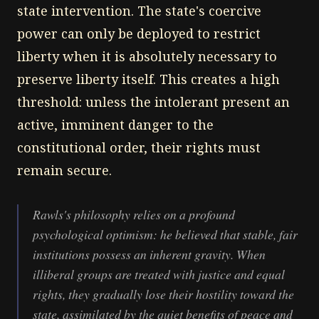
state intervention. The state's coercive
power can only be deployed to restrict
liberty when it is absolutely necessary to
preserve liberty itself. This creates a high
threshold: unless the intolerant present an
active, imminent danger to the
constitutional order, their rights must
remain secure.
Rawls's philosophy relies on a profound
psychological optimism: he believed that stable, fair
institutions possess an inherent gravity. When
illiberal groups are treated with justice and equal
rights, they gradually lose their hostility toward the
state, assimilated by the quiet benefits of peace and