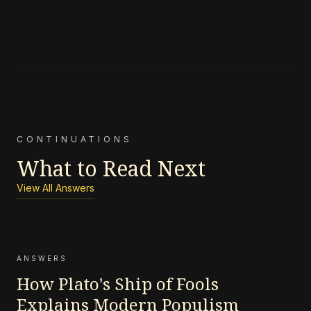
CONTINUATIONS
What to Read Next
View All Answers
ANSWERS
How Plato's Ship of Fools
Explains Modern Populism