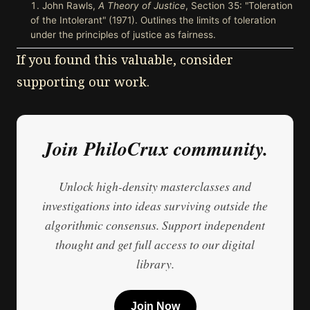
John Rawls,
A Theory of Justice
, Section 35: "Toleration
of the Intolerant" (1971). Outlines the limits of toleration
under the principles of justice as fairness.
If you found this valuable, consider
supporting our work.
Join PhiloCrux community.
Unlock high-density masterclasses and
investigations into ideas surviving outside the
algorithmic consensus. Support independent
thought and get full access to our digital
library.
Join Now