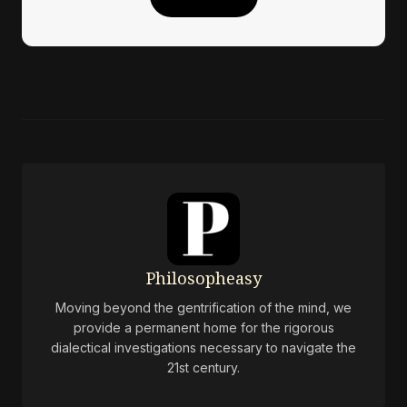
Philosopheasy
Moving beyond the gentrification of the mind, we
provide a permanent home for the rigorous
dialectical investigations necessary to navigate the
21st century.