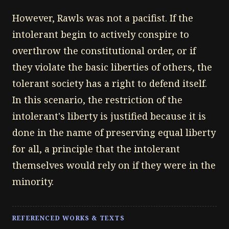
However, Rawls was not a pacifist. If the
intolerant begin to actively conspire to
overthrow the constitutional order, or if
they violate the basic liberties of others, the
tolerant society has a right to defend itself.
In this scenario, the restriction of the
intolerant's liberty is justified because it is
done in the name of preserving equal liberty
for all, a principle that the intolerant
themselves would rely on if they were in the
minority.
REFERENCED WORKS & TEXTS