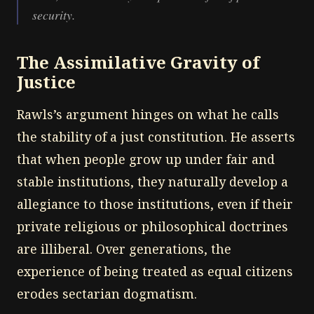
security.
The Assimilative Gravity of
Justice
Rawls’s argument hinges on what he calls
the stability of a just constitution. He asserts
that when people grow up under fair and
stable institutions, they naturally develop a
allegiance to those institutions, even if their
private religious or philosophical doctrines
are illiberal. Over generations, the
experience of being treated as equal citizens
erodes sectarian dogmatism.