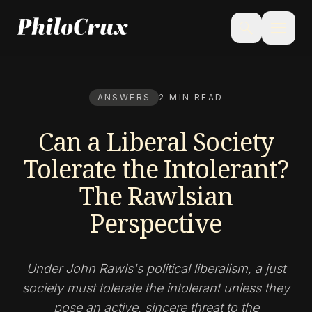
menu
search
ANSWERS
2 MIN READ
Can a Liberal Society
Tolerate the Intolerant?
The Rawlsian
Perspective
Under John Rawls's political liberalism, a just
society must tolerate the intolerant unless they
pose an active, sincere threat to the